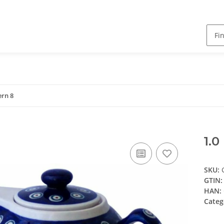
ern 8
1.0
SKU:
GTIN:
HAN:
Categ