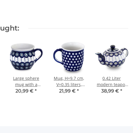
ought:
Large sphere
Mug, H=9.7 cm,
0.42 Liter
mug with a
V=0.35 liters,
modern teapot
capacity of 0.35
Ø9.3 cm, Pattern
pattern 8
20,99 €
*
21,99 €
*
38,99 €
*
litres what is
42
also called
bohemian cup
in the decor 8