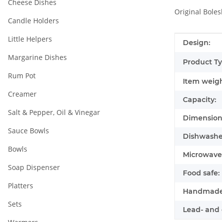
Cheese Dishes
Original Boles
Candle Holders
Little Helpers
Item infor
Value
Design:
Margarine Dishes
Product Ty
Rum Pot
Item weigh
Creamer
Capacity:
Salt & Pepper, Oil & Vinegar
Dimensions
Sauce Bowls
Dishwasher
Bowls
Microwave 
Soap Dispenser
Food safe:
Platters
Handmade
Sets
Lead- and 