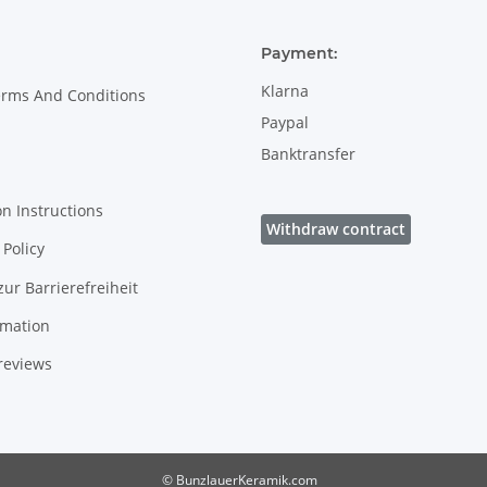
Payment:
Klarna
erms And Conditions
Paypal
Banktransfer
on Instructions
Withdraw contract
Policy
zur Barrierefreiheit
rmation
reviews
© BunzlauerKeramik.com