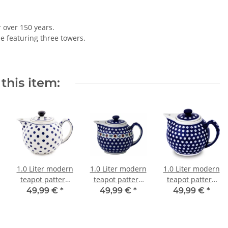
r over 150 years.
le featuring three towers.
this item:
1.0 Liter modern
1.0 Liter modern
1.0 Liter modern
teapot pattern
teapot pattern
teapot pattern
37
41
42
49,99 €
*
49,99 €
*
49,99 €
*