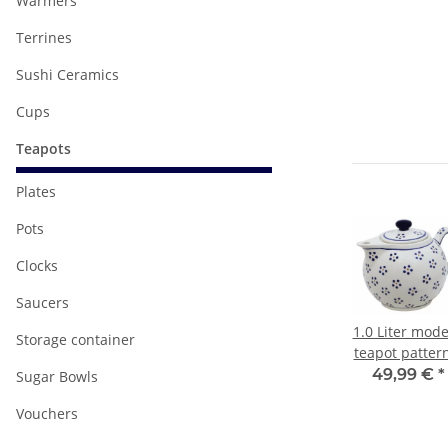
Warmers
Terrines
Sushi Ceramics
Cups
Teapots
Plates
Pots
Clocks
Saucers
odern
1.0 Liter modern
1.0 Liter modern
1.0 Liter mod
Storage container
tern
teapot pattern
teapot pattern
teapot patter
Zaciek (braun)
Zielon (grün-
€
*
34,99 €
*
34,99 €
*
49,99 €
*
Sugar Bowls
granit)
Vouchers