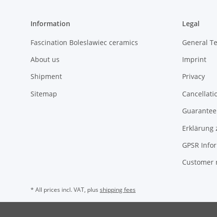
Information
Legal
Fascination Boleslawiec ceramics
General T
About us
Imprint
Shipment
Privacy
Sitemap
Cancellati
Guarantee 
Erklärung 
GPSR Info
Customer 
* All prices incl. VAT, plus
shipping fees