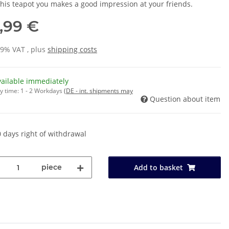
this teapot you makes a good impression at your friends.
,99 €
19% VAT , plus
shipping costs
vailable immediately
y time:
1 - 2 Workdays
(DE - int. shipments may
Question about item
 days right of withdrawal
piece
Add to basket