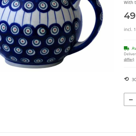
With 
49
incl. 
A
Deliver
differ)
⟲
30