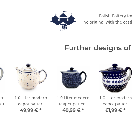
Polish Pottery fo
The original with the cast
Further designs of 
ern
1.0 Liter modern
1.0 Liter modern
1.0 Liter modern
n 1
teapot pattern
teapot pattern
teapot pattern
111
120
166a
49,99 €
*
49,99 €
*
61,99 €
*