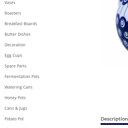
Vases
Roasters
Breakfast Boards
Butter Dishes
Decoration
Egg Cups
Spare Parts
Fermentation Pots
Watering Cans
Honey Pots
Cans & Jugs
Potato Pot
Description