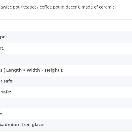
lawiec pot / teapot / coffee pot in decor 8 made of ceramic.
mation
pe:
t:
 ( Length × Width × Height ):
 safe:
safe:
:
cadmium-free glaze: