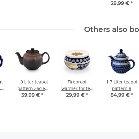
and coffee pots.
29,99 €
*
In the decor 8
Others also b
m,
1.0 Liter teapot
Fireproof
1.7 Liter teapot
,
pattern Zaciek
warmer for tea
pattern 8
ern
(braun)
and coffee pots.
39,99 €
*
29,99 €
*
84,99 €
*
In the decor 8