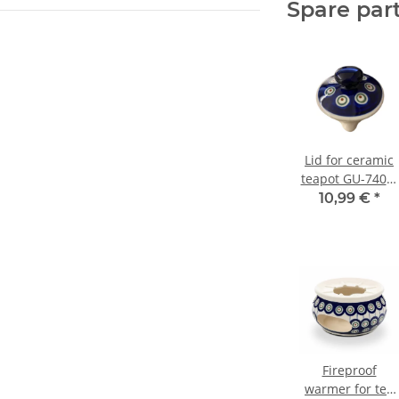
Spare par
Lid for ceramic
teapot GU-740/8
decor 8
10,99 €
*
Fireproof
warmer for tea