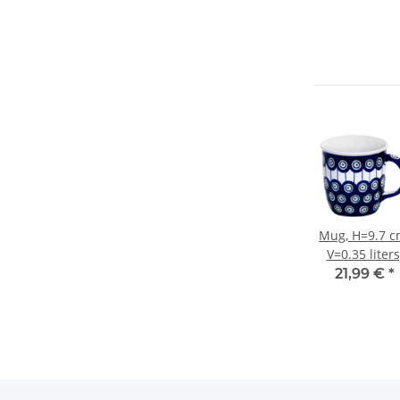
Mug, H=9.7 c
V=0.35 liters
Ø9.3 cm, Patt
21,99 €
*
8