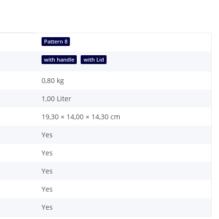
Pattern 8
with handle
with Lid
0,80
kg
1,00 Liter
19,30 × 14,00 × 14,30 cm
Yes
Yes
Yes
Yes
Yes