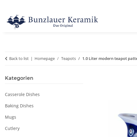
Back to list
Homepage
Teapots
1.0 Liter modern teapot patt
Kategorien
Casserole Dishes
Baking Dishes
Mugs
Cutlery