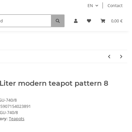
EN
Contact
0,00 €
 Liter modern teapot pattern 8
GU-740/8
5907154023891
GU-740/8
ory:
Teapots