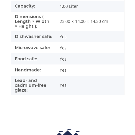
Capacity:
1,00 Liter
Dimensions (
23,00 × 14,00 × 14,30 cm
Length × Width
× Height ):
Dishwasher safe:
Yes
Microwave safe:
Yes
Food safe:
Yes
Handmade:
Yes
Lead- and
Yes
cadmium-free
glaze: