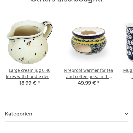
Large cream jug 0.40
Fireproof warmer for tea
Mug 
litres with handle decor
and coffee pots. In the
111
decor DU11
18,99 €
*
49,99 €
*
Kategorien