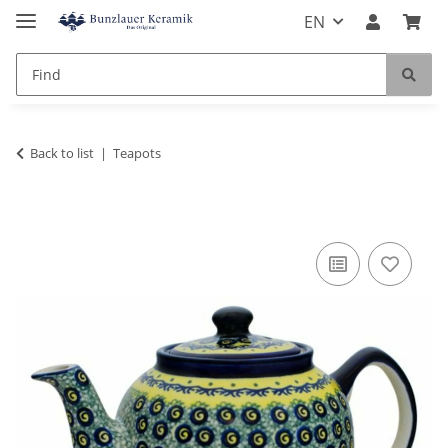
EN
Back to list
Teapots