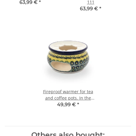
111
63,99 €
*
63,99 €
*
Fireproof warmer for tea
and coffee pots. In the
decor DU11
49,99 €
*
Others also bought: