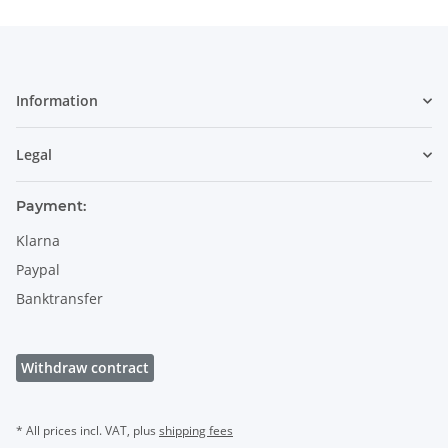
Information
Legal
Payment:
Klarna
Paypal
Banktransfer
Withdraw contract
* All prices incl. VAT, plus
shipping fees