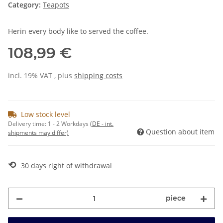
Category:
Teapots
Herin every body like to served the coffee.
108,99 €
incl. 19% VAT , plus
shipping costs
Low stock level
Delivery time:
1 - 2 Workdays
(DE - int.
Question about item
shipments may differ)
⟲
30 days right of withdrawal
piece