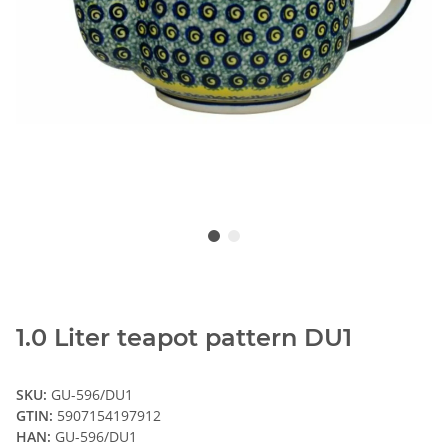
1.0 Liter teapot pattern DU1
SKU:
GU-596/DU1
GTIN:
5907154197912
HAN:
GU-596/DU1