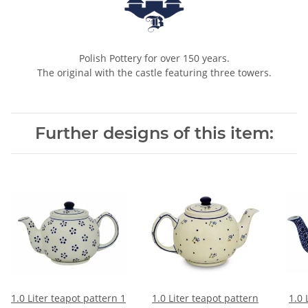
Polish Pottery for over 150 years.
The original with the castle featuring three towers.
Further designs of this item:
1.0 Liter teapot pattern 1
1.0 Liter teapot pattern
1.0 