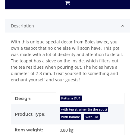
Description
With this unique special decor from Boleslawiec, you
own a teapot that no one else will soon have. This pot
was made with a lot of dexterity and attention to detail.
The teapot has a sieve on the inside, which filters out
the tea residues when pouring out. The holes have a
diameter of 2-3 mm. Treat yourself to something and
enchant yourself and your guests!
Item information
Value
Design:
Pattern DU1
with tea strainer (in the sput)
Product Type:
with handle
with Lid
Item weight:
0,80
kg