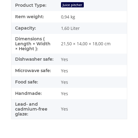
Product Type:
Juice pitcher
Item weight:
0,94
kg
Capacity:
1,60 Liter
Dimensions (
21,50 × 14,00 × 18,00 cm
Length × Width
× Height ):
Dishwasher safe:
Yes
Microwave safe:
Yes
Food safe:
Yes
Handmade:
Yes
Lead- and
Yes
cadmium-free
glaze: