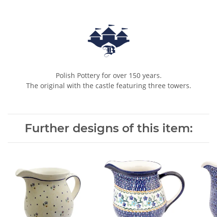
Polish Pottery for over 150 years.
The original with the castle featuring three towers.
Further designs of this item: