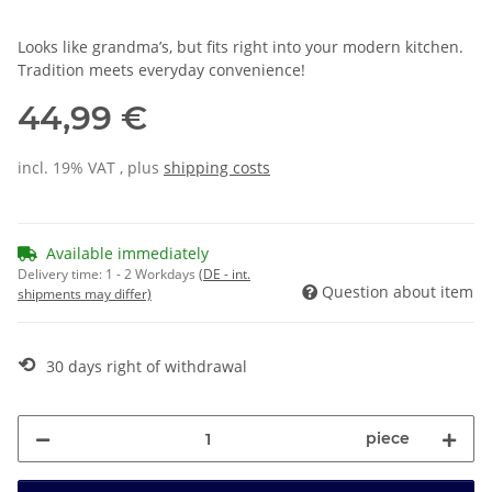
Looks like grandma’s, but fits right into your modern kitchen.
Tradition meets everyday convenience!
44,99 €
incl. 19% VAT , plus
shipping costs
Available immediately
Delivery time:
1 - 2 Workdays
(DE - int.
Question about item
shipments may differ)
⟲
30 days right of withdrawal
piece