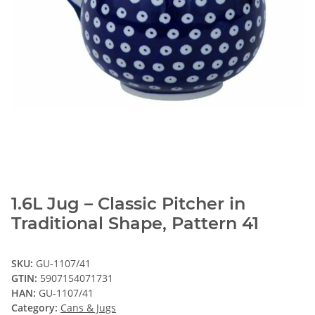
1.6L Jug – Classic Pitcher in
Traditional Shape, Pattern 41
SKU:
GU-1107/41
GTIN:
5907154071731
HAN:
GU-1107/41
Category:
Cans & Jugs