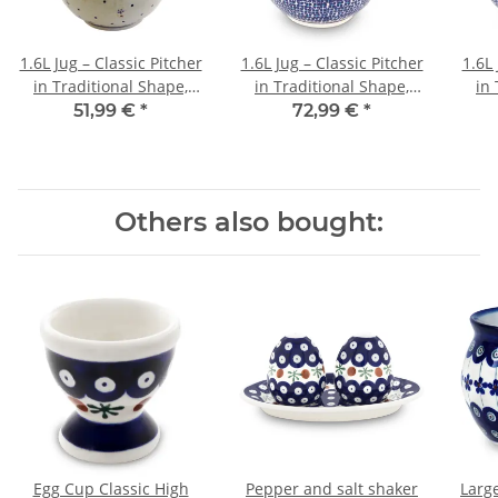
1.6L Jug – Classic Pitcher
1.6L Jug – Classic Pitcher
1.6L 
in Traditional Shape,
in Traditional Shape,
in 
Pattern 111
Pattern 1154a
51,99 €
*
72,99 €
*
Others also bought:
Egg Cup Classic High
Pepper and salt shaker
Larg