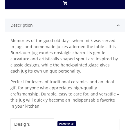
Description
Memories of the good old days, when milk was served
in jugs and homemade juices adorned the table – this
Bunzlauer jug exudes nostalgic charm. Its gentle
curvature and artistically shaped spout are inspired by
classic designs, while the hand-painted glaze gives
each jug its own unique personality.
Perfect for lovers of traditional ceramics and an ideal
gift for anyone who appreciates high-quality
craftsmanship. Durable, easy to care for, and versatile –
this jug will quickly become an indispensable favorite
in your kitchen.
Item information
Value
Design:
Pattern 41