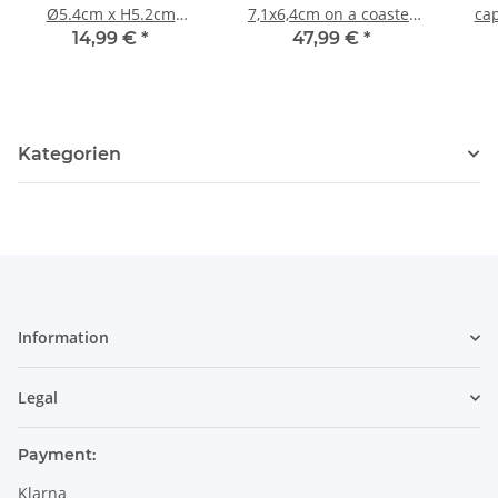
Ø5.4cm x H5.2cm
7,1x6,4cm on a coaster
cap
Pattern 41
pattern 41
w
14,99 €
*
47,99 €
*
bo
Kategorien
Information
Legal
Payment:
Klarna