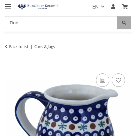
EN
Back to list
Cans & Jugs