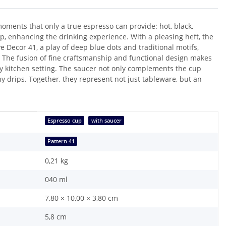
moments that only a true espresso can provide: hot, black,
p, enhancing the drinking experience. With a pleasing heft, the
ve Decor 41, a play of deep blue dots and traditional motifs,
. The fusion of fine craftsmanship and functional design makes
y kitchen setting. The saucer not only complements the cup
ny drips. Together, they represent not just tableware, but an
Espresso cup
with saucer
Pattern 41
0,21
kg
040 ml
7,80 × 10,00 × 3,80 cm
5,8 cm