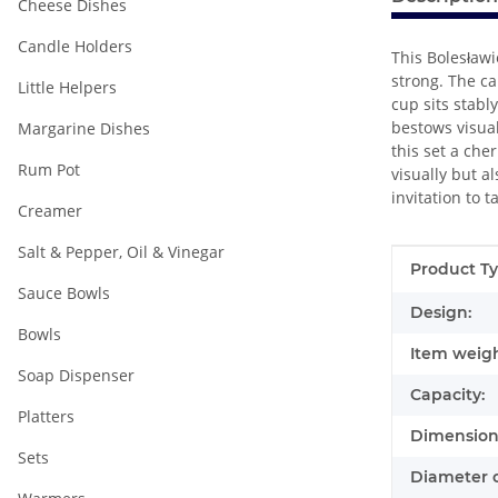
Cheese Dishes
Candle Holders
This Bolesławi
strong. The ca
Little Helpers
cup sits stabl
bestows visual
Margarine Dishes
this set a ch
Rum Pot
visually but a
invitation to 
Creamer
Salt & Pepper, Oil & Vinegar
Item infor
Value
Product Ty
Sauce Bowls
Design:
Bowls
Item weigh
Soap Dispenser
Capacity:
Platters
Dimensions
Sets
Diameter o