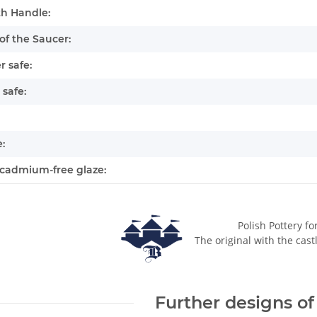
h Handle:
of the Saucer:
 safe:
safe:
:
cadmium-free glaze:
Polish Pottery fo
The original with the cast
Further designs of 