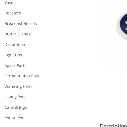
Vases
Roasters
Breakfast Boards
Butter Dishes
Decoration
Egg Cups
Spare Parts
Fermentation Pots
Watering Cans
Honey Pots
Cans & Jugs
Potato Pot
Description