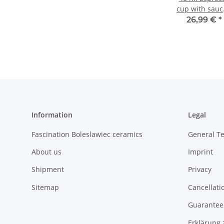
cup with sauc
Ø 5.8/10.0 cm
26,99 €
*
3.8/1.6 cm,
Decor 8
Information
Legal
Fascination Boleslawiec ceramics
General T
About us
Imprint
Shipment
Privacy
Sitemap
Cancellati
Guarantee 
Erklärung 