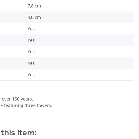
7,8 cm
4,0 cm
Yes
Yes
Yes
Yes
Yes
r over 150 years.
le featuring three towers.
this item: