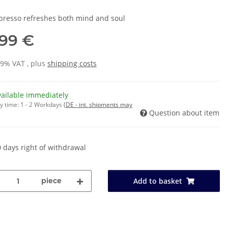
presso refreshes both mind and soul
,99 €
19% VAT , plus
shipping costs
vailable immediately
y time:
1 - 2 Workdays
(DE - int. shipments may
Question about item
 days right of withdrawal
piece
Add to basket