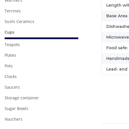
Warmers
Length wit
Terrines
Base Area 
Sushi Ceramics
Dishwasher
Cups
Microwave 
Teapots
Food safe:
Plates
Handmade
Pots
Lead- and 
Clocks
Saucers
Storage container
Sugar Bowls
Vouchers