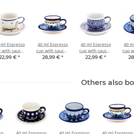
 ml Espresso
40 ml Espresso
40 ml Espresso
40 m
 with saucer,
cup with saucer,
cup with saucer,
cup w
.8/10.0 cm, H
Ø 5.8/10.0 cm, H
Ø 5.8/10.0 cm, H
Ø 5.8
22,99 €
*
28,99 €
*
22,99 €
*
28
3.8/1.6 cm,
3.8/1.6 cm,
3.8/1.6 cm,
3.8
Decor 111
Decor 1154a
Decor 120
De
Others also b
so
40 ml Espresso
40 ml Espresso
40 ml Espresso