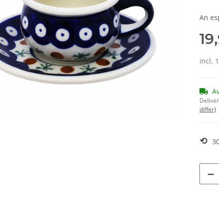
An es
19
incl. 
A
Deliver
differ)
⟲
30