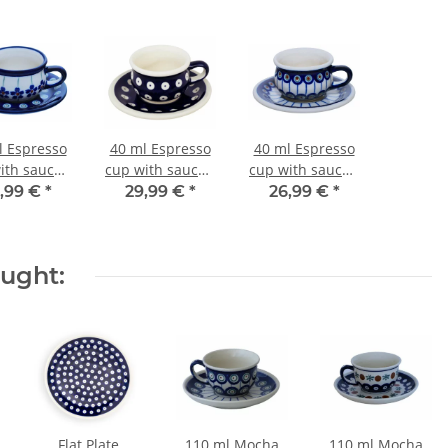
l Espresso
40 ml Espresso
40 ml Espresso
ith saucer,
cup with saucer,
cup with saucer,
/10.0 cm, H
Ø 5.8/10.0 cm, H
Ø 5.8/10.0 cm, H
,99 €
*
29,99 €
*
26,99 €
*
/1.6 cm,
3.8/1.6 cm,
3.8/1.6 cm,
cor 166a
Decor 42
Decor 8
ought:
Flat Plate
110 ml Mocha
110 ml Mocha