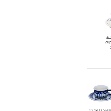
40
cup
Ø 5
40 ml Espres