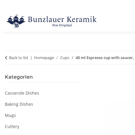
Back to list
Homepage
Cups
40 ml Espresso cup with saucer, 
Kategorien
Casserole Dishes
Baking Dishes
Mugs
Cutlery