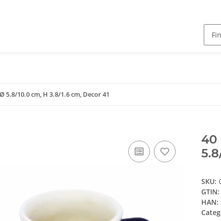
Ø 5.8/10.0 cm, H 3.8/1.6 cm, Decor 41
40 
5.8
SKU:
GTIN:
HAN:
Categ