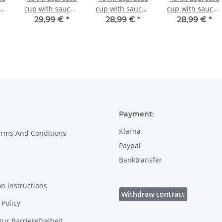
er,
cup with saucer,
cup with saucer,
cup with saucer,
, H
Ø 5.8/10.0 cm, H
Ø 5.8/10.0 cm, H
Ø 5.8/10.0 cm, H
29,99 €
*
28,99 €
*
28,99 €
*
3.8/1.6 cm,
3.8/1.6 cm,
3.8/1.6 cm,
Decor 42
Decor 166a
Decor 1154a
Payment:
Klarna
erms And Conditions
Paypal
Banktransfer
on Instructions
Withdraw contract
Policy
zur Barrierefreiheit