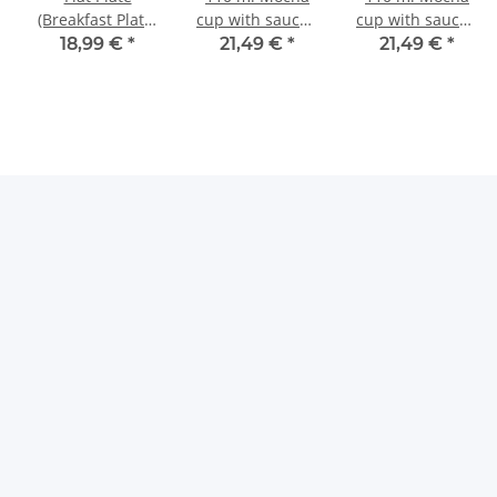
(Breakfast Plate)
cup with saucer,
cup with saucer,
Ø19.5 cm, H=2.4
Ø 10.2/14.2 cm,
Ø 10.2/14.2 cm,
18,99 €
*
21,49 €
*
21,49 €
*
cm, Pattern 42
H 5.0/2.4 cm,
H 5.0/2.4 cm,
Decor 8
Decor 41