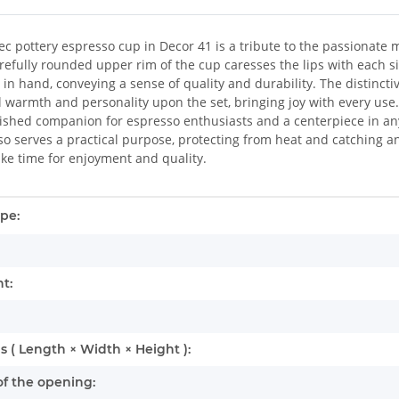
ec pottery espresso cup in Decor 41 is a tribute to the passionate 
refully rounded upper rim of the cup caresses the lips with each si
y in hand, conveying a sense of quality and durability. The distincti
 warmth and personality upon the set, bringing joy with every use
erished companion for espresso enthusiasts and a centerpiece in an
lso serves a practical purpose, protecting from heat and catching a
take time for enjoyment and quality.
mation
pe:
t:
 ( Length × Width × Height ):
f the opening: