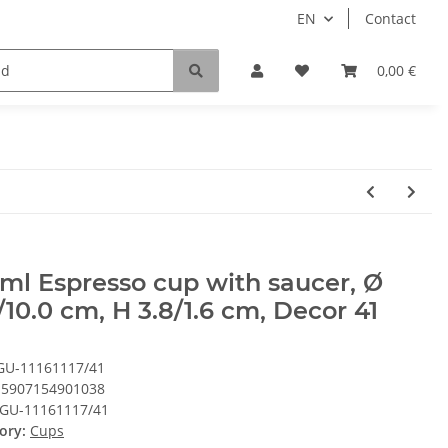
EN
Contact
0,00 €
ml Espresso cup with saucer, Ø
/10.0 cm, H 3.8/1.6 cm, Decor 41
GU-11161117/41
5907154901038
GU-11161117/41
ory:
Cups