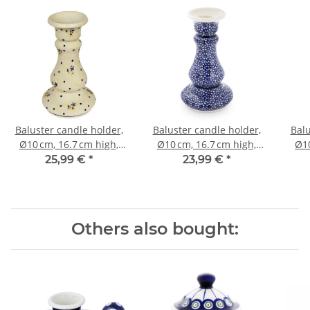
Baluster candle holder,
Baluster candle holder,
Balu
Ø10 cm, 16.7 cm high,
Ø10 cm, 16.7 cm high,
Ø10
Pattern 111
Pattern 120
25,99 €
*
23,99 €
*
Others also bought: