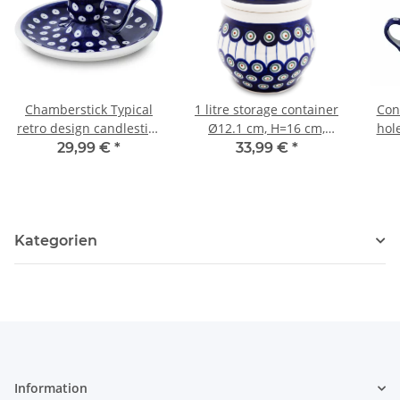
Chamberstick Typical
1 litre storage container
Con
retro design candlestick
Ø12.1 cm, H=16 cm,
hol
in the decor 42
decor 8
29,99 €
*
33,99 €
*
Kategorien
Information