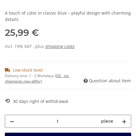
A touch of color in classic blue – playful design with charming
details
25,99 €
incl. 19% VAT , plus
shipping costs
Low stock level
Delivery time:
1 - 2 Workdays
(DE - int.
Question about item
shipments may differ)
⟲
30 days right of withdrawal
piece