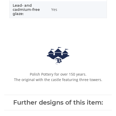
Lead- and
Yes
cadmium-free
glaze:
Polish Pottery for over 150 years.
The original with the castle featuring three towers.
Further designs of this item: