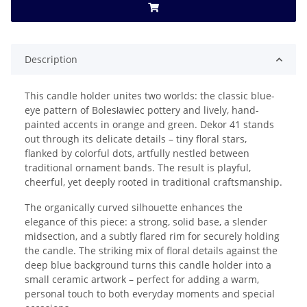
Description
This candle holder unites two worlds: the classic blue-
eye pattern of Bolesławiec pottery and lively, hand-
painted accents in orange and green. Dekor 41 stands
out through its delicate details – tiny floral stars,
flanked by colorful dots, artfully nestled between
traditional ornament bands. The result is playful,
cheerful, yet deeply rooted in traditional craftsmanship.
The organically curved silhouette enhances the
elegance of this piece: a strong, solid base, a slender
midsection, and a subtly flared rim for securely holding
the candle. The striking mix of floral details against the
deep blue background turns this candle holder into a
small ceramic artwork – perfect for adding a warm,
personal touch to both everyday moments and special