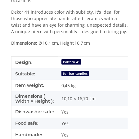
occasions.
Dekor 41 introduces color with subtlety. It's ideal for
those who appreciate handcrafted ceramics with a
twist and have an eye for charming, unexpected details.
A unique piece with personality – designed to bring joy.
Dimensions:
Ø 10.1 cm, Height 16.7 cm
Item information
Value
Design:
Pattern 41
Suitable:
for bar candles
Item weight:
0,45
kg
Dimensions (
10,10 × 16,70 cm
Width × Height ):
Dishwasher safe:
Yes
Food safe:
Yes
Handmade:
Yes