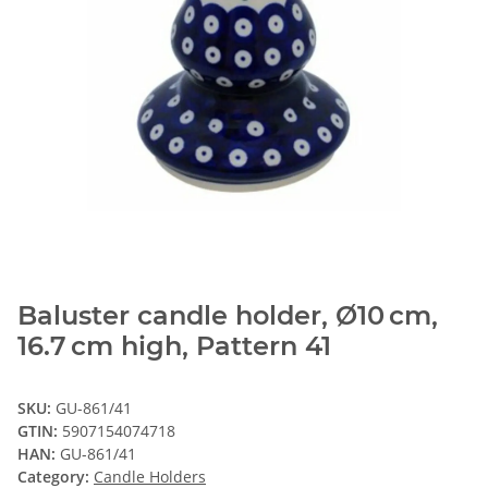
Baluster candle holder, Ø10 cm,
16.7 cm high, Pattern 41
SKU:
GU-861/41
GTIN:
5907154074718
HAN:
GU-861/41
Category:
Candle Holders