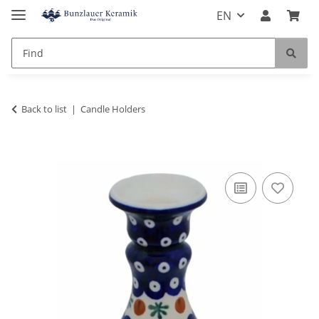
EN
Back to list
Candle Holders