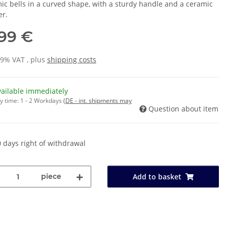
ic bells in a curved shape, with a sturdy handle and a ceramic
er.
,99 €
19% VAT , plus
shipping costs
vailable immediately
y time:
1 - 2 Workdays
(DE - int. shipments may
Question about item
 days right of withdrawal
piece
Add to basket