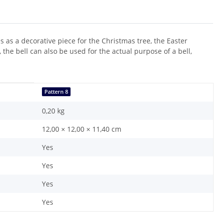
as a decorative piece for the Christmas tree, the Easter
the bell can also be used for the actual purpose of a bell,
Pattern 8
0,20
kg
12,00 × 12,00 × 11,40 cm
Yes
Yes
Yes
Yes