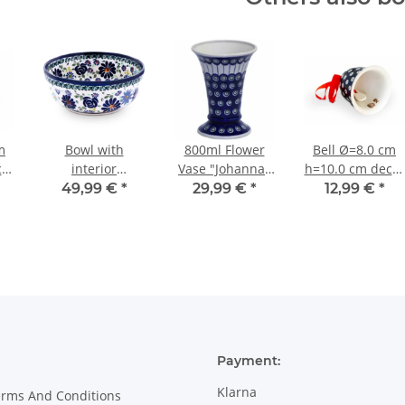
m
Bowl with
800ml Flower
Bell Ø=8.0 cm
cor
interior
Vase "Johanna"
h=10.0 cm decor
decoration
19.5cm, Pattern
42
49,99 €
*
29,99 €
*
12,99 €
*
Ø=15.7 cm 0.5
8
litres [shape 3]
decor DU126
Payment:
Klarna
erms And Conditions