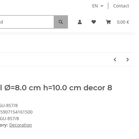
EN
Contact
0,00 €
l Ø=8.0 cm h=10.0 cm decor 8
GU-857/8
5907154161500
GU-857/8
ory:
Decoration