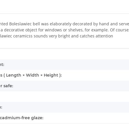
ted Boleslawiec bell was elaborately decorated by hand and serves 
a decorative object for windows or shelves, for example. Of course, 
lawiec ceramicss sounds very bright and catches attention
mation
t:
 ( Length × Width × Height ):
 safe:
:
cadmium-free glaze: