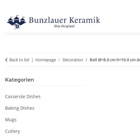
Back to list
Homepage
Decoration
Bell Ø=8.0 cm h=10.0 cm d
Kategorien
Casserole Dishes
Baking Dishes
Mugs
Cutlery