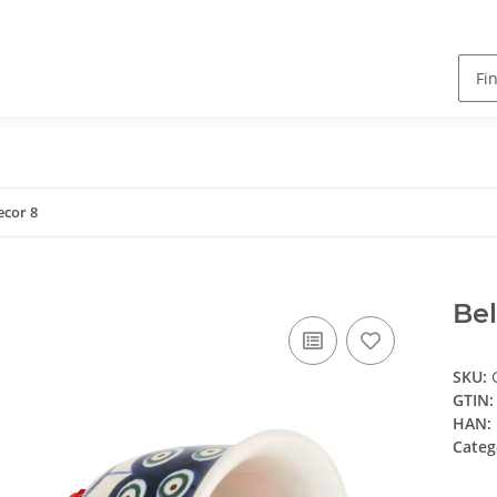
ecor 8
Bel
SKU:
GTIN:
HAN:
Categ