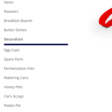
Vases
Roasters
Breakfast Boards
Butter Dishes
Decoration
Egg Cups
Spare Parts
Fermentation Pots
Watering Cans
Honey Pots
Cans & Jugs
Potato Pot