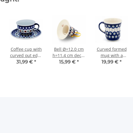
Coffee cup with
Bell Ø=12.0 cm
Curved formed
curved out edge
h=11.4 cm decor
mug with a
and saucer in
41
capacity of 0.35
31,99 €
*
15,99 €
*
19,99 €
*
the decor 41
litres in the
decor 8