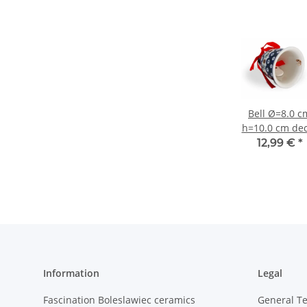
Bell Ø=8.0 c
h=10.0 cm de
41
12,99 €
*
Information
Legal
Fascination Boleslawiec ceramics
General T