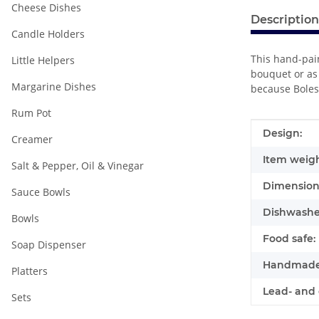
Cheese Dishes
Description
Candle Holders
This hand-pain
Little Helpers
bouquet or as 
Margarine Dishes
because Boles
Rum Pot
Item infor
Value
Design:
Creamer
Item weigh
Salt & Pepper, Oil & Vinegar
Dimensions
Sauce Bowls
Dishwasher
Bowls
Food safe:
Soap Dispenser
Handmade
Platters
Lead- and 
Sets