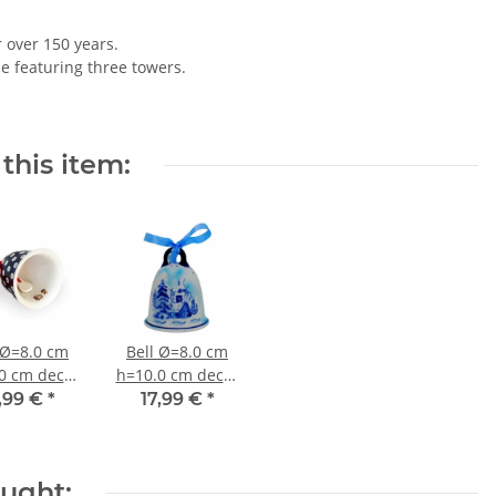
r over 150 years.
le featuring three towers.
this item:
 Ø=8.0 cm
Bell Ø=8.0 cm
0 cm decor
h=10.0 cm decor
42
DU11
,99 €
*
17,99 €
*
ought: