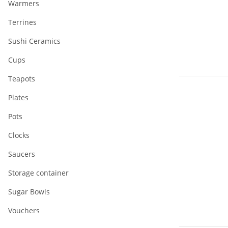
Warmers
Terrines
Sushi Ceramics
Cups
Teapots
Plates
Pots
Clocks
Saucers
Storage container
Sugar Bowls
Vouchers