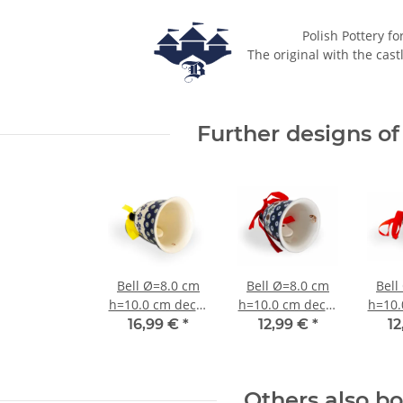
Polish Pottery fo
The original with the cast
Further designs of 
Bell Ø=8.0 cm
Bell Ø=8.0 cm
Bell
h=10.0 cm decor
h=10.0 cm decor
h=10.
166a
41
16,99 €
*
12,99 €
*
12
Others also b