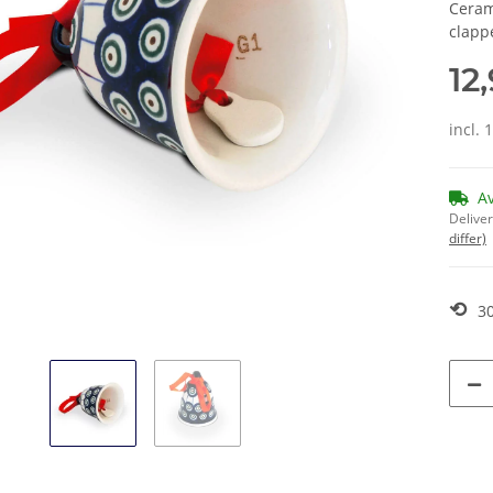
Ceram
clapp
12
incl. 
A
Deliver
differ)
⟲
30