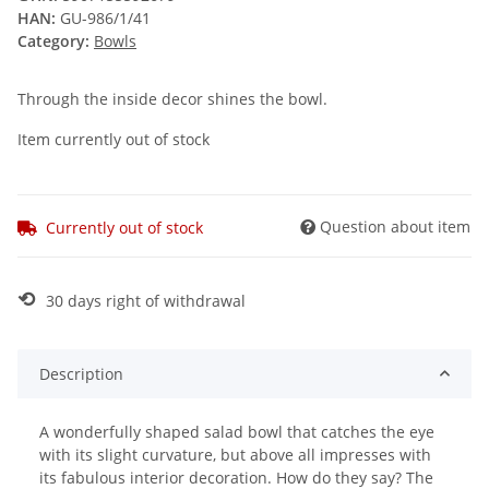
HAN:
GU-986/1/41
Category:
Bowls
Through the inside decor shines the bowl.
Item currently out of stock
Question about item
Currently out of stock
⟲
30 days right of withdrawal
Description
A wonderfully shaped salad bowl that catches the eye
with its slight curvature, but above all impresses with
its fabulous interior decoration. How do they say? The