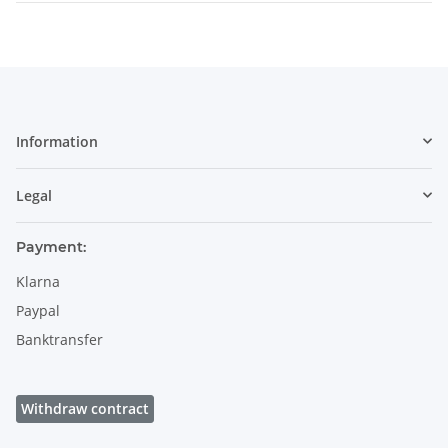
Information
Legal
Payment:
Klarna
Paypal
Banktransfer
Withdraw contract