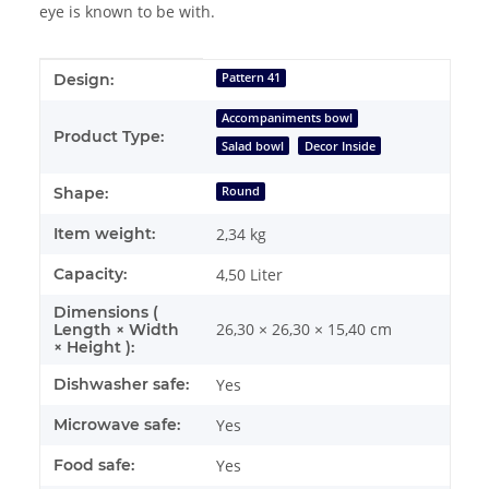
eye is known to be with.
Item information
Value
Design:
Pattern 41
Accompaniments bowl
Product Type:
Salad bowl
Decor Inside
Shape:
Round
Item weight:
2,34
kg
Capacity:
4,50 Liter
Dimensions (
26,30 × 26,30 × 15,40 cm
Length × Width
× Height ):
Dishwasher safe:
Yes
Microwave safe:
Yes
Food safe:
Yes