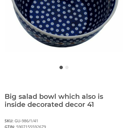
Big salad bowl which also is
inside decorated decor 41
SKU:
GU-986/1/41
GTIN:
5907155592679