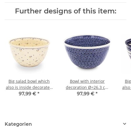
Further designs of this item:
Big salad bowl which
Bowl with interior
Bi
also is inside decorated
decoration Ø=26.3 cm
also
decor 111
4.5 litres [shape 2] decor
97,99 €
*
97,99 €
*
120
Kategorien