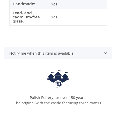
Handmade:
Yes
Lead- and
Yes
cadmium-free
glaze:
Notify me when this item is available
Polish Pottery for over 150 years.
The original with the castle featuring three towers.