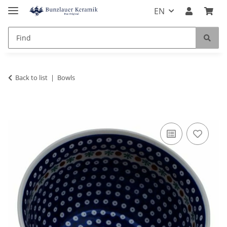
EN
Back to list
Bowls