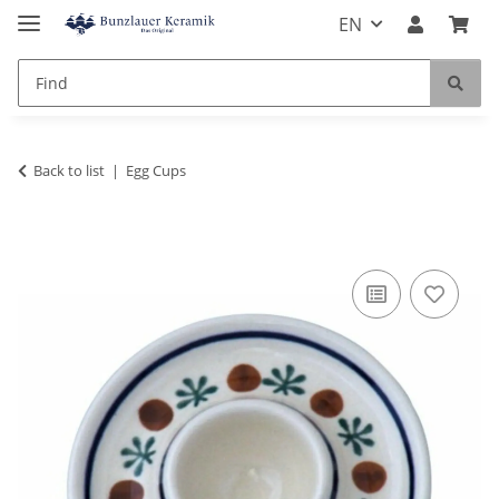
EN
Back to list
Egg Cups