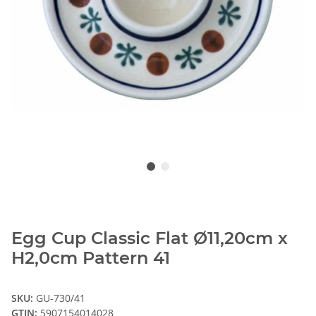
Egg Cup Classic Flat Ø11,20cm x
H2,0cm Pattern 41
SKU:
GU-730/41
GTIN:
5907154014028