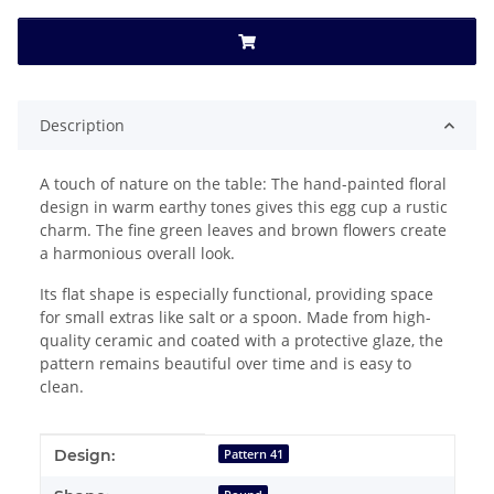
Description
A touch of nature on the table: The hand-painted floral
design in warm earthy tones gives this egg cup a rustic
charm. The fine green leaves and brown flowers create
a harmonious overall look.
Its flat shape is especially functional, providing space
for small extras like salt or a spoon. Made from high-
quality ceramic and coated with a protective glaze, the
pattern remains beautiful over time and is easy to
clean.
Item information
Value
Design:
Pattern 41