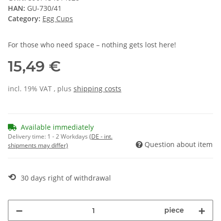
HAN:
GU-730/41
Category:
Egg Cups
For those who need space – nothing gets lost here!
15,49 €
incl. 19% VAT , plus
shipping costs
Available immediately
Delivery time:
1 - 2 Workdays
(DE - int.
Question about item
shipments may differ)
⟲
30 days right of withdrawal
piece