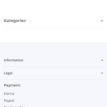
Kategorien
Information
Legal
Payment:
Klarna
Paypal