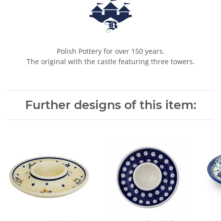
Polish Pottery for over 150 years.
The original with the castle featuring three towers.
Further designs of this item: