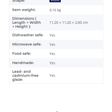
Shape:
Round
Item weight:
0,16
kg
Dimensions (
11,20 × 11,20 × 2,00 cm
Length × Width
× Height ):
Dishwasher safe:
Yes
Microwave safe:
Yes
Food safe:
Yes
Handmade:
Yes
Lead- and
Yes
cadmium-free
glaze: