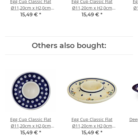
Egg Cup Classic Flat
Egg Cup Classic Flat
Eg
Ø11,20cm x H2,0cm
Ø11,20cm x H2,0cm
Ø1
Pattern 111
Pattern 42
15,49 €
*
15,49 €
*
Others also bought:
Egg Cup Classic Flat
Egg Cup Classic Flat
Deep
Ø11,20cm x H2,0cm
Ø11,20cm x H2,0cm
Pattern 42
Pattern 111
15,49 €
*
15,49 €
*