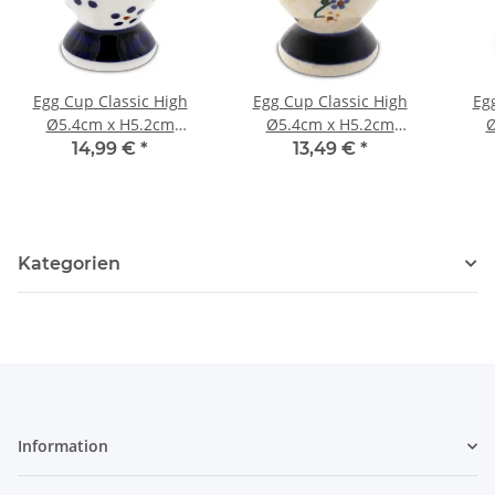
Egg Cup Classic High
Egg Cup Classic High
Eg
Ø5.4cm x H5.2cm
Ø5.4cm x H5.2cm
Ø
Pattern 1
Pattern 111
14,99 €
*
13,49 €
*
Kategorien
Information