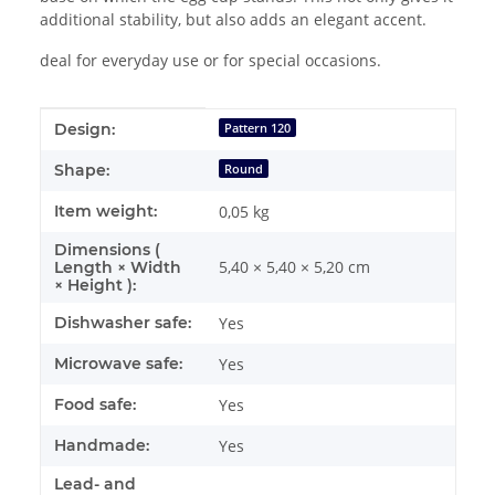
additional stability, but also adds an elegant accent.
deal for everyday use or for special occasions.
Item information
Value
Design:
Pattern 120
Shape:
Round
Item weight:
0,05
kg
Dimensions (
5,40 × 5,40 × 5,20 cm
Length × Width
× Height ):
Dishwasher safe:
Yes
Microwave safe:
Yes
Food safe:
Yes
Handmade:
Yes
Lead- and