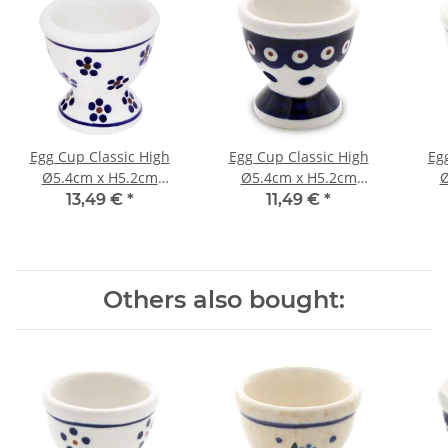
Egg Cup Classic High
Egg Cup Classic High
Eg
Ø5.4cm x H5.2cm
Ø5.4cm x H5.2cm
Ø
Pattern 225
Pattern 46
13,49 €
*
11,49 €
*
Others also bought: