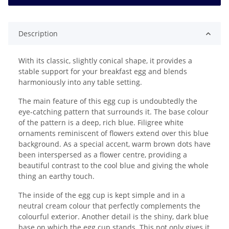
Description
With its classic, slightly conical shape, it provides a
stable support for your breakfast egg and blends
harmoniously into any table setting.
The main feature of this egg cup is undoubtedly the
eye-catching pattern that surrounds it. The base colour
of the pattern is a deep, rich blue. Filigree white
ornaments reminiscent of flowers extend over this blue
background. As a special accent, warm brown dots have
been interspersed as a flower centre, providing a
beautiful contrast to the cool blue and giving the whole
thing an earthy touch.
The inside of the egg cup is kept simple and in a
neutral cream colour that perfectly complements the
colourful exterior. Another detail is the shiny, dark blue
base on which the egg cup stands. This not only gives it