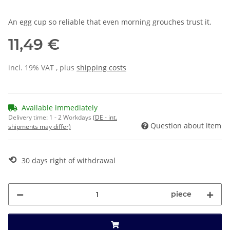
An egg cup so reliable that even morning grouches trust it.
11,49 €
incl. 19% VAT , plus
shipping costs
Available immediately
Delivery time:
1 - 2 Workdays
(DE - int.
Question about item
shipments may differ)
⟲
30 days right of withdrawal
piece