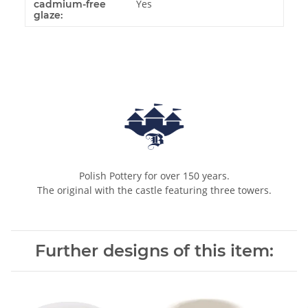
Yes
cadmium-free
glaze:
Polish Pottery for over 150 years.
The original with the castle featuring three towers.
Further designs of this item: