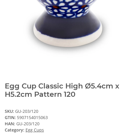
Egg Cup Classic High Ø5.4cm x
H5.2cm Pattern 120
SKU:
GU-203/120
GTIN:
5907154015063
HAN:
GU-203/120
Category:
Egg Cups