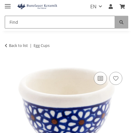
EN
Back to list
Egg Cups