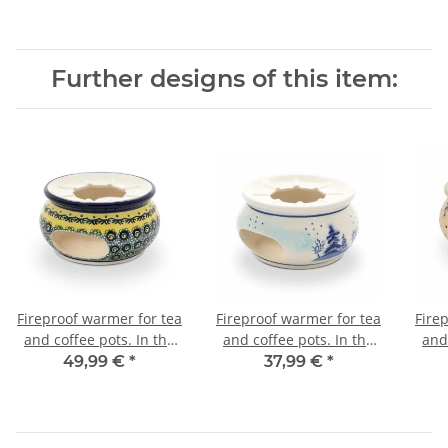
Further designs of this item:
Fireproof warmer for tea
Fireproof warmer for tea
Fire
and coffee pots. In the
and coffee pots. In the
and
decor DU11
decor DU11
49,99 €
*
37,99 €
*