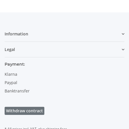
Information
Legal
Payment:
Klarna
Paypal
Banktransfer
Withdraw contract
* All prices incl. VAT, plus
shipping fees