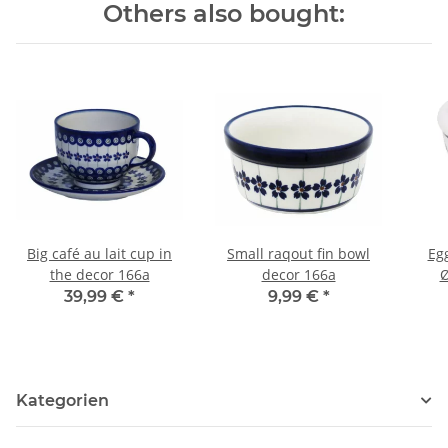
Others also bought:
Big café au lait cup in
Small raqout fin bowl
Eg
the decor 166a
decor 166a
Ø
39,99 €
*
9,99 €
*
Kategorien