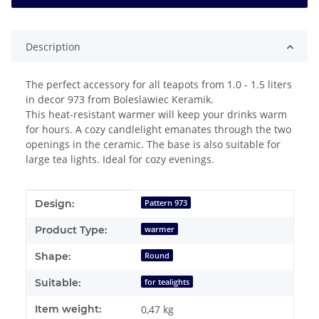
Description
The perfect accessory for all teapots from 1.0 - 1.5 liters
in decor 973 from Boleslawiec Keramik.
This heat-resistant warmer will keep your drinks warm
for hours. A cozy candlelight emanates through the two
openings in the ceramic. The base is also suitable for
large tea lights. Ideal for cozy evenings.
Item information
Value
Design:
Pattern 973
Product Type:
warmer
Shape:
Round
Suitable:
for tealights
Item weight:
0,47
kg