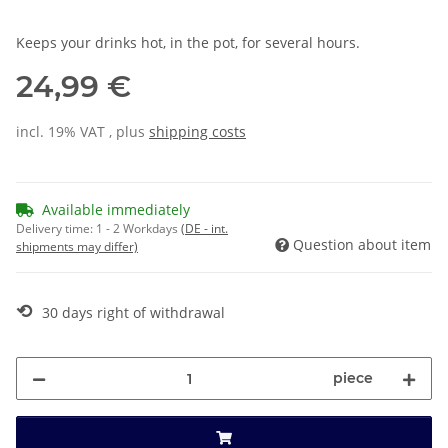
Keeps your drinks hot, in the pot, for several hours.
24,99 €
incl. 19% VAT , plus
shipping costs
Available immediately
Delivery time:
1 - 2 Workdays
(DE - int.
Question about item
shipments may differ)
⟲
30 days right of withdrawal
piece