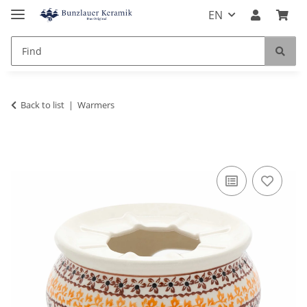
EN
Back to list
Warmers