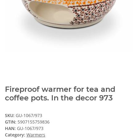
Fireproof warmer for tea and
coffee pots. In the decor 973
SKU:
GU-1067/973
GTIN:
5907155759836
HAN:
GU-1067/973
Category:
Warmers