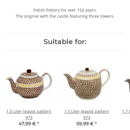
Polish Pottery for over 150 years.
The original with the castle featuring three towers.
Suitable for:
1.0 Liter teapot pattern
1.5 Liter teapot pattern
1.7 
973
973
47,99 €
*
59,99 €
*