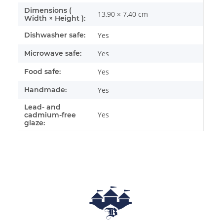
Dimensions (
13,90 × 7,40 cm
Width × Height ):
Dishwasher safe:
Yes
Microwave safe:
Yes
Food safe:
Yes
Handmade:
Yes
Lead- and
Yes
cadmium-free
glaze: