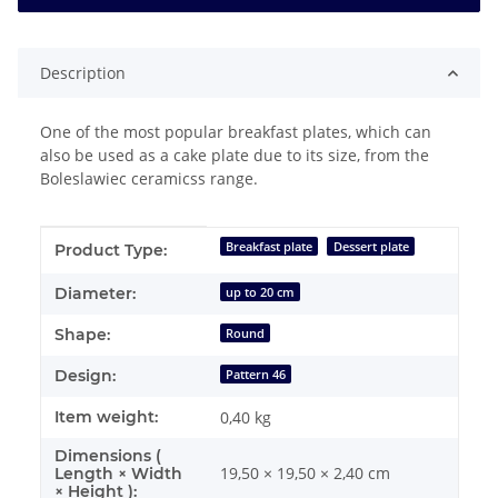
Description
One of the most popular breakfast plates, which can
also be used as a cake plate due to its size, from the
Boleslawiec ceramicss range.
Item information
Value
Breakfast plate
Dessert plate
Product Type:
Diameter:
up to 20 cm
Shape:
Round
Design:
Pattern 46
Item weight:
0,40
kg
Dimensions (
19,50 × 19,50 × 2,40 cm
Length × Width
× Height ):