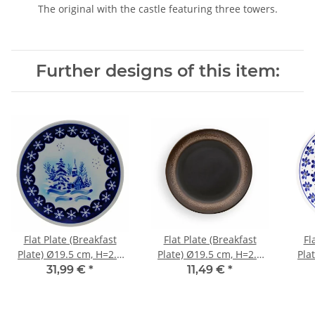
The original with the castle featuring three towers.
Further designs of this item:
Flat Plate (Breakfast
Flat Plate (Breakfast
Fl
Plate) Ø19.5 cm, H=2.4
Plate) Ø19.5 cm, H=2.4
Pla
cm, Pattern DU11
cm, Pattern ZACIEK
31,99 €
*
11,49 €
*