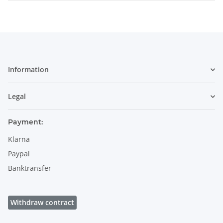
Information
Legal
Payment:
Klarna
Paypal
Banktransfer
Withdraw contract