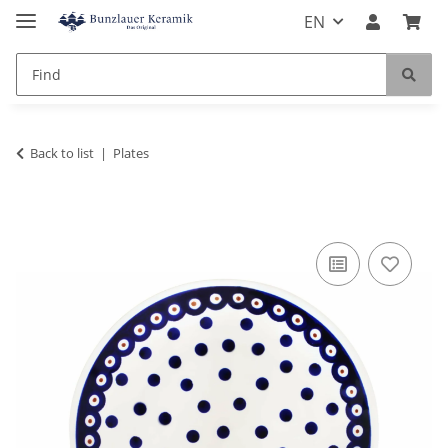
EN
Back to list
Plates