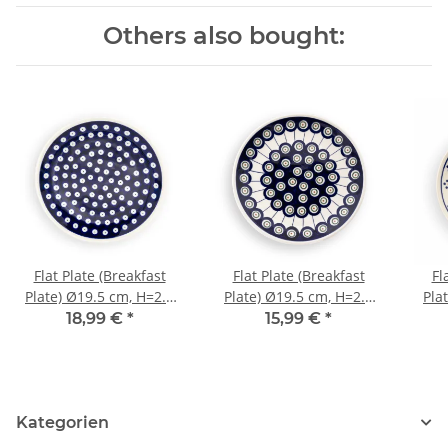
Others also bought:
Flat Plate (Breakfast
Flat Plate (Breakfast
Fl
Plate) Ø19.5 cm, H=2.4
Plate) Ø19.5 cm, H=2.4
Pla
cm, Pattern 42
cm, Pattern 8
18,99 €
*
15,99 €
*
Kategorien