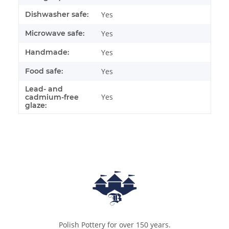
Dishwasher safe:
Yes
Microwave safe:
Yes
Handmade:
Yes
Food safe:
Yes
Lead- and
Yes
cadmium-free
glaze:
Polish Pottery for over 150 years.