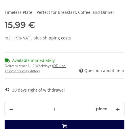
Timeless Plate – Perfect for Breakfast, Coffee, and Dinner
15,99 €
incl. 19% VAT , plus
shipping costs
Available immediately
Delivery time:
1 - 2 Workdays
(DE - int.
Question about item
shipments may differ)
⟲
30 days right of withdrawal
piece