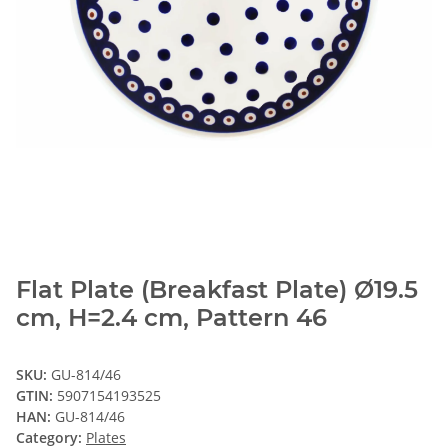
Flat Plate (Breakfast Plate) Ø19.5
cm, H=2.4 cm, Pattern 46
SKU:
GU-814/46
GTIN:
5907154193525
HAN:
GU-814/46
Category:
Plates