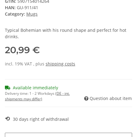
GTIN:
5907154014264
HAN:
GU-911/41
Category:
Mugs
Typical Bohemian with his round shape and perfect for hot
drinks.
20,99 €
incl. 19% VAT , plus
shipping costs
Available immediately
Delivery time:
1 - 2 Workdays
(DE - int.
Question about item
shipments may differ)
⟲
30 days right of withdrawal