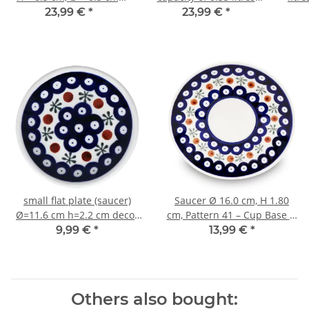
Pattern 1
what is also called
23,99 €
*
23,99 €
*
bohemian cup in the
decor 111
small flat plate (saucer)
Saucer Ø 16.0 cm, H 1.80
Ø=11.6 cm h=2.2 cm decor
cm, Pattern 41 – Cup Base Ø
41
6.20 cm
9,99 €
*
13,99 €
*
Others also bought: