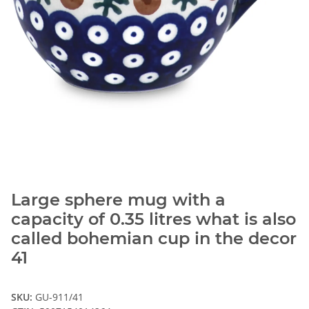
Large sphere mug with a
capacity of 0.35 litres what is also
called bohemian cup in the decor
41
SKU:
GU-911/41