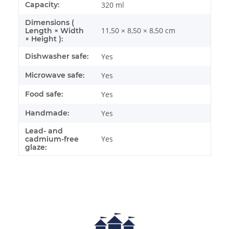
Capacity:
320 ml
Dimensions (
11,50 × 8,50 × 8,50 cm
Length × Width
× Height ):
Dishwasher safe:
Yes
Microwave safe:
Yes
Food safe:
Yes
Handmade:
Yes
Lead- and
Yes
cadmium-free
glaze: