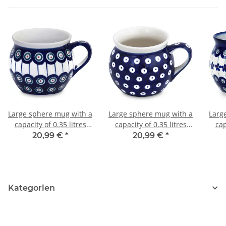
Large sphere mug with a
Large sphere mug with a
Larg
capacity of 0.35 litres
capacity of 0.35 litres
cap
what is also called
what is also called
w
20,99 €
*
20,99 €
*
bohemian cup in the
bohemian cup in the
bo
decor 8
decor 42
Kategorien