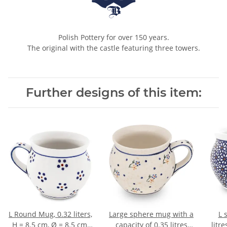
Polish Pottery for over 150 years.
The original with the castle featuring three towers.
Further designs of this item:
L Round Mug, 0.32 liters,
Large sphere mug with a
L 
H = 8.5 cm, Ø = 8.5 cm,
capacity of 0.35 litres
litr