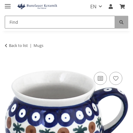
EN
Back to list
Mugs