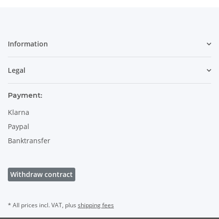
Information
Legal
Payment:
Klarna
Paypal
Banktransfer
Withdraw contract
* All prices incl. VAT, plus
shipping fees