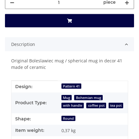
piece
Description
Original Boleslawiec mug / spherical mug in decor 41
made of ceramic
Item information
Value
Design:
Pattern 41
Mug
Bohemian mug
Product Type:
with handle
coffee pot
tea pot
Shape:
Round
Item weight:
0,37
kg