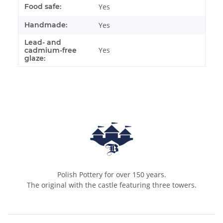
Food safe:
Yes
Handmade:
Yes
Lead- and
Yes
cadmium-free
glaze:
Polish Pottery for over 150 years.
The original with the castle featuring three towers.