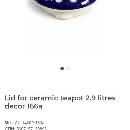
Lid for ceramic teapot 2.9 litres
decor 166a
SKU:
GU-1420P/166a
GTIN:
5907157130893