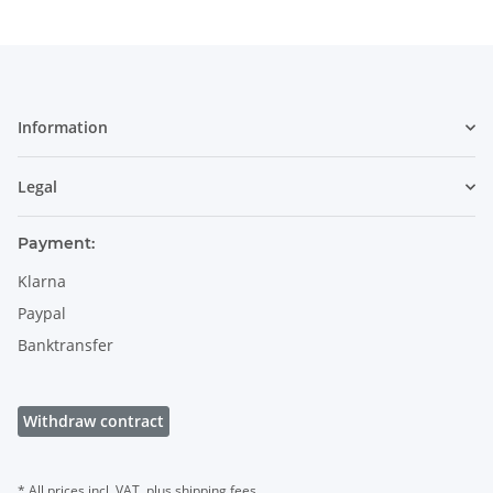
Information
Legal
Payment:
Klarna
Paypal
Banktransfer
Withdraw contract
* All prices incl. VAT, plus
shipping fees