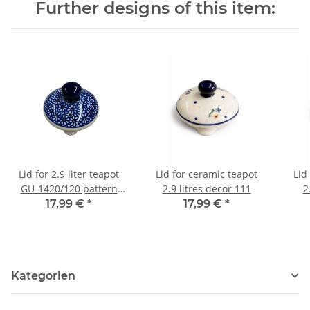
Further designs of this item:
Lid for 2.9 liter teapot
Lid for ceramic teapot
Lid
GU-1420/120 pattern
2.9 litres decor 111
2
120
17,99 €
*
17,99 €
*
Kategorien