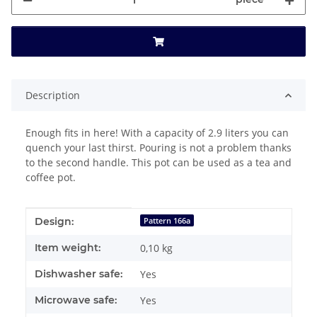
Description
Enough fits in here! With a capacity of 2.9 liters you can
quench your last thirst. Pouring is not a problem thanks
to the second handle. This pot can be used as a tea and
coffee pot.
Item information
Value
Design:
Pattern 166a
Item weight:
0,10
kg
Dishwasher safe:
Yes
Microwave safe:
Yes