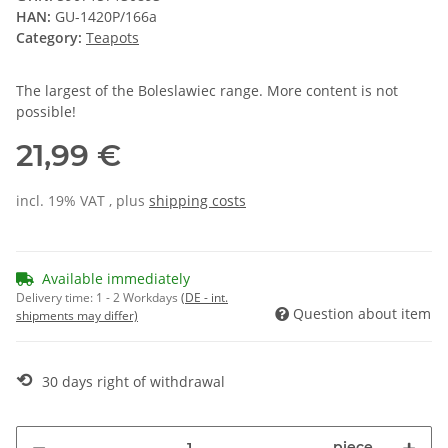
HAN:
GU-1420P/166a
Category:
Teapots
The largest of the Boleslawiec range. More content is not
possible!
21,99 €
incl. 19% VAT , plus
shipping costs
Available immediately
Delivery time:
1 - 2 Workdays
(DE - int.
Question about item
shipments may differ)
⟲
30 days right of withdrawal
piece