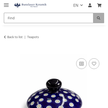
EN
Back to list
Teapots