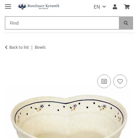
EN
Back to list
Bowls