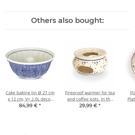
Others also bought:
Cake baking tin Ø 27 cm
Fireproof warmer for tea
Fl
x 12 cm, V= 2.0L decor
and coffee pots. In the
Pla
120
decor 111
84,99 €
*
29,99 €
*