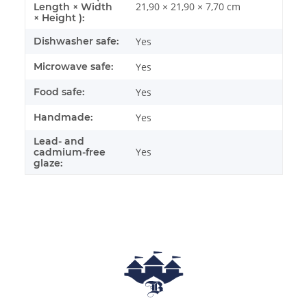
21,90 × 21,90 × 7,70 cm
Length × Width
× Height ):
Dishwasher safe:
Yes
Microwave safe:
Yes
Food safe:
Yes
Handmade:
Yes
Lead- and
Yes
cadmium-free
glaze: