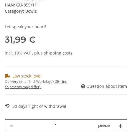
HAN:
GU-859/111
Category:
Bowls
Let speak your heart!
31,99 €
incl. 19% VAT , plus
shipping costs
Low stock level
Delivery time:
1 - 2 Workdays
(DE - int.
Question about item
shipments may differ)
⟲
30 days right of withdrawal
piece