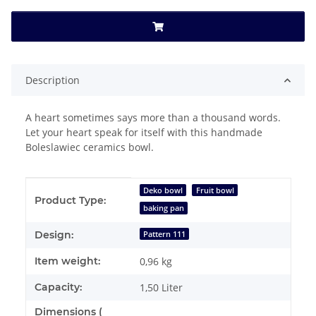
Description
A heart sometimes says more than a thousand words.
Let your heart speak for itself with this handmade
Boleslawiec ceramics bowl.
Item information
Value
Deko bowl
Fruit bowl
Product Type:
baking pan
Design:
Pattern 111
Item weight:
0,96
kg
Capacity:
1,50 Liter
Dimensions (