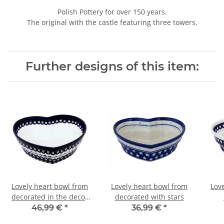
Polish Pottery for over 150 years.
The original with the castle featuring three towers.
Further designs of this item:
Lovely heart bowl from
Lovely heart bowl from
Lov
decorated in the decor
decorated with stars
166a
46,99 €
*
36,99 €
*