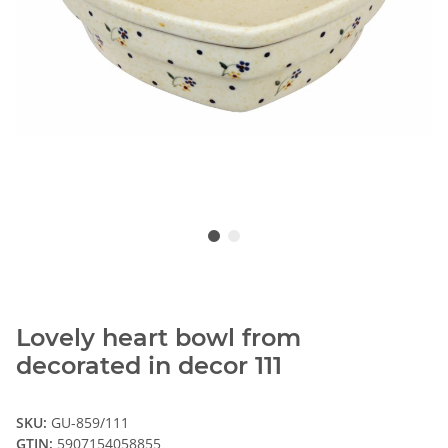
Lovely heart bowl from
decorated in decor 111
SKU:
GU-859/111
GTIN:
5907154058855