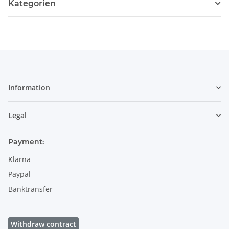
Kategorien
Information
Legal
Payment:
Klarna
Paypal
Banktransfer
Withdraw contract