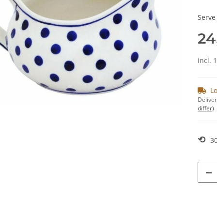
Serve
24
incl. 
Lo
Deliver
differ)
⟲
30