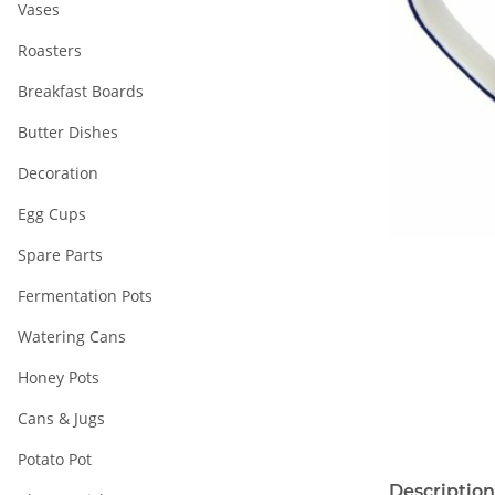
Vases
Roasters
Breakfast Boards
Butter Dishes
Decoration
Egg Cups
Spare Parts
Fermentation Pots
Watering Cans
Honey Pots
Cans & Jugs
Potato Pot
Description