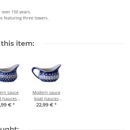
r over 150 years.
le featuring three towers.
this item:
rn sauce
Modern sauce
t (sauces
boat (sauces
wl) with
bowl) with
,99 €
*
22,99 €
*
le - 0.45
handle - 0.45
s - in decor
litres - in decor
41
8
ought: