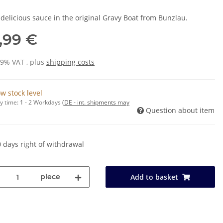
 delicious sauce in the original Gravy Boat from Bunzlau.
,99 €
19% VAT , plus
shipping costs
w stock level
y time:
1 - 2 Workdays
(DE - int. shipments may
Question about item
 days right of withdrawal
piece
Add to basket