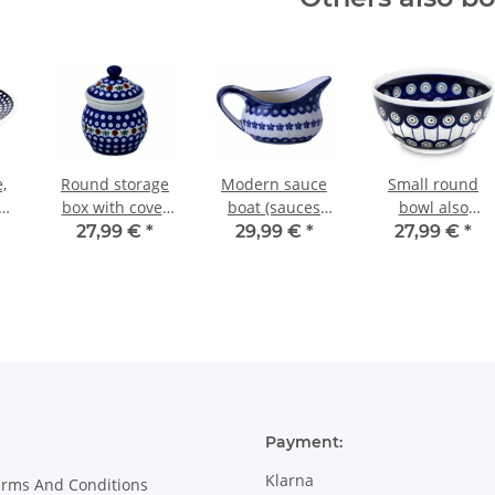
,
Round storage
Modern sauce
Small round
cm
box with cover
boat (sauces
bowl also
or
in the decor 41
bowl) with
painted with
27,99 €
*
29,99 €
*
27,99 €
*
handle - 0.45
interior decor 8
litres - in decor
166a
Payment:
Klarna
erms And Conditions