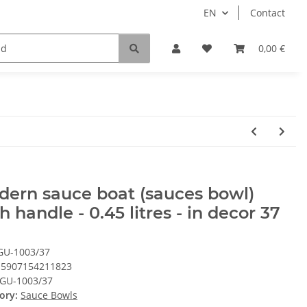
EN
Contact
0,00 €
ern sauce boat (sauces bowl)
h handle - 0.45 litres - in decor 37
GU-1003/37
5907154211823
GU-1003/37
ory:
Sauce Bowls