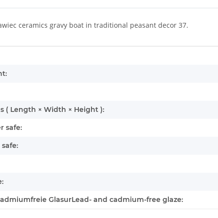
wiec ceramics gravy boat in traditional peasant decor 37.
mation
t:
 ( Length × Width × Height ):
 safe:
safe:
:
cadmiumfreie GlasurLead- and cadmium-free glaze: