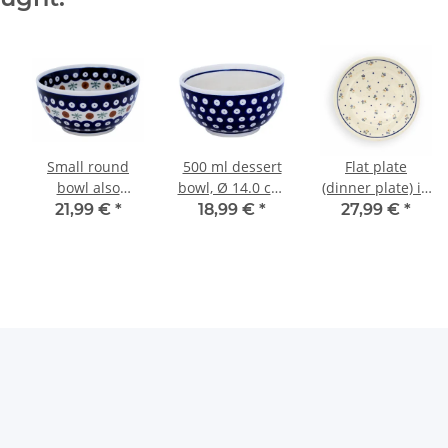
Small round
500 ml dessert
Flat plate
bowl also
bowl, Ø 14.0 cm,
(dinner plate) in
painted with
height 7.1 cm,
decor 111
21,99 €
*
18,99 €
*
27,99 €
*
interior decor 41
Pattern 42