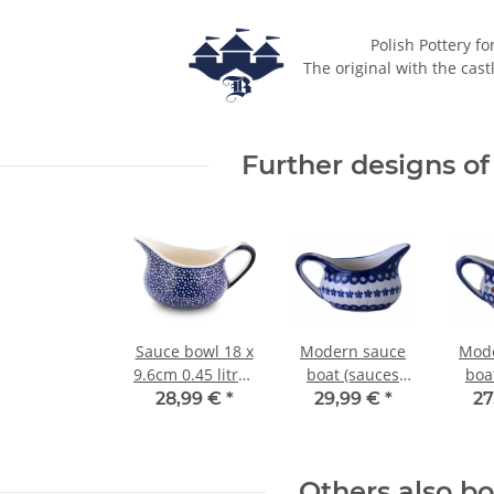
Polish Pottery fo
The original with the cast
Further designs of 
Sauce bowl 18 x
Modern sauce
Mode
9.6cm 0.45 litres
boat (sauces
boa
decor 120
bowl) with
bo
28,99 €
*
29,99 €
*
27
handle - 0.45
hand
litres - in decor
litre
166a
Others also b