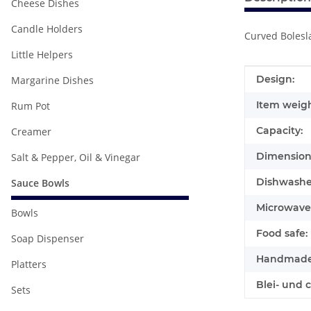
Cheese Dishes
Candle Holders
Curved Bolesla
Little Helpers
Item infor
Value
Design:
Margarine Dishes
Item weigh
Rum Pot
Capacity:
Creamer
Dimensions
Salt & Pepper, Oil & Vinegar
Dishwasher
Sauce Bowls
Microwave 
Bowls
Food safe:
Soap Dispenser
Handmade
Platters
Blei- und 
Sets