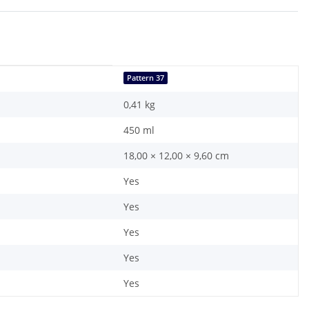
Pattern 37
0,41
kg
450 ml
18,00 × 12,00 × 9,60 cm
Yes
Yes
Yes
Yes
Yes