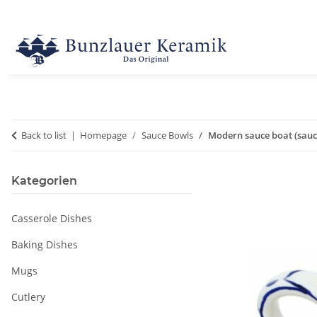
Back to list
Homepage
Sauce Bowls
Modern sauce boat (sauces
Kategorien
Casserole Dishes
Baking Dishes
Mugs
Cutlery