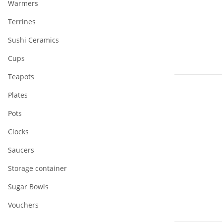
Warmers
Terrines
Sushi Ceramics
Cups
Teapots
Plates
Pots
Clocks
Saucers
Storage container
Sugar Bowls
Vouchers