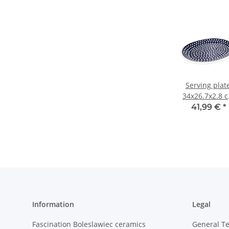
Serving plate
34x26.7x2.8 
(LxWxH), dec
41,99 €
*
42
Information
Legal
Fascination Boleslawiec ceramics
General T