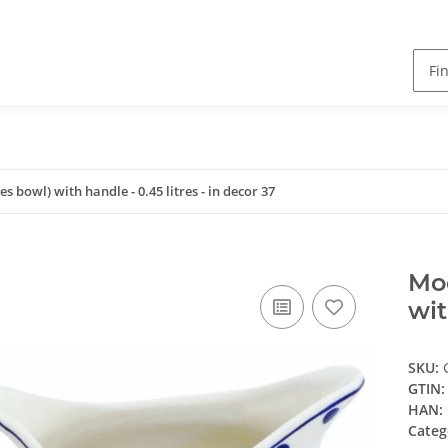
 bowl) with handle - 0.45 litres - in decor 37
Mod
wit
SKU:
GTIN:
HAN:
Categ