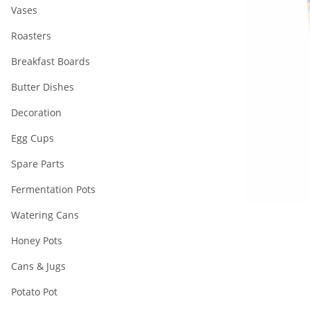
Vases
Roasters
Breakfast Boards
Butter Dishes
Decoration
Egg Cups
Spare Parts
Fermentation Pots
Watering Cans
Honey Pots
Cans & Jugs
Potato Pot