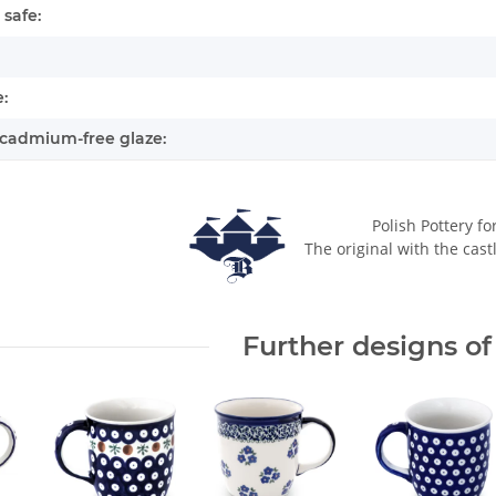
safe:
:
cadmium-free glaze:
Polish Pottery fo
The original with the cast
Further designs of 