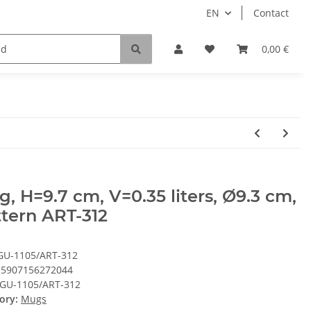
EN
Contact
0,00 €
, H=9.7 cm, V=0.35 liters, Ø9.3 cm,
tern ART-312
GU-1105/ART-312
5907156272044
GU-1105/ART-312
ory:
Mugs