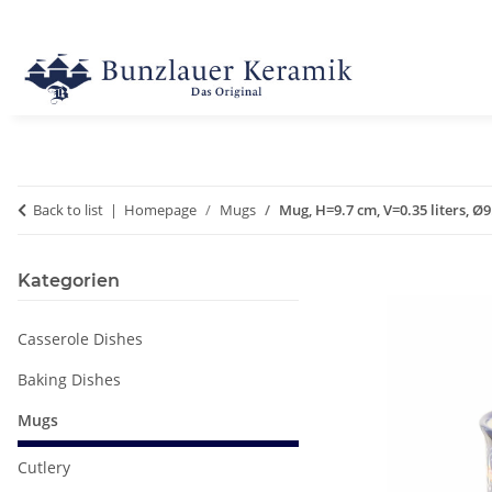
Back to list
Homepage
Mugs
Mug, H=9.7 cm, V=0.35 liters, Ø
Kategorien
Casserole Dishes
Baking Dishes
Mugs
Cutlery