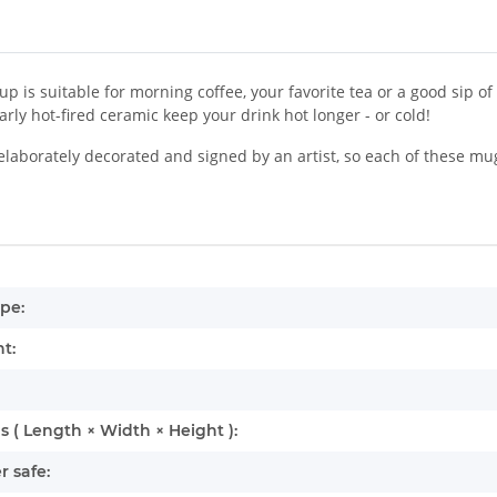
up is suitable for morning coffee, your favorite tea or a good sip o
larly hot-fired ceramic keep your drink hot longer - or cold!
laborately decorated and signed by an artist, so each of these mu
mation
pe:
t:
 ( Length × Width × Height ):
 safe: