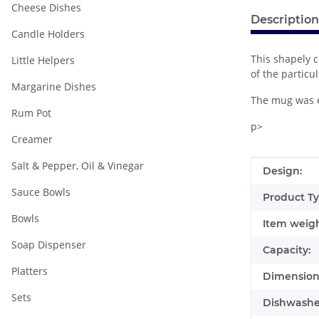
Cheese Dishes
Description
Candle Holders
This shapely c
Little Helpers
of the particu
Margarine Dishes
The mug was e
Rum Pot
p>
Creamer
Salt & Pepper, Oil & Vinegar
Item infor
Value
Design:
Sauce Bowls
Product Ty
Bowls
Item weigh
Soap Dispenser
Capacity:
Platters
Dimensions
Sets
Dishwasher