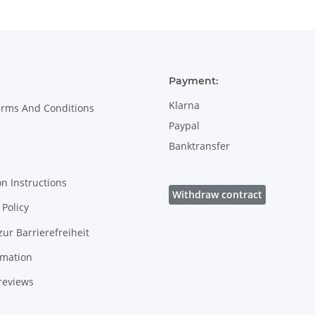
Payment:
Klarna
erms And Conditions
Paypal
Banktransfer
on Instructions
Withdraw contract
Policy
zur Barrierefreiheit
rmation
reviews