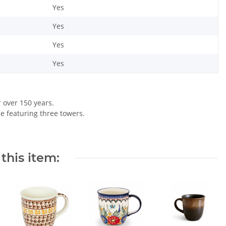
Yes
Yes
Yes
Yes
r over 150 years.
le featuring three towers.
this item: