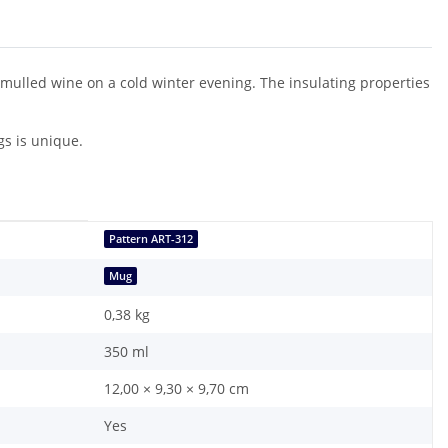
f mulled wine on a cold winter evening. The insulating properties
gs is unique.
Pattern ART-312
Mug
0,38
kg
350 ml
12,00 × 9,30 × 9,70 cm
Yes