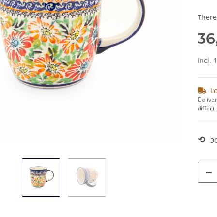
There
36
incl. 
Lo
Deliver
differ)
⟲
30