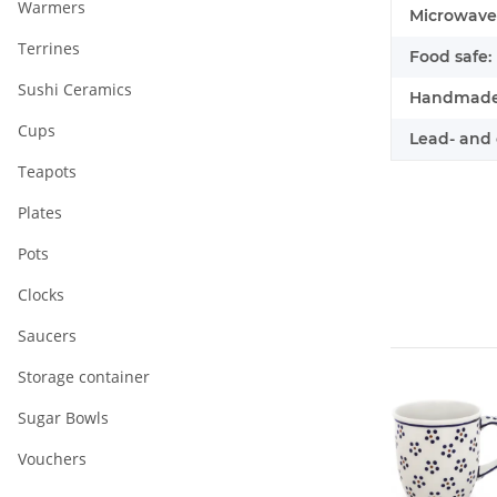
Warmers
Microwave 
Terrines
Food safe:
Sushi Ceramics
Handmade
Cups
Lead- and 
Teapots
Plates
Pots
Clocks
Saucers
Storage container
Sugar Bowls
Vouchers