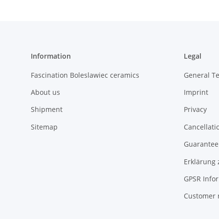
Information
Legal
Fascination Boleslawiec ceramics
General T
About us
Imprint
Shipment
Privacy
Sitemap
Cancellati
Guarantee 
Erklärung 
GPSR Info
Customer 