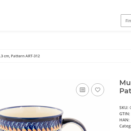
9.3 cm, Pattern ART-312
Mug
Pat
SKU:
GTIN:
HAN:
Categ