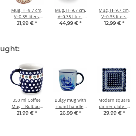
Mug, H=9.7 cm,
Mug, H=9.7 cm,
Mug, H=9.7 cm,
V=0.35 liters,
V=0.35 liters,
V=0.35 liters,
Ø9.3 cm, Pattern
Ø9.3 cm, Pattern
Ø9.3 cm, Pattern
21,99 €
*
44,99 €
*
12,99 €
*
973
ART-149
ZACIEK
ought:
350 ml Coffee
Bulgy mug with
Modern square
Mug – Bulbous
round handles
dinner plate in
Handled Mug
in the winter
the decor 8
21,99 €
*
26,99 €
*
29,99 €
*
with Wide
decor DU11
Opening,
Pattern 41