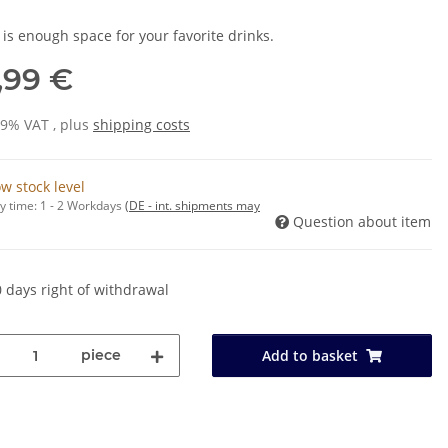
 is enough space for your favorite drinks.
,99 €
19% VAT , plus
shipping costs
w stock level
y time:
1 - 2 Workdays
(DE - int. shipments may
Question about item
 days right of withdrawal
piece
Add to basket