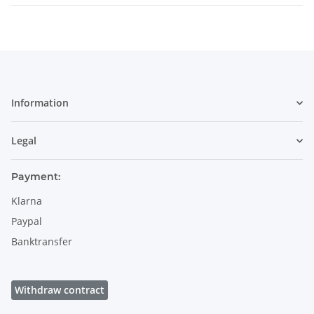
Information
Legal
Payment:
Klarna
Paypal
Banktransfer
Withdraw contract