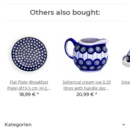
Others also bought:
Flat Plate (Breakfast
Spherical cream jug 0.25
Smal
Plate) Ø19.5 cm, H=2.4
litres with handle decor
cm, Pattern 42
8
18,99 €
*
20,99 €
*
Kategorien