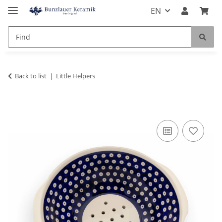
EN
Back to list
Little Helpers