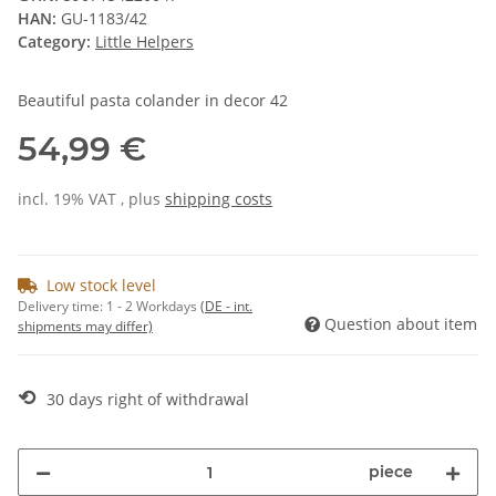
HAN:
GU-1183/42
Category:
Little Helpers
Beautiful pasta colander in decor 42
54,99 €
incl. 19% VAT , plus
shipping costs
Low stock level
Delivery time:
1 - 2 Workdays
(DE - int.
Question about item
shipments may differ)
⟲
30 days right of withdrawal
piece