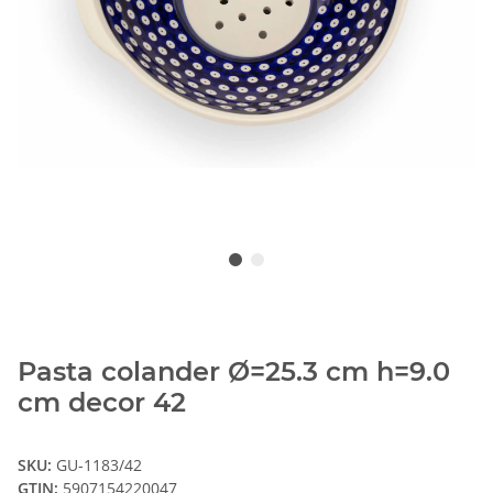
Pasta colander Ø=25.3 cm h=9.0
cm decor 42
SKU:
GU-1183/42
GTIN:
5907154220047