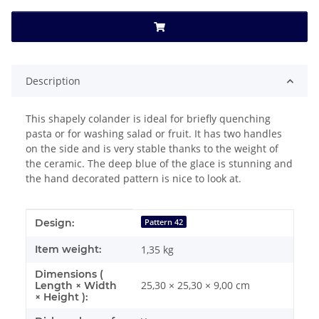
Description
This shapely colander is ideal for briefly quenching
pasta or for washing salad or fruit. It has two handles
on the side and is very stable thanks to the weight of
the ceramic. The deep blue of the glace is stunning and
the hand decorated pattern is nice to look at.
Item information
Value
Design:
Pattern 42
Item weight:
1,35
kg
Dimensions (
25,30 × 25,30 × 9,00 cm
Length × Width
× Height ):