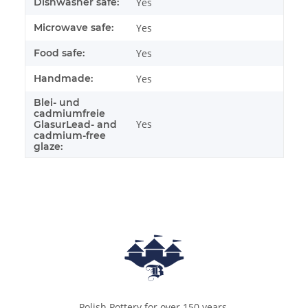
Dishwasher safe:
Yes
Microwave safe:
Yes
Food safe:
Yes
Handmade:
Yes
Blei- und
cadmiumfreie
Yes
GlasurLead- and
cadmium-free
glaze:
Polish Pottery for over 150 years.