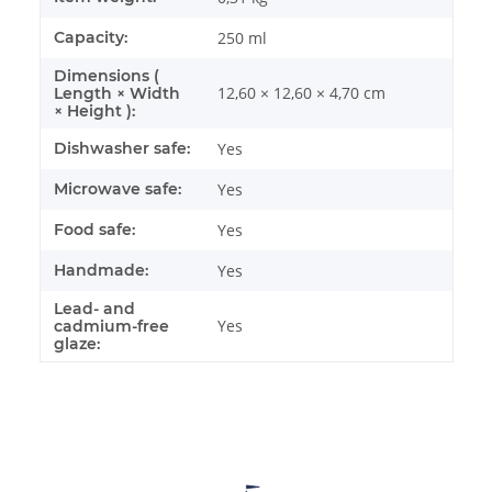
Capacity:
250 ml
Dimensions (
12,60 × 12,60 × 4,70 cm
Length × Width
× Height ):
Dishwasher safe:
Yes
Microwave safe:
Yes
Food safe:
Yes
Handmade:
Yes
Lead- and
Yes
cadmium-free
glaze: