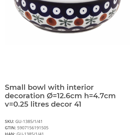
Small bowl with interior
decoration Ø=12.6cm h=4.7cm
v=0.25 litres decor 41
SKU:
GU-1385/1/41
GTIN:
5907156191505
HAN:
GU-1385/1/41