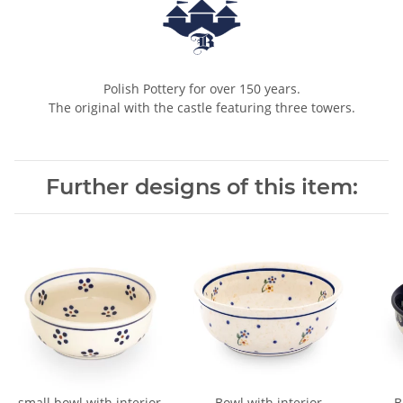
Polish Pottery for over 150 years.
The original with the castle featuring three towers.
Further designs of this item:
small bowl with interior
Bowl with interior
B