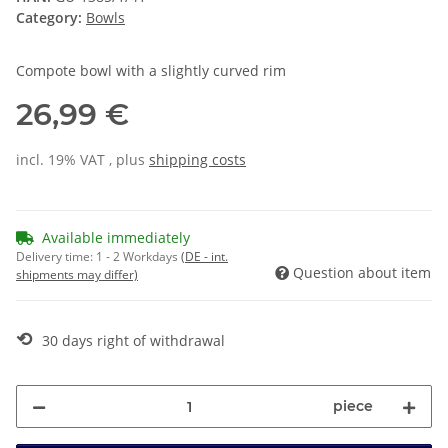
Category:
Bowls
Compote bowl with a slightly curved rim
26,99 €
incl. 19% VAT , plus
shipping costs
Available immediately
Delivery time:
1 - 2 Workdays
(DE - int.
Question about item
shipments may differ)
⟲
30 days right of withdrawal
piece