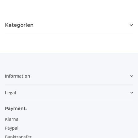
Kategorien
Information
Legal
Payment:
Klarna
Paypal
Banktransfer