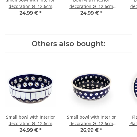
decoration Ø=12.6cm
decoration Ø=12.6cm
de
h=4.7cm v=0.25 litres
h=4.7cm v=0.25 litres
h=4
24,99 €
*
24,99 €
*
decoration 1
decor 111
Others also bought:
Small bowl with interior
Small bowl with interior
Fl
decoration Ø=12.6cm
decoration Ø=12.6cm
Pla
h=4.7cm v=0.25 litres
h=4.7cm v=0.25 litres
24,99 €
*
26,99 €
*
decor 8
decor 42