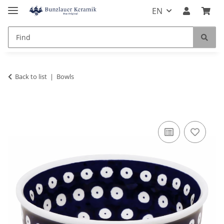
EN
Back to list
Bowls