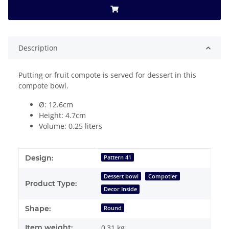
Description
Putting or fruit compote is served for dessert in this
compote bowl.
Ø: 12.6cm
Height: 4.7cm
Volume: 0.25 liters
Item information
Value
Design:
Pattern 41
Dessert bowl
Compotier
Product Type:
Decor Inside
Shape:
Round
Item weight:
0,31
kg