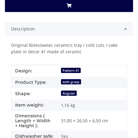
Description
Original Boleslawiec ceramics tray / cold cuts / cake
plate in decor 41 made of ceramic
Item information
Value
Design:
Pattern 41
Product Type:
with grasp
Shape:
Angular
Item weight:
1,16
kg
Dimensions (
31,00 × 26,50 × 6,50 cm
Length × Width
× Height ):
Dishwasher safe:
Yes