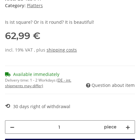
Category:
Platters
Is ist square? Or is it round? It is beautiful!
62,99 €
incl. 19% VAT , plus
shipping costs
Available immediately
Delivery time:
1 - 2 Workdays
(DE - int.
Question about item
shipments may differ)
⟲
30 days right of withdrawal
piece