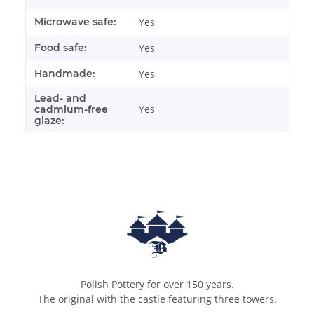
Microwave safe:
Yes
Food safe:
Yes
Handmade:
Yes
Lead- and
Yes
cadmium-free
glaze:
Polish Pottery for over 150 years.
The original with the castle featuring three towers.