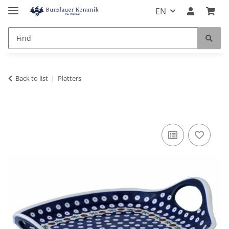
EN
Back to list
Platters