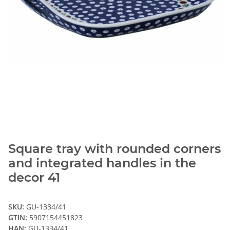
Square tray with rounded corners
and integrated handles in the
decor 41
SKU:
GU-1334/41
GTIN:
5907154451823
HAN:
GU-1334/41