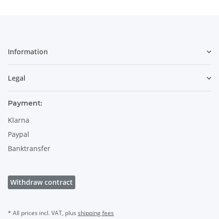
Information
Legal
Payment:
Klarna
Paypal
Banktransfer
Withdraw contract
* All prices incl. VAT, plus
shipping fees