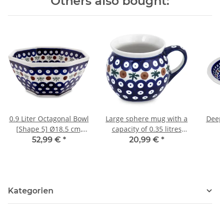
Others also bought:
0.9 Liter Octagonal Bowl
Large sphere mug with a
Deep
[Shape 5] Ø18.5 cm,
capacity of 0.35 litres
H=8.5 cm, Decor 41
what is also called
52,99 €
*
20,99 €
*
bohemian cup in the
decor 41
Kategorien