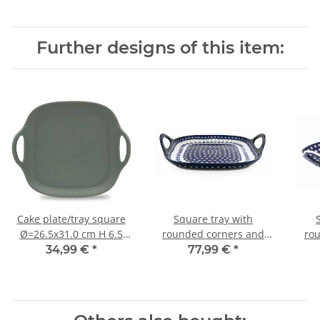
Further designs of this item:
Cake plate/tray square
Square tray with
Ø=26.5x31.0 cm H 6.5
rounded corners and
ro
cm decor ZG
integrated handles in
int
34,99 €
*
77,99 €
*
decor 166a