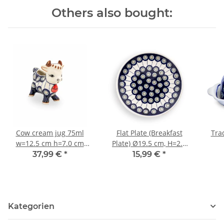
Others also bought:
Cow cream jug 75ml
Flat Plate (Breakfast
Trad
w=12.5 cm h=7.0 cm
Plate) Ø19.5 cm, H=2.4
decor 8
cm, Pattern 8
37,99 €
*
15,99 €
*
Kategorien