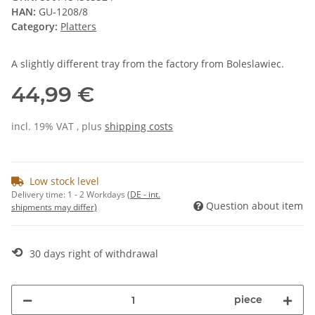
HAN:
GU-1208/8
Category:
Platters
A slightly different tray from the factory from Boleslawiec.
44,99 €
incl. 19% VAT , plus
shipping costs
Low stock level
Delivery time:
1 - 2 Workdays
(DE - int.
Question about item
shipments may differ)
⟲
30 days right of withdrawal
piece