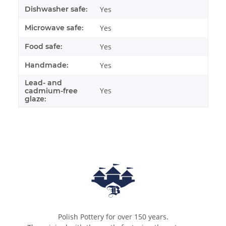
Dishwasher safe:
Yes
Microwave safe:
Yes
Food safe:
Yes
Handmade:
Yes
Lead- and
Yes
cadmium-free
glaze:
Polish Pottery for over 150 years.