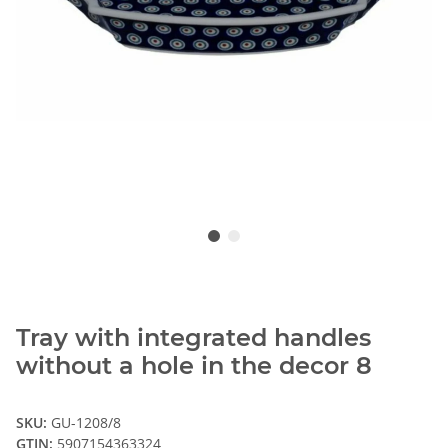
Tray with integrated handles
without a hole in the decor 8
SKU:
GU-1208/8
GTIN:
5907154363324