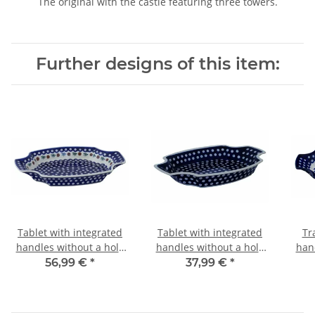
The original with the castle featuring three towers.
Further designs of this item:
Tablet with integrated
Tablet with integrated
Tr
handles without a hole
handles without a hole
han
in the decor 41
in the decor 42
i
56,99 €
*
37,99 €
*