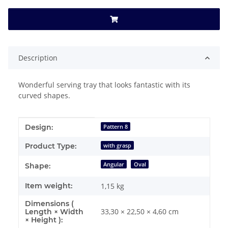
Description
Wonderful serving tray that looks fantastic with its
curved shapes.
Item information
Value
Design:
Pattern 8
Product Type:
with grasp
Angular
Oval
Shape:
Item weight:
1,15
kg
Dimensions (
33,30 × 22,50 × 4,60 cm
Length × Width
× Height ):