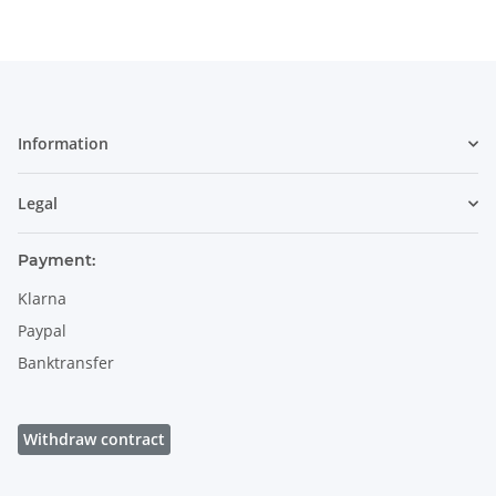
Information
Legal
Payment:
Klarna
Paypal
Banktransfer
Withdraw contract