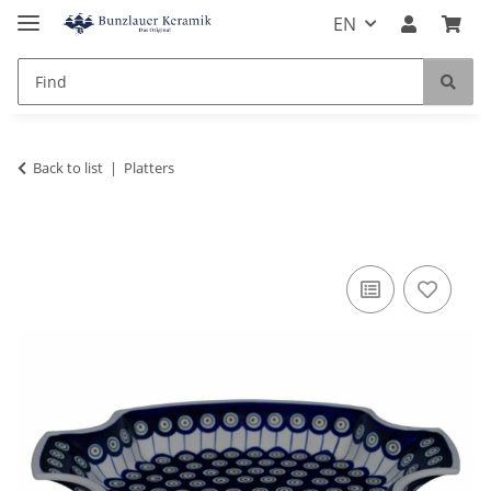
EN
Back to list
Platters