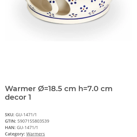
Warmer Ø=18.5 cm h=7.0 cm
decor 1
SKU:
GU-1471/1
GTIN:
5907155803539
HAN:
GU-1471/1
Category:
Warmers