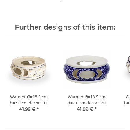
Further designs of this item:
Warmer Ø=18.5 cm
Warmer Ø=18.5 cm
W
h=7.0 cm decor 111
h=7.0 cm decor 120
h=
41,99 €
*
41,99 €
*