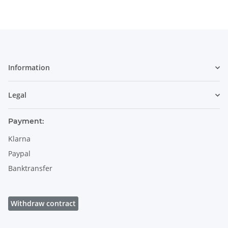
Information
Legal
Payment:
Klarna
Paypal
Banktransfer
Withdraw contract