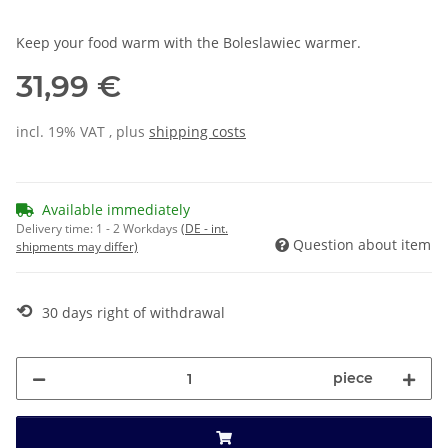
Keep your food warm with the Boleslawiec warmer.
31,99 €
incl. 19% VAT , plus
shipping costs
Available immediately
Delivery time:
1 - 2 Workdays
(DE - int.
Question about item
shipments may differ)
⟲
30 days right of withdrawal
piece