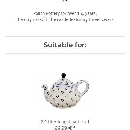
Polish Pottery for over 150 years.
The original with the castle featuring three towers.
Suitable for:
2.0 Liter teapot pattern 1
66,99 €
*