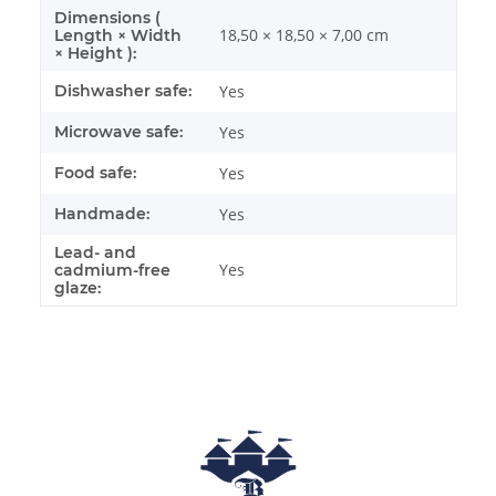
Dimensions (
18,50 × 18,50 × 7,00 cm
Length × Width
× Height ):
Dishwasher safe:
Yes
Microwave safe:
Yes
Food safe:
Yes
Handmade:
Yes
Lead- and
Yes
cadmium-free
glaze: