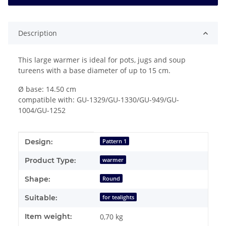
Description
This large warmer is ideal for pots, jugs and soup
tureens with a base diameter of up to 15 cm.
Ø base: 14.50 cm
compatible with: GU-1329/GU-1330/GU-949/GU-
1004/GU-1252
Item information
Value
Design:
Pattern 1
Product Type:
warmer
Shape:
Round
Suitable:
for tealights
Item weight:
0,70
kg