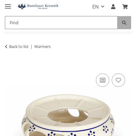
EN
Back to list
Warmers