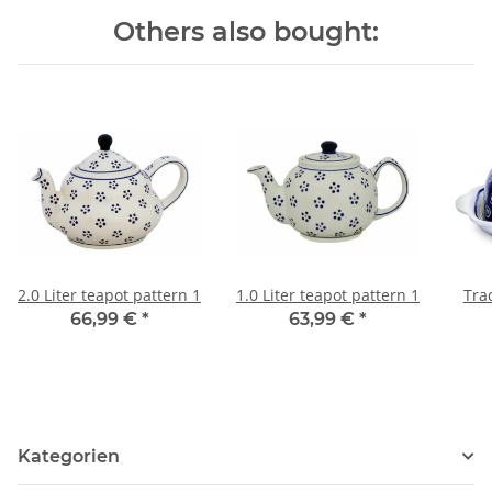
Others also bought:
2.0 Liter teapot pattern 1
1.0 Liter teapot pattern 1
Trad
66,99 €
*
63,99 €
*
Kategorien