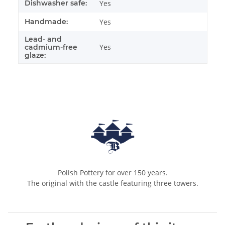
Dishwasher safe:
Yes
Handmade:
Yes
Lead- and
Yes
cadmium-free
glaze:
Polish Pottery for over 150 years.
The original with the castle featuring three towers.