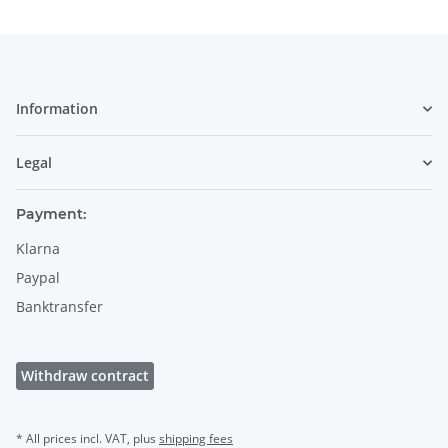
Information
Legal
Payment:
Klarna
Paypal
Banktransfer
Withdraw contract
* All prices incl. VAT, plus
shipping fees