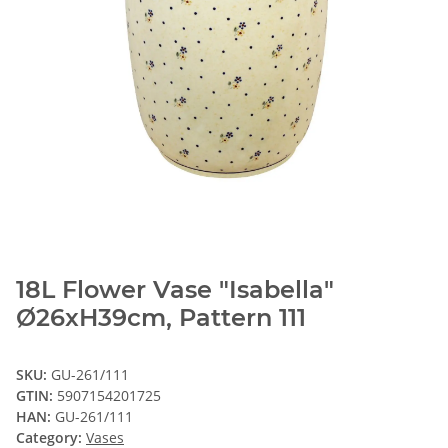
18L Flower Vase "Isabella"
Ø26xH39cm, Pattern 111
SKU:
GU-261/111
GTIN:
5907154201725
HAN:
GU-261/111
Category:
Vases