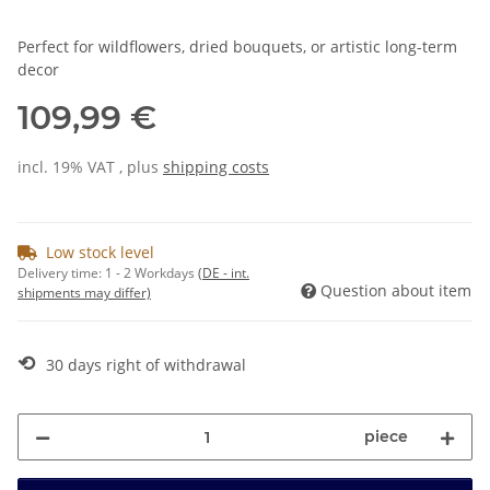
Perfect for wildflowers, dried bouquets, or artistic long-term
decor
109,99 €
incl. 19% VAT , plus
shipping costs
Low stock level
Delivery time:
1 - 2 Workdays
(DE - int.
Question about item
shipments may differ)
⟲
30 days right of withdrawal
piece