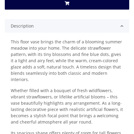
Description
This floor vase brings the charm of a blooming summer
meadow into your home. The delicate strawflower
pattern, with its tiny blossoms and fine blue dots, gives
it a light and airy feel, while the warm, cream-colored
glaze adds a soft, natural touch. A timeless design that
blends seamlessly into both classic and modern
interiors.
Whether filled with a bouquet of fresh wildflowers,
vibrant strawflowers, or lifelike artificial blooms – this
vase beautifully highlights any arrangement. As a long-
lasting decorative piece with realistic artificial flowers, it
becomes a stylish focal point that brings a welcoming
and cheerful atmosphere all year round.
Its spacious shape offers plenty of room for tall flowers