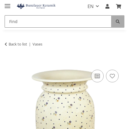
EN
Back to list
Vases