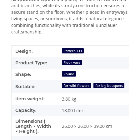
and branches, while its sturdy construction ensures a
secure stand on the floor. Whether placed in entryways,
living spaces, or sunrooms, it adds a natural elegance,
combining functionality with traditional Bunzlauer
craftsmanship.
Item information
Value
Design:
Pattern 111
Product Type:
Floor vase
Shape:
Round
for wild flowers
for big bouquets
Suitable:
Item weight:
3,80
kg
Capacity:
18,00 Liter
Dimensions (
26,00 × 26,00 × 39,00 cm
Length × Width
× Height ):