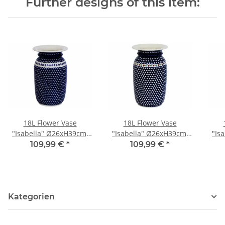
Further designs of this item:
18L Flower Vase
18L Flower Vase
"Isabella" Ø26xH39cm,
"Isabella" Ø26xH39cm,
"Is
Pattern 166a
Pattern 41
109,99 €
*
109,99 €
*
Kategorien