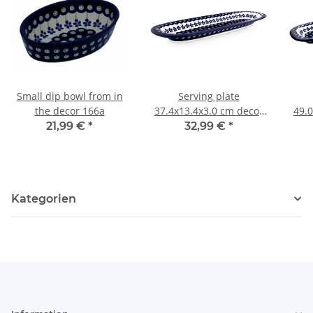
Small dip bowl from in
Serving plate
the decor 166a
37.4x13.4x3.0 cm decor
49.0
166a
21,99 €
*
32,99 €
*
Kategorien