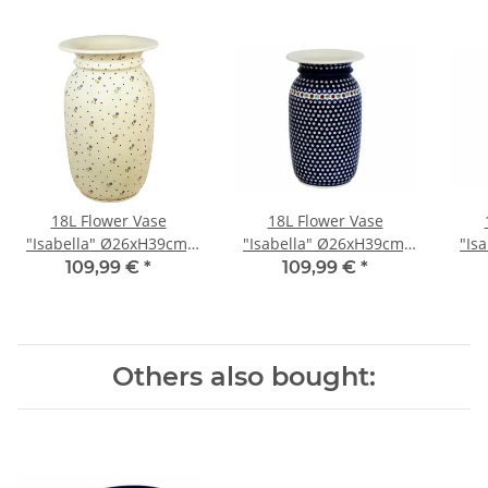
18L Flower Vase
18L Flower Vase
"Isabella" Ø26xH39cm,
"Isabella" Ø26xH39cm,
"Is
Pattern 111
Pattern 41
109,99 €
*
109,99 €
*
Others also bought: