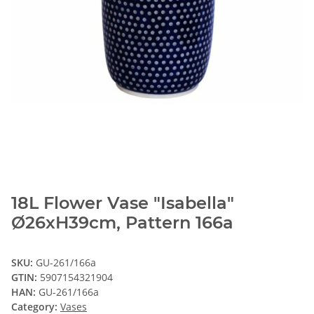
18L Flower Vase "Isabella"
Ø26xH39cm, Pattern 166a
SKU:
GU-261/166a
GTIN:
5907154321904
HAN:
GU-261/166a
Category:
Vases