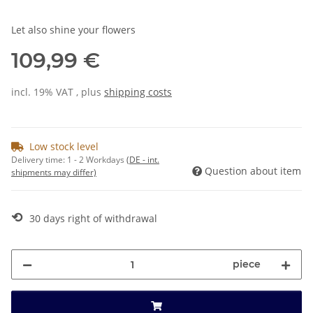
Let also shine your flowers
109,99 €
incl. 19% VAT , plus
shipping costs
Low stock level
Delivery time:
1 - 2 Workdays
(DE - int.
Question about item
shipments may differ)
⟲
30 days right of withdrawal
piece