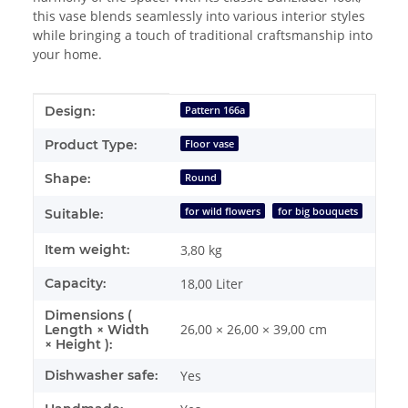
this vase blends seamlessly into various interior styles
while bringing a touch of traditional craftsmanship into
your home.
Item information
Value
Design:
Pattern 166a
Product Type:
Floor vase
Shape:
Round
for wild flowers
for big bouquets
Suitable:
Item weight:
3,80
kg
Capacity:
18,00 Liter
Dimensions (
26,00 × 26,00 × 39,00 cm
Length × Width
× Height ):
Dishwasher safe:
Yes