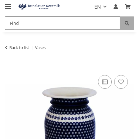
EN
Back to list
Vases