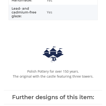
Handmade:
Yes
Lead- and
Yes
cadmium-free
glaze:
Polish Pottery for over 150 years.
The original with the castle featuring three towers.
Further designs of this item: