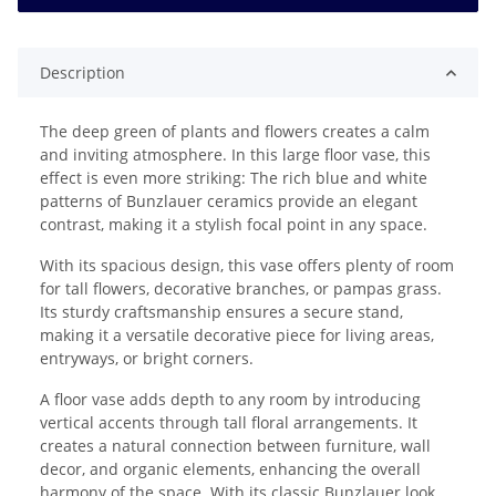
Description
The deep green of plants and flowers creates a calm
and inviting atmosphere. In this large floor vase, this
effect is even more striking: The rich blue and white
patterns of Bunzlauer ceramics provide an elegant
contrast, making it a stylish focal point in any space.
With its spacious design, this vase offers plenty of room
for tall flowers, decorative branches, or pampas grass.
Its sturdy craftsmanship ensures a secure stand,
making it a versatile decorative piece for living areas,
entryways, or bright corners.
A floor vase adds depth to any room by introducing
vertical accents through tall floral arrangements. It
creates a natural connection between furniture, wall
decor, and organic elements, enhancing the overall
harmony of the space. With its classic Bunzlauer look,