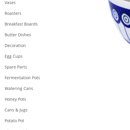
Vases
Roasters
Breakfast Boards
Butter Dishes
Decoration
Egg Cups
Spare Parts
Fermentation Pots
Watering Cans
Honey Pots
Cans & Jugs
Potato Pot