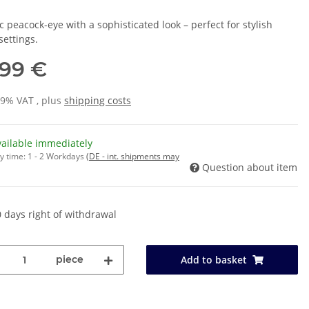
c peacock-eye with a sophisticated look – perfect for stylish
settings.
,99 €
19% VAT , plus
shipping costs
vailable immediately
y time:
1 - 2 Workdays
(DE - int. shipments may
Question about item
 days right of withdrawal
piece
Add to basket