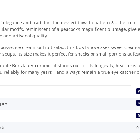
f elegance and tradition, the dessert bowl in pattern 8 – the iconic 
rcular motifs, reminiscent of a peacock’s magnificent plumage, give e
e and artisanal quality.
usse, ice cream, or fruit salad, this bowl showcases sweet creations
r soups. Its size makes it perfect for snacks or small portions at fes
ble Bunzlauer ceramic, it stands out for its longevity, heat resist
 reliably for many years – and always remain a true eye-catcher o
mation
P
D
pe:
t:
0
5