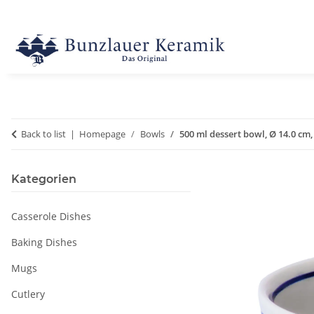
Back to list
Homepage
Bowls
500 ml dessert bowl, Ø 14.0 cm,
Kategorien
Casserole Dishes
Baking Dishes
Mugs
Cutlery