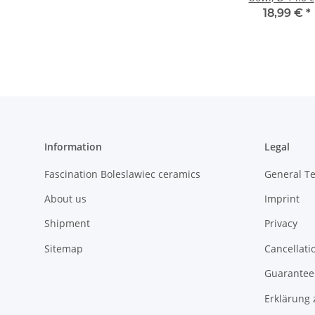
height 7.1 c
18,99 €
*
Pattern 42
Information
Legal
Fascination Boleslawiec ceramics
General T
About us
Imprint
Shipment
Privacy
Sitemap
Cancellati
Guarantee 
Erklärung 