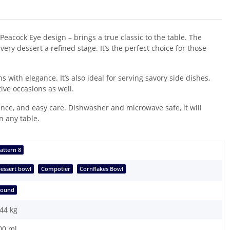
Peacock Eye design – brings a true classic to the table. The
very dessert a refined stage. It’s the perfect choice for those
 with elegance. It’s also ideal for serving savory side dishes,
tive occasions as well.
ance, and easy care. Dishwasher and microwave safe, it will
n any table.
attern 8
essert bowl
Compotier
Cornflakes Bowl
Round
,44
kg
00 ml