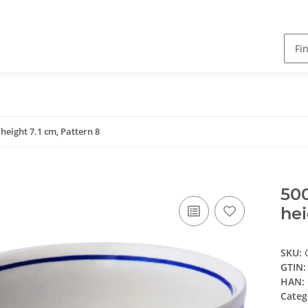
 height 7.1 cm, Pattern 8
500
hei
SKU:
GTIN:
HAN:
Categ