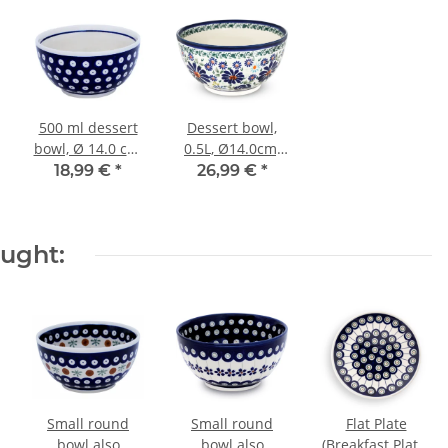
500 ml dessert
Dessert bowl,
bowl, Ø 14.0 cm,
0.5L, Ø14.0cm,
height 7.1 cm,
H=7.1cm, decor
18,99 €
*
26,99 €
*
Pattern 42
DU126
ought:
Small round
Small round
Flat Plate
bowl also
bowl also
(Breakfast Plate)