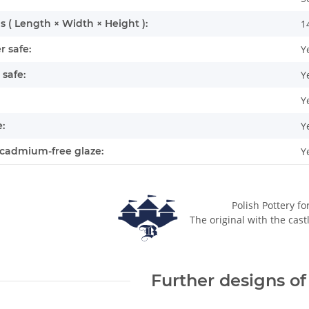
 ( Length × Width × Height ):
1
 safe:
Y
safe:
Y
Y
:
Y
cadmium-free glaze:
Y
Polish Pottery fo
The original with the cast
Further designs of 