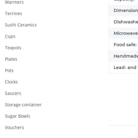
Warmers
Dimensions
Terrines
Dishwasher
Sushi Ceramics
Microwave 
Cups
Food safe:
Teapots
Handmade
Plates
Lead- and 
Pots
Clocks
Saucers
Storage container
Sugar Bowls
Vouchers