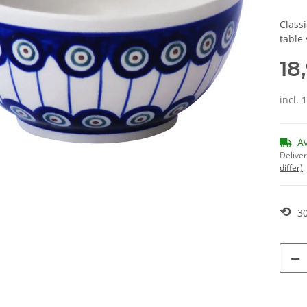
Classi
table 
18
incl. 
A
Deliver
differ)
⟲
30