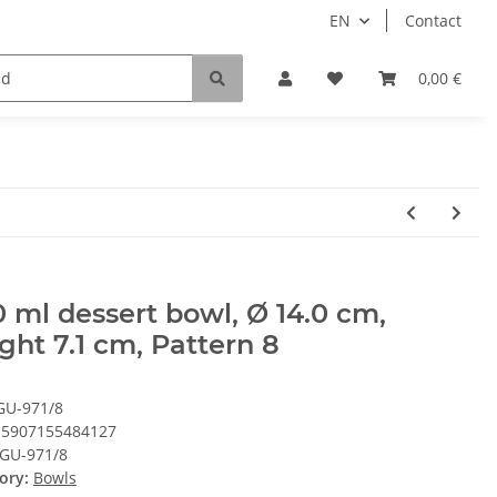
EN
Contact
0,00 €
 ml dessert bowl, Ø 14.0 cm,
ght 7.1 cm, Pattern 8
GU-971/8
5907155484127
GU-971/8
ory:
Bowls