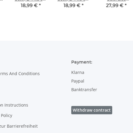
m,
height 7.1 cm,
height 7.1 cm,
painted with
18,99 €
*
18,99 €
*
27,99 €
*
Pattern 41
Pattern 111
interior decor 8
Payment:
Klarna
erms And Conditions
Paypal
Banktransfer
on Instructions
Withdraw contract
Policy
zur Barrierefreiheit