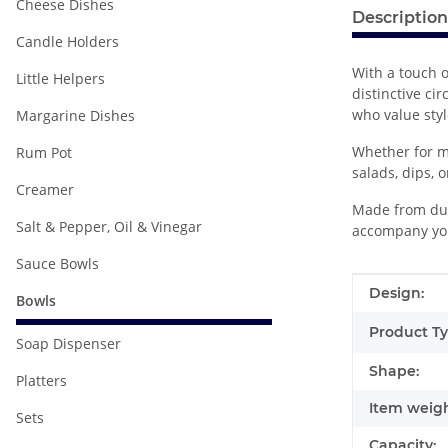
Cheese Dishes
Description
Candle Holders
With a touch o
Little Helpers
distinctive ci
who value styl
Margarine Dishes
Whether for mo
Rum Pot
salads, dips, o
Creamer
Made from dura
Salt & Pepper, Oil & Vinegar
accompany you
Sauce Bowls
Item infor
Value
Design:
Bowls
Product Ty
Soap Dispenser
Shape:
Platters
Item weigh
Sets
Capacity: