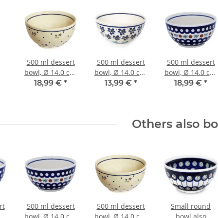
500 ml dessert
500 ml dessert
500 ml dessert
bowl, Ø 14.0 cm,
bowl, Ø 14.0 cm,
bowl, Ø 14.0 cm,
height 7.1 cm,
height 7.1 cm,
height 7.1 cm,
18,99 €
*
13,99 €
*
18,99 €
*
Pattern 111
Pattern 1111
Pattern 41
Others also b
rt
500 ml dessert
500 ml dessert
Small round
cm,
bowl, Ø 14.0 cm,
bowl, Ø 14.0 cm,
bowl also