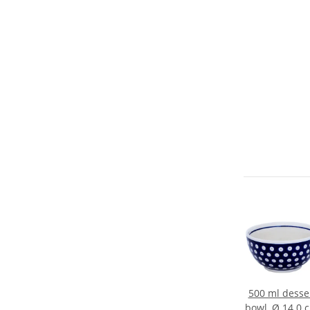
500 ml desse
bowl, Ø 14.0 