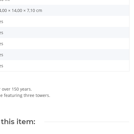
4,00 × 14,00 × 7,10 cm
es
es
es
es
es
r over 150 years.
le featuring three towers.
this item: