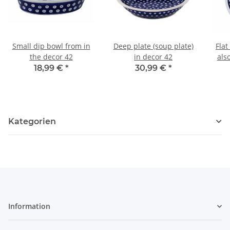
Small dip bowl from in
Deep plate (soup plate)
Flat
the decor 42
in decor 42
als
18,99 €
*
30,99 €
*
Kategorien
Information