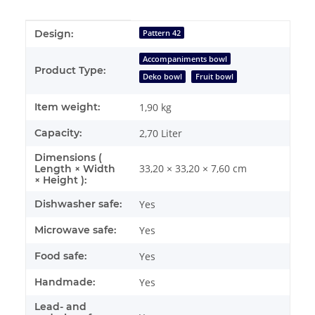
Item information
Value
Design:
Pattern 42
Accompaniments bowl
Product Type:
Deko bowl
Fruit bowl
Item weight:
1,90
kg
Capacity:
2,70 Liter
Dimensions (
33,20 × 33,20 × 7,60 cm
Length × Width
× Height ):
Dishwasher safe:
Yes
Microwave safe:
Yes
Food safe:
Yes
Handmade:
Yes
Lead- and