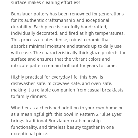
surface makes cleaning effortless.
Bunzlauer pottery has been renowned for generations
for its authentic craftsmanship and exceptional
durability. Each piece is carefully handcrafted,
individually decorated, and fired at high temperatures.
This process creates dense, robust ceramic that
absorbs minimal moisture and stands up to daily use
with ease. The characteristically thick glaze protects the
surface and ensures that the vibrant colors and
intricate pattern remain brilliant for years to come.
Highly practical for everyday life, this bowl is
dishwasher-safe, microwave-safe, and oven-safe,
making it a reliable companion from casual breakfasts
to family dinners.
Whether as a cherished addition to your own home or
as a meaningful gift, this bowl in Pattern 2 “Blue Eyes”
brings traditional Bunzlauer craftsmanship,
functionality, and timeless beauty together in one
exceptional piece.