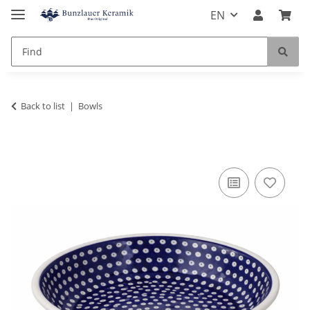
EN
Back to list
Bowls