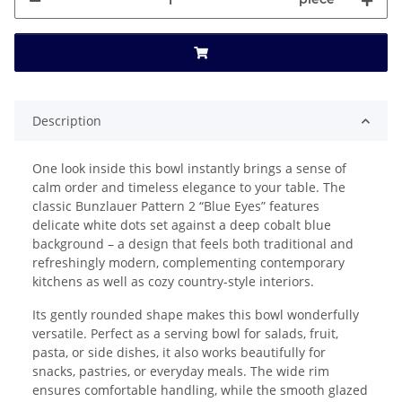
Description
One look inside this bowl instantly brings a sense of
calm order and timeless elegance to your table. The
classic Bunzlauer Pattern 2 “Blue Eyes” features
delicate white dots set against a deep cobalt blue
background – a design that feels both traditional and
refreshingly modern, complementing contemporary
kitchens as well as cozy country-style interiors.
Its gently rounded shape makes this bowl wonderfully
versatile. Perfect as a serving bowl for salads, fruit,
pasta, or side dishes, it also works beautifully for
snacks, pastries, or everyday meals. The wide rim
ensures comfortable handling, while the smooth glazed