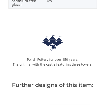
Yes
cadmium-free
glaze:
Polish Pottery for over 150 years.
The original with the castle featuring three towers.
Further designs of this item: