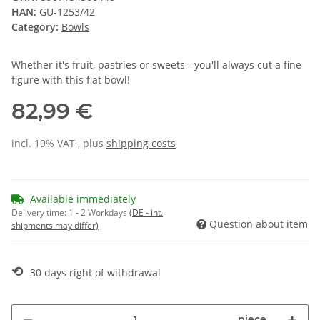
HAN:
GU-1253/42
Category:
Bowls
Whether it's fruit, pastries or sweets - you'll always cut a fine
figure with this flat bowl!
82,99 €
incl. 19% VAT , plus
shipping costs
Available immediately
Delivery time:
1 - 2 Workdays
(DE - int.
Question about item
shipments may differ)
⟲
30 days right of withdrawal
piece