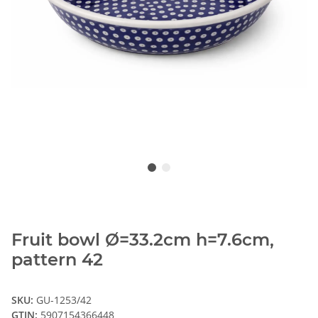
Fruit bowl Ø=33.2cm h=7.6cm,
pattern 42
SKU:
GU-1253/42
GTIN:
5907154366448