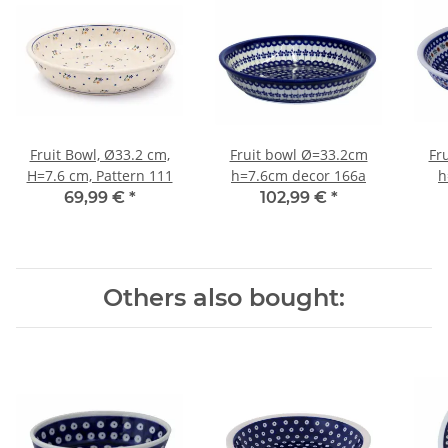
Fruit Bowl, Ø33.2 cm,
Fruit bowl Ø=33.2cm
Fr
H=7.6 cm, Pattern 111
h=7.6cm decor 166a
h
69,99 €
*
102,99 €
*
Others also bought: