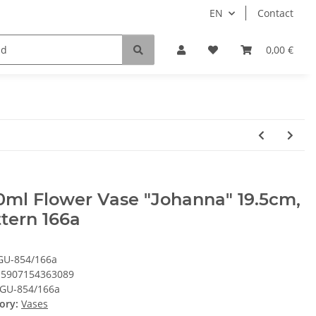
EN
Contact
0,00 €
ml Flower Vase "Johanna" 19.5cm,
tern 166a
GU-854/166a
5907154363089
GU-854/166a
ory:
Vases