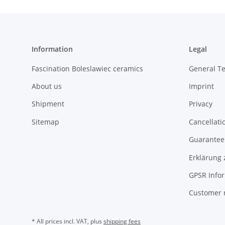
Information
Legal
Fascination Boleslawiec ceramics
General T
About us
Imprint
Shipment
Privacy
Sitemap
Cancellati
Guarantee 
Erklärung 
GPSR Info
Customer 
* All prices incl. VAT, plus
shipping fees