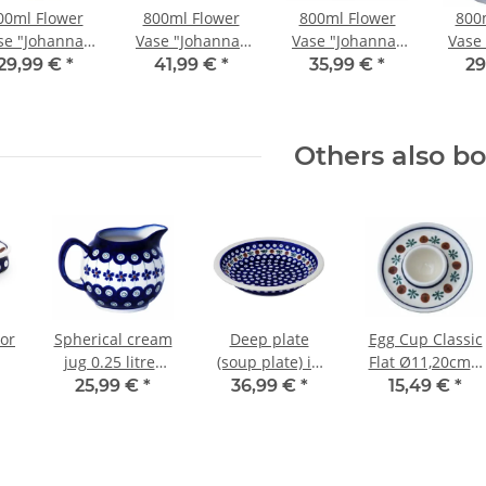
00ml Flower
800ml Flower
800ml Flower
800
se "Johanna"
Vase "Johanna"
Vase "Johanna"
Vase
.5cm, Pattern
19.5cm, Pattern
19.5cm, Pattern
19.5c
29,99 €
*
41,99 €
*
35,99 €
*
29
111
41
42
Others also b
or
Spherical cream
Deep plate
Egg Cup Classic
jug 0.25 litres
(soup plate) in
Flat Ø11,20cm x
with handle
decor 41
H2,0cm Pattern
25,99 €
*
36,99 €
*
15,49 €
*
decor 166a
41