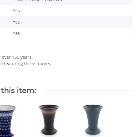
Yes
Yes
Yes
r over 150 years.
le featuring three towers.
this item: