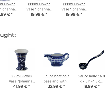
ml Flower
800ml Flower
800ml Flower
 "Johanna"
Vase "Johanna"
Vase "Johanna"
m, Pattern
19.5cm, Pattern
19.5cm, Pattern
,99 €
*
19,99 €
*
19,99 €
*
8
ZACIEK
ZIELON
ought:
800ml Flower
Sauce boat on a
Sauce ladle 16.8
Vase "Johanna"
base and with a
x 7.5 h=4.5 cm
19.5cm, Pattern
volume of 0.45
in decor 166a
41,99 €
*
32,99 €
*
18,99 €
*
41
litres in decor
166a