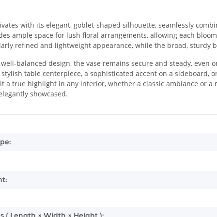
ivates with its elegant, goblet-shaped silhouette, seamlessly combini
des ample space for lush floral arrangements, allowing each bloom
larly refined and lightweight appearance, while the broad, sturdy
 well-balanced design, the vase remains secure and steady, even on
a stylish table centerpiece, a sophisticated accent on a sideboard, o
t a true highlight in any interior, whether a classic ambiance or a 
elegantly showcased.
mation
pe:
t:
 ( Length × Width × Height ):