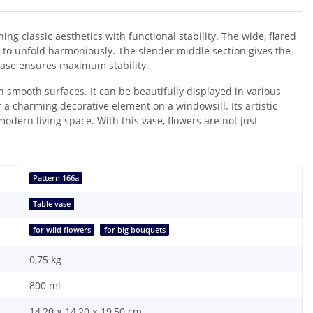
ng classic aesthetics with functional stability. The wide, flared
 to unfold harmoniously. The slender middle section gives the
 base ensures maximum stability.
 smooth surfaces. It can be beautifully displayed in various
r a charming decorative element on a windowsill. Its artistic
modern living space. With this vase, flowers are not just
Pattern 166a
Table vase
for wild flowers
for big bouquets
0,75
kg
800 ml
14,20 × 14,20 × 19,50 cm