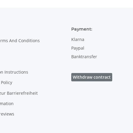
Payment:
Klarna
erms And Conditions
Paypal
Banktransfer
on Instructions
Withdraw contract
Policy
zur Barrierefreiheit
rmation
reviews