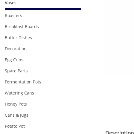
Vases
Roasters
Breakfast Boards
Butter Dishes
Decoration
Egg Cups
Spare Parts
Fermentation Pots
Watering Cans
Honey Pots
Cans & Jugs
Potato Pot
Description