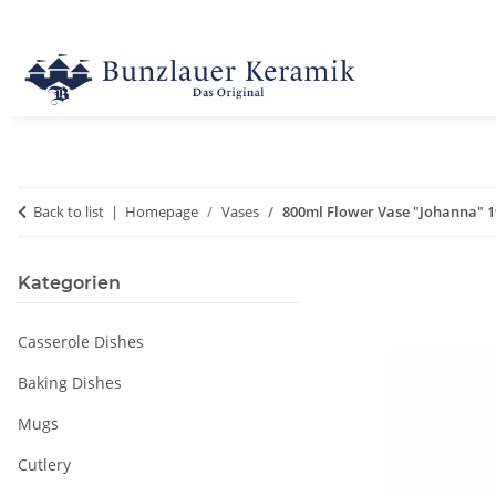
Back to list
Homepage
Vases
800ml Flower Vase "Johanna" 1
Kategorien
Casserole Dishes
Baking Dishes
Mugs
Cutlery