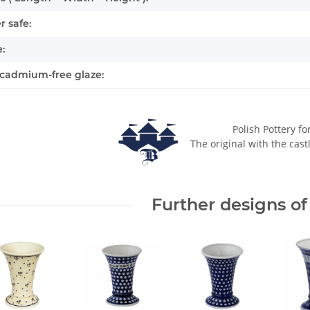
 safe:
:
cadmium-free glaze:
Polish Pottery fo
The original with the cast
Further designs of 