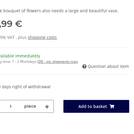
ge bouquet of flowers also needs a large and beautiful vase.
,99 €
19% VAT , plus
shipping costs
vailable immediately
y time:
1 - 2 Workdays
(DE - int. shipments may
Question about item
 days right of withdrawal
piece
Add to basket