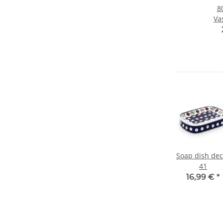
8
Va
19
Soap dish dec
41
16,99 €
*