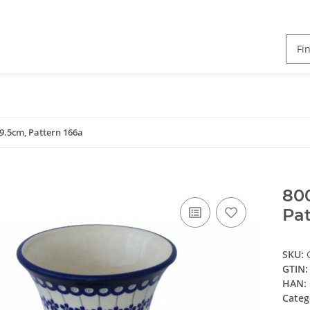
9.5cm, Pattern 166a
800
Pat
SKU:
GTIN:
HAN:
Categ