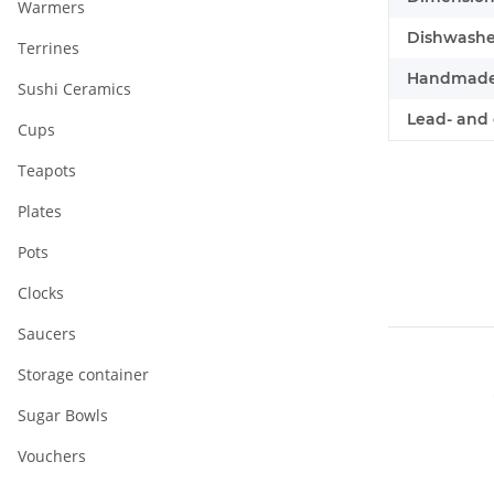
Warmers
Dishwasher
Terrines
Handmade
Sushi Ceramics
Lead- and 
Cups
Teapots
Plates
Pots
Clocks
Saucers
Storage container
Sugar Bowls
Vouchers