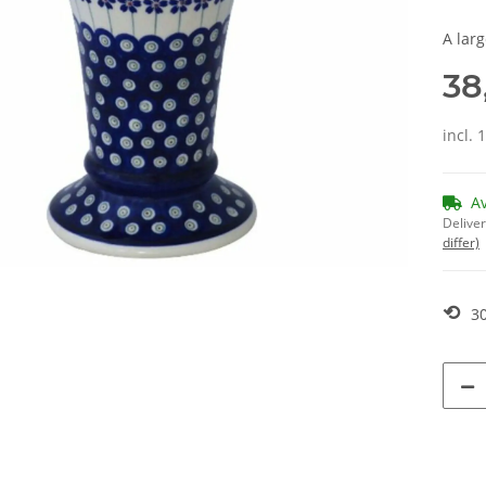
A lar
38
incl. 
A
Deliver
differ)
⟲
30