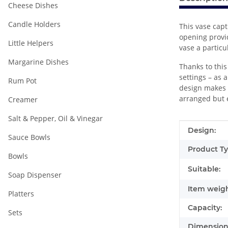
Cheese Dishes
Candle Holders
This vase capt
opening provi
Little Helpers
vase a particu
Margarine Dishes
Thanks to this
settings – as 
Rum Pot
design makes i
arranged but 
Creamer
Salt & Pepper, Oil & Vinegar
Item infor
Value
Design:
Sauce Bowls
Product Ty
Bowls
Suitable:
Soap Dispenser
Item weigh
Platters
Capacity:
Sets
Dimensions