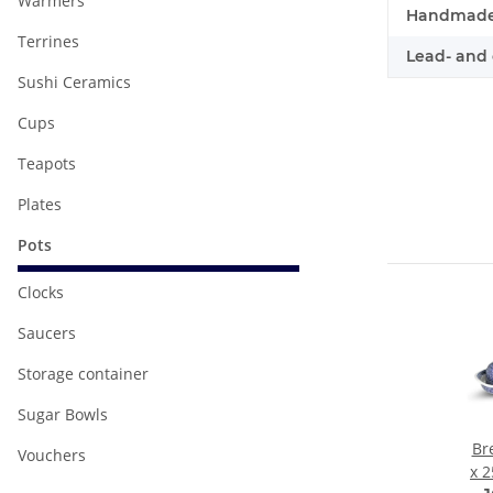
Warmers
Handmade
Terrines
Lead- and 
Sushi Ceramics
Cups
Teapots
Plates
Pots
Clocks
Saucers
Storage container
Sugar Bowls
Br
Vouchers
x 2