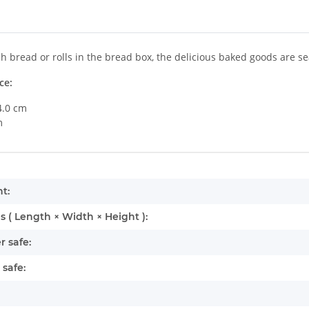
sh bread or rolls in the bread box, the delicious baked goods are se
ce:
4.0 cm
m
mation
t:
 ( Length × Width × Height ):
 safe:
safe: