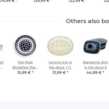
decor 120
104,99 €
*
129,99 €
*
122,99 €
*
12
Others also b
ish
Flat Plate
Serving tray in
Margarine dish
ece
(Breakfast Plate)
the decor 111
in the decor 8
Ø19.5 cm, H=2.4
15,99 €
*
31,99 €
*
44,99 €
*
cm, Pattern 8