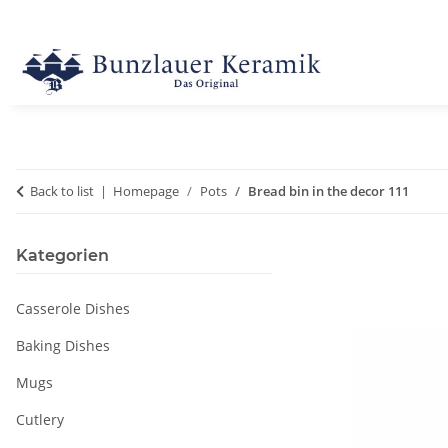
Back to list
Homepage
Pots
Bread bin in the decor 111
Kategorien
Casserole Dishes
Baking Dishes
Mugs
Cutlery