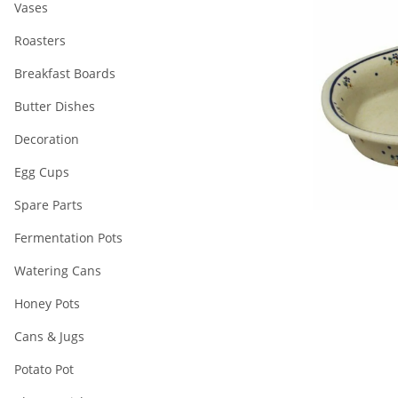
Vases
Roasters
Breakfast Boards
Butter Dishes
Decoration
Egg Cups
Spare Parts
Fermentation Pots
Watering Cans
Honey Pots
Cans & Jugs
Potato Pot