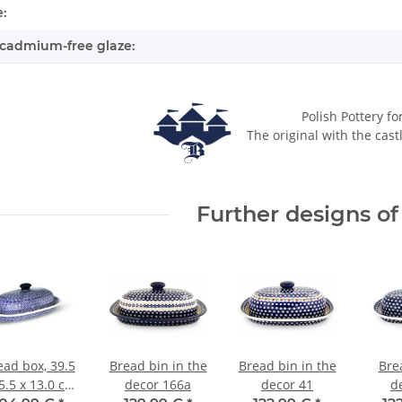
:
cadmium-free glaze:
Polish Pottery fo
The original with the cast
Further designs of 
ead box, 39.5
Bread bin in the
Bread bin in the
Bre
5.5 x 13.0 cm
decor 166a
decor 41
d