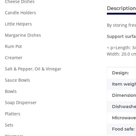
Cheese Dishes
Description
Candle Holders
Little Helpers
By storing fre
Margarine Dishes
Support surfa
Rum Pot
< p>Length: 3
Width: 20.0 c
Creamer
Salt & Pepper, Oil & Vinegar
Item infor
Value
Design:
Sauce Bowls
Item weigh
Bowls
Dimensions
Soap Dispenser
Dishwasher
Platters
Microwave 
Sets
Food safe: