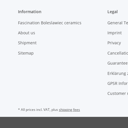
Information
Legal
Fascination Boleslawiec ceramics
General T
About us
Imprint
Shipment
Privacy
Sitemap
Cancellati
Guarantee 
Erklärung 
GPSR Info
Customer 
* All prices incl. VAT, plus
shipping fees