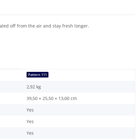
aled off from the air and stay fresh longer.
Pattern 111
2,92
kg
39,50 × 25,50 × 13,00 cm
Yes
Yes
Yes