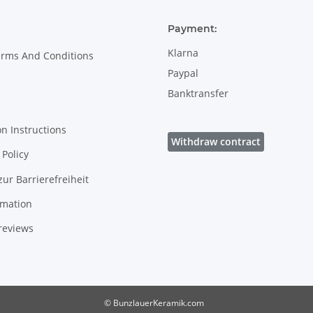
Payment:
Klarna
erms And Conditions
Paypal
Banktransfer
on Instructions
Withdraw contract
Policy
zur Barrierefreiheit
rmation
reviews
© BunzlauerKeramik.com