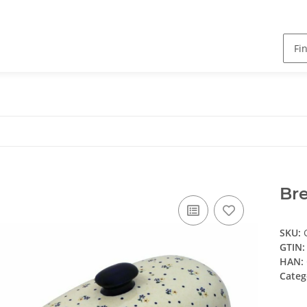
Bre
SKU:
GTIN:
HAN:
Categ