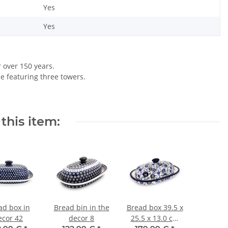
Yes
Yes
r over 150 years.
le featuring three towers.
this item:
ad box in
Bread bin in the
Bread box 39.5 x
ecor 42
decor 8
25.5 x 13.0 cm