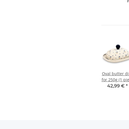
Oval butter d
for 250g (1 pi
of butter)
42,99 €
*
Pattern111