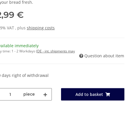
your bread fresh.
2,99 €
19% VAT , plus
shipping costs
vailable immediately
y time:
1 - 2 Workdays
(DE - int. shipments may
Question about item
 days right of withdrawal
piece
Add to basket