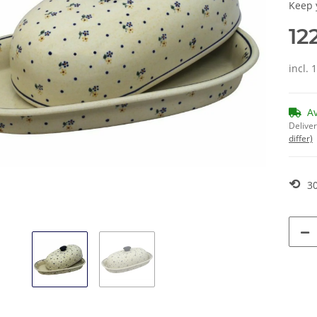
Keep 
12
incl. 
A
Deliver
differ)
⟲
30