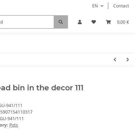
EN
Contact
0,00 €
ad bin in the decor 111
GU-941/111
5907154110317
GU-941/111
ory:
Pots