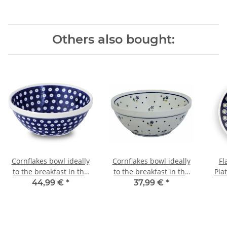
Others also bought:
Cornflakes bowl ideally
Cornflakes bowl ideally
Fl
to the breakfast in the
to the breakfast in the
Pla
decor 42
decor 111
44,99 €
*
37,99 €
*