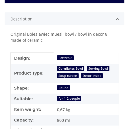
Description
Original Boleslawiec muesli bowl / bowl in decor 8
made of ceramic
Item information
Value
Design:
Pattern 8
Cornflakes Bowl
Serving Bowl
Product Type:
Soup tureen
Decor Inside
Shape:
Round
Suitable:
for 1-2 people
Item weight:
0,67
kg
Capacity:
800 ml