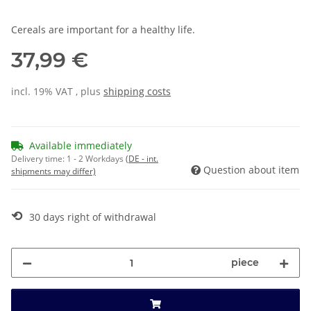
Cereals are important for a healthy life.
37,99 €
incl. 19% VAT , plus
shipping costs
Available immediately
Delivery time:
1 - 2 Workdays
(DE - int.
Question about item
shipments may differ)
⟲
30 days right of withdrawal
piece