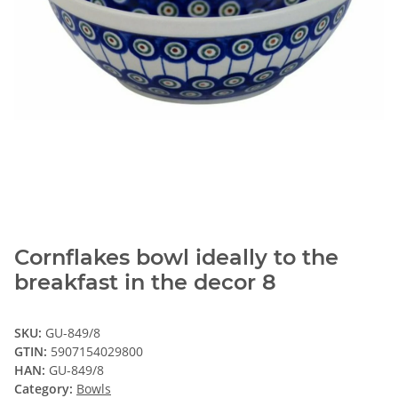
Cornflakes bowl ideally to the
breakfast in the decor 8
SKU:
GU-849/8
GTIN:
5907154029800
HAN:
GU-849/8
Category:
Bowls