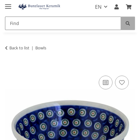
EN
Back to list
Bowls