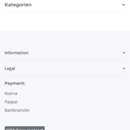
Kategorien
Information
Legal
Payment:
Klarna
Paypal
Banktransfer