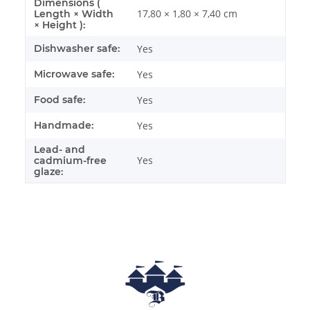
Dimensions (
17,80 × 1,80 × 7,40 cm
Length × Width
× Height ):
Dishwasher safe:
Yes
Microwave safe:
Yes
Food safe:
Yes
Handmade:
Yes
Lead- and
Yes
cadmium-free
glaze: