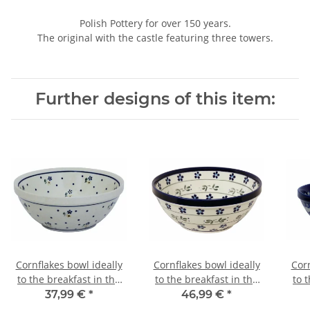
Polish Pottery for over 150 years.
The original with the castle featuring three towers.
Further designs of this item:
Cornflakes bowl ideally
Cornflakes bowl ideally
Corn
to the breakfast in the
to the breakfast in the
to 
decor 111
decor 163a
37,99 €
*
46,99 €
*