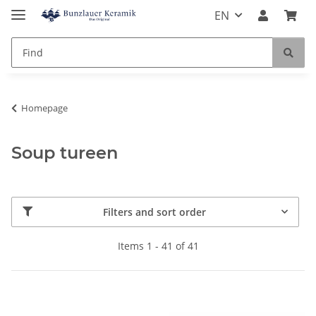
EN
Homepage
Soup tureen
Filters and sort order
Items 1 - 41 of 41