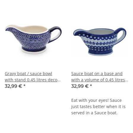
Gravy boat / sauce bowl
Sauce boat on a base and
with stand 0.45 litres decor
with a volume of 0.45 litres
120
in decor 166a
32,99 €
*
32,99 €
*
Eat with your eyes! Sauce
just tastes better when it is
served in a Sauce boat.