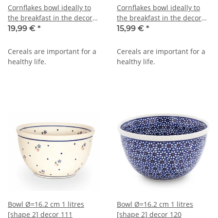
Cornflakes bowl ideally to
Cornflakes bowl ideally to
the breakfast in the decor
the breakfast in the decor
zaciek
zaciek
19,99 €
*
15,99 €
*
Cereals are important for a
Cereals are important for a
healthy life.
healthy life.
Bowl Ø=16.2 cm 1 litres
Bowl Ø=16.2 cm 1 litres
[shape 2] decor 111
[shape 2] decor 120