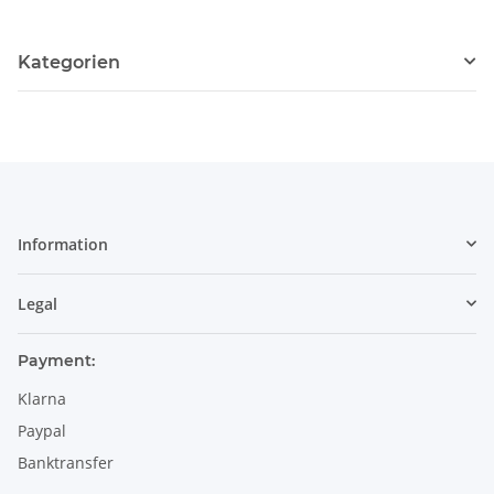
Kategorien
Information
Legal
Payment:
Klarna
Paypal
Banktransfer