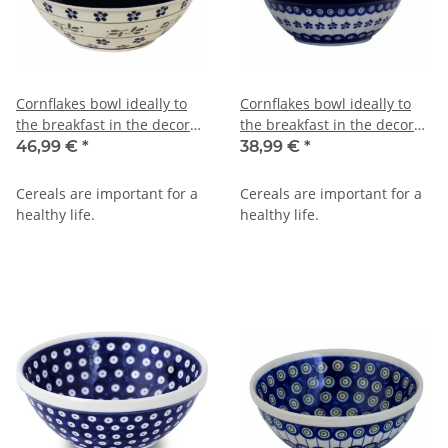
Cornflakes bowl ideally to
Cornflakes bowl ideally to
the breakfast in the decor
the breakfast in the decor
163a
166a
46,99 €
*
38,99 €
*
Cereals are important for a
Cereals are important for a
healthy life.
healthy life.