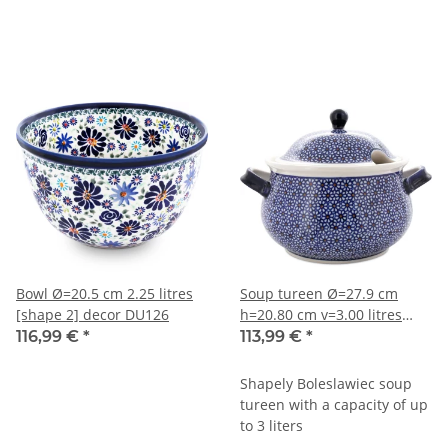
Bowl Ø=20.5 cm 2.25 litres
Soup tureen Ø=27.9 cm
[shape 2] decor DU126
h=20.80 cm v=3.00 litres
decor 120
116,99 €
*
113,99 €
*
Shapely Boleslawiec soup
tureen with a capacity of up
to 3 liters