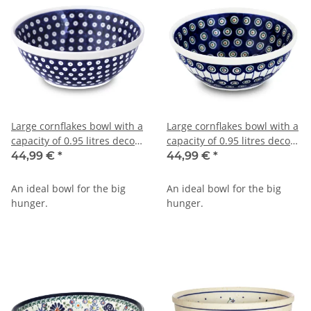
Large cornflakes bowl with a
Large cornflakes bowl with a
capacity of 0.95 litres decor
capacity of 0.95 litres decor
42
8
44,99 €
*
44,99 €
*
An ideal bowl for the big
An ideal bowl for the big
hunger.
hunger.