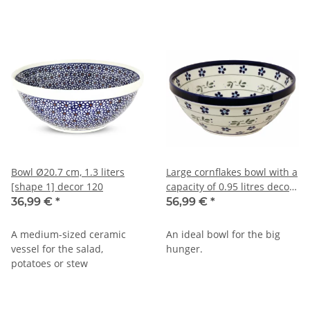
Bowl Ø20.7 cm, 1.3 liters
Large cornflakes bowl with a
[shape 1] decor 120
capacity of 0.95 litres decor
163a
36,99 €
*
56,99 €
*
A medium-sized ceramic
An ideal bowl for the big
vessel for the salad,
hunger.
potatoes or stew