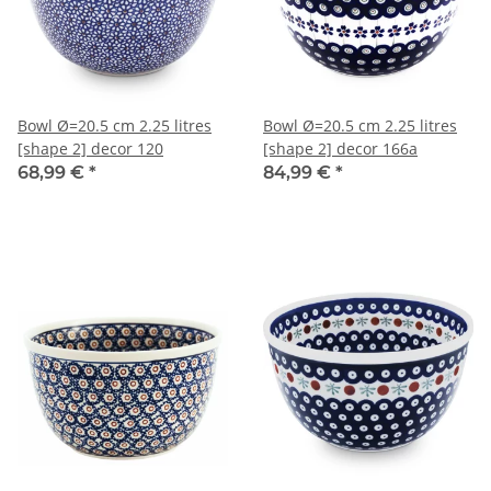
Bowl Ø=20.5 cm 2.25 litres
Bowl Ø=20.5 cm 2.25 litres
[shape 2] decor 120
[shape 2] decor 166a
68,99 €
*
84,99 €
*