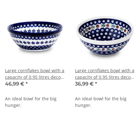
Large cornflakes bowl with a
Large cornflakes bowl with a
capacity of 0.95 litres decor
capacity of 0.95 litres decor
166a
41
46,99 €
*
36,99 €
*
An ideal bowl for the big
An ideal bowl for the big
hunger.
hunger.