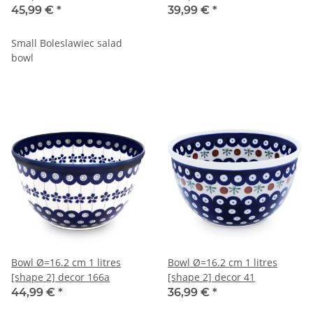
45,99 €
*
39,99 €
*
Small Boleslawiec salad
bowl
Bowl Ø=16.2 cm 1 litres
Bowl Ø=16.2 cm 1 litres
[shape 2] decor 166a
[shape 2] decor 41
44,99 €
*
36,99 €
*