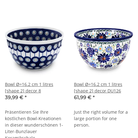
Bowl Ø=16.2 cm 1 litres
Bowl Ø=16.2 cm 1 litres
[shape 2] decor 8
[shape 2] decor DU126
39,99 €
*
61,99 €
*
Präsentieren Sie Ihre
Just the right volume for a
köstlichen Bowl-Kreationen
large portion for one
in dieser wunderschönen 1-
person.
Liter-Bunzlauer
Keramikschale.