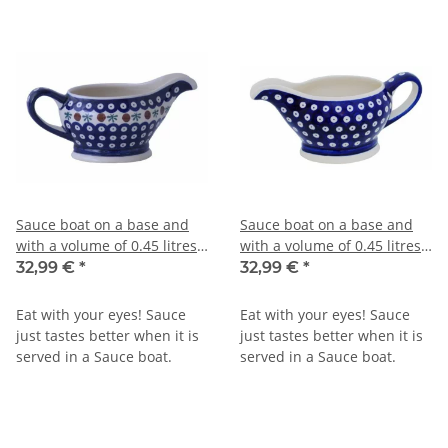
Sauce boat on a base and
Sauce boat on a base and
with a volume of 0.45 litres
with a volume of 0.45 litres
in decor 41
in decor 42
32,99 €
*
32,99 €
*
Eat with your eyes! Sauce
Eat with your eyes! Sauce
just tastes better when it is
just tastes better when it is
served in a Sauce boat.
served in a Sauce boat.