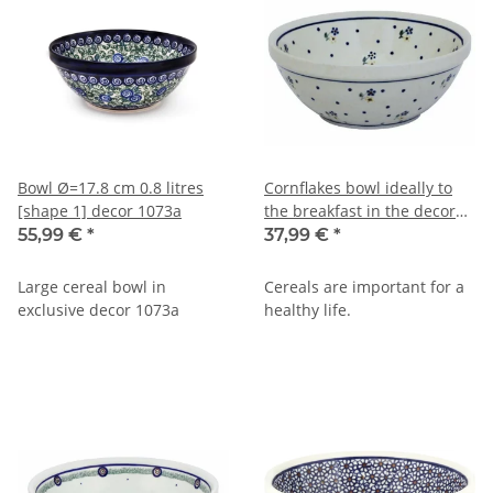
Bowl Ø=17.8 cm 0.8 litres
Cornflakes bowl ideally to
[shape 1] decor 1073a
the breakfast in the decor
111
55,99 €
*
37,99 €
*
Large cereal bowl in
Cereals are important for a
exclusive decor 1073a
healthy life.