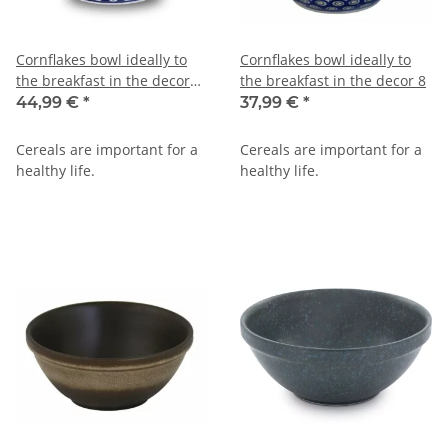
Cornflakes bowl ideally to
Cornflakes bowl ideally to
the breakfast in the decor
the breakfast in the decor 8
42
44,99 €
*
37,99 €
*
Cereals are important for a
Cereals are important for a
healthy life.
healthy life.