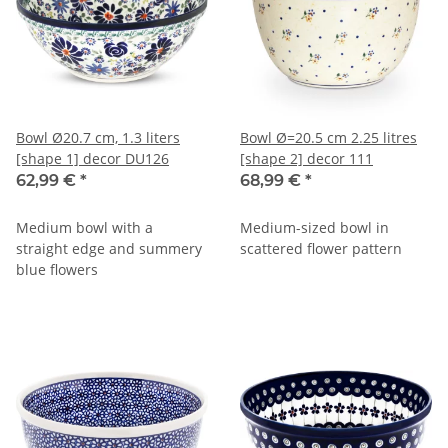
Bowl Ø20.7 cm, 1.3 liters
Bowl Ø=20.5 cm 2.25 litres
[shape 1] decor DU126
[shape 2] decor 111
62,99 €
*
68,99 €
*
Medium bowl with a
Medium-sized bowl in
straight edge and summery
scattered flower pattern
blue flowers