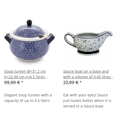
Soup tureen Ø=31.2 cm
Sauce boat on a base and
h=22.90 cm v=4.5 litres
with a volume of 0.45 litres
decor 120
in decor 111
99,99 €
*
23,99 €
*
Elegant soup tureen with a
Eat with your eyes! Sauce
capacity of up to 4.5 liters
just tastes better when it is
served in a Sauce boat.