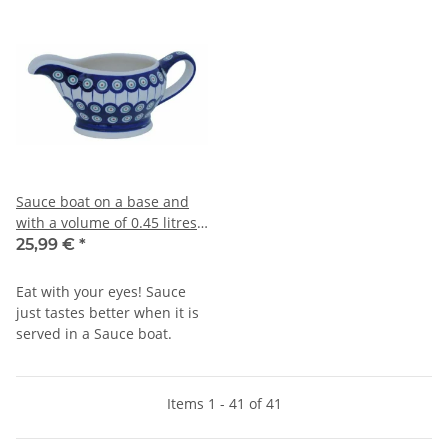
Sauce boat on a base and
with a volume of 0.45 litres
in decor 8
25,99 €
*
Eat with your eyes! Sauce
just tastes better when it is
served in a Sauce boat.
Items 1 - 41 of 41