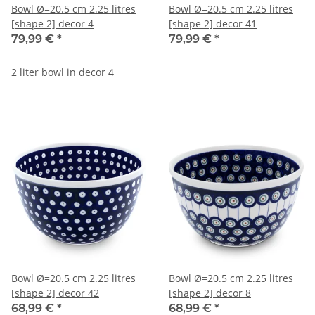
Bowl Ø=20.5 cm 2.25 litres
Bowl Ø=20.5 cm 2.25 litres
[shape 2] decor 4
[shape 2] decor 41
79,99 €
*
79,99 €
*
2 liter bowl in decor 4
Bowl Ø=20.5 cm 2.25 litres
Bowl Ø=20.5 cm 2.25 litres
[shape 2] decor 42
[shape 2] decor 8
68,99 €
*
68,99 €
*