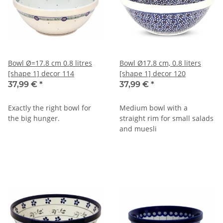
Bowl Ø=17.8 cm 0.8 litres
Bowl Ø17.8 cm, 0.8 liters
[shape 1] decor 114
[shape 1] decor 120
37,99 €
*
37,99 €
*
Exactly the right bowl for
Medium bowl with a
the big hunger.
straight rim for small salads
and muesli