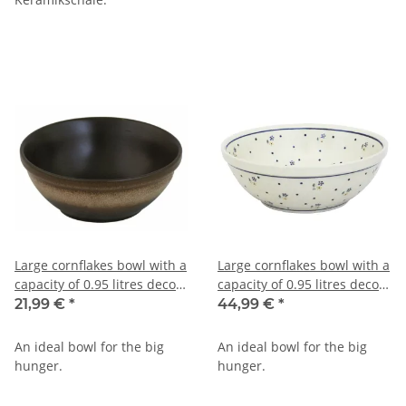
Large cornflakes bowl with a
Large cornflakes bowl with a
capacity of 0.95 litres decor
capacity of 0.95 litres decor
zaciek
111
21,99 €
*
44,99 €
*
An ideal bowl for the big
An ideal bowl for the big
hunger.
hunger.