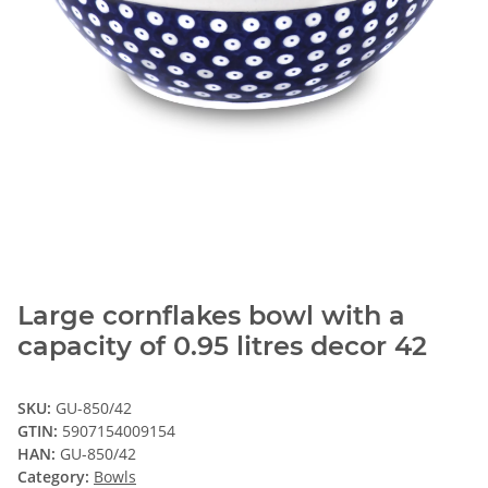
Large cornflakes bowl with a
capacity of 0.95 litres decor 42
SKU:
GU-850/42
GTIN:
5907154009154
HAN:
GU-850/42
Category:
Bowls