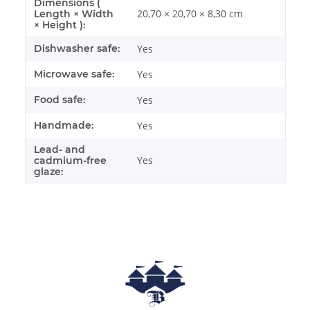
Dimensions (
20,70 × 20,70 × 8,30 cm
Length × Width
× Height ):
Dishwasher safe:
Yes
Microwave safe:
Yes
Food safe:
Yes
Handmade:
Yes
Lead- and
Yes
cadmium-free
glaze: