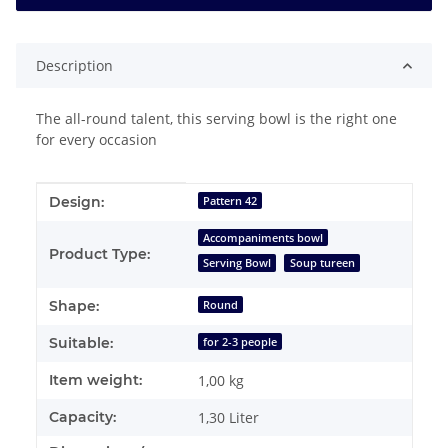
Description
The all-round talent, this serving bowl is the right one
for every occasion
Item information
Value
Design:
Pattern 42
Accompaniments bowl
Product Type:
Serving Bowl
Soup tureen
Shape:
Round
Suitable:
for 2-3 people
Item weight:
1,00
kg
Capacity:
1,30 Liter