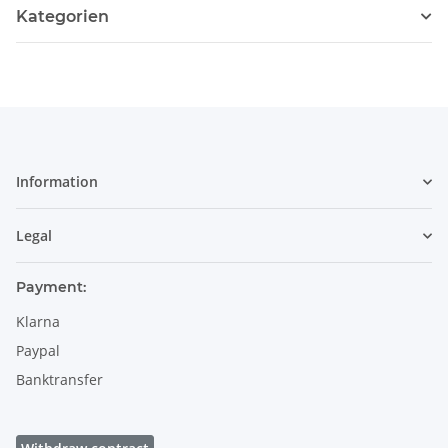
Kategorien
Information
Legal
Payment:
Klarna
Paypal
Banktransfer