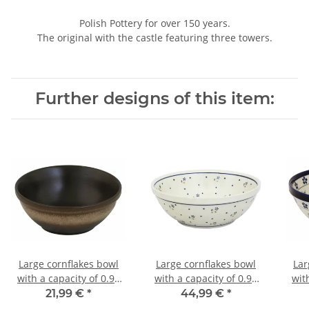
Polish Pottery for over 150 years.
The original with the castle featuring three towers.
Further designs of this item:
Large cornflakes bowl
Large cornflakes bowl
Lar
with a capacity of 0.95
with a capacity of 0.95
wit
litres decor zaciek
litres decor 111
21,99 €
*
44,99 €
*