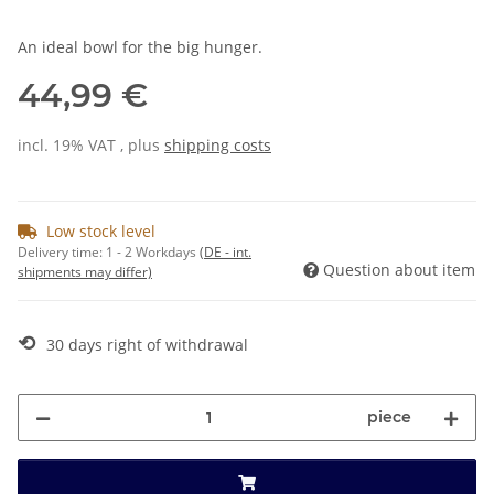
An ideal bowl for the big hunger.
44,99 €
incl. 19% VAT , plus
shipping costs
Low stock level
Delivery time:
1 - 2 Workdays
(DE - int.
Question about item
shipments may differ)
⟲
30 days right of withdrawal
piece