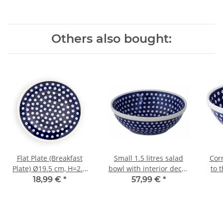
Others also bought:
Flat Plate (Breakfast
Small 1.5 litres salad
Corn
Plate) Ø19.5 cm, H=2.4
bowl with interior decor
to 
cm, Pattern 42
42
18,99 €
*
57,99 €
*