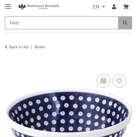
EN
Back to list
Bowls