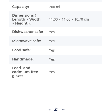
Capacity:
200 ml
Dimensions (
11,00 × 11,00 × 10,70 cm
Length × Width
× Height ):
Dishwasher safe:
Yes
Microwave safe:
Yes
Food safe:
Yes
Handmade:
Yes
Lead- and
Yes
cadmium-free
glaze: