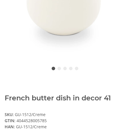
French butter dish in decor 41
SKU:
GU-1512/Creme
GTIN:
4044528005785
HAN:
GU-1512/Creme