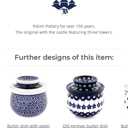
Polish Pottery for over 150 years.
The original with the castle featuring three towers.
Further designs of this item:
Butter dish with water
Old german butter dish
But