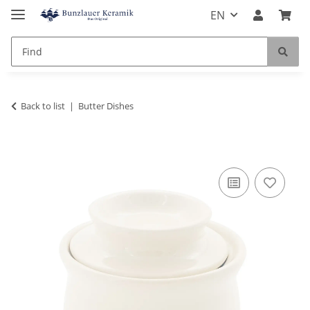
EN
Back to list
Butter Dishes