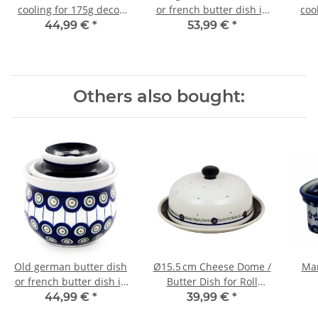
cooling for 175g decor
or french butter dish in
coo
120
decor 166a
44,99 €
*
53,99 €
*
Others also bought:
Old german butter dish
Ø15.5 cm Cheese Dome /
Mar
or french butter dish in
Butter Dish for Roll
decor 8
Butter, Practical
44,99 €
*
39,99 €
*
Everyday Size, Pattern