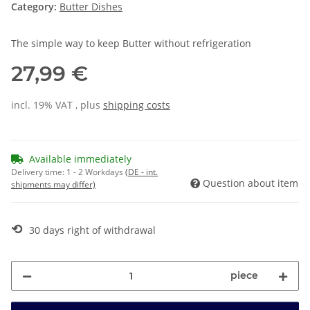
Category:
Butter Dishes
The simple way to keep Butter without refrigeration
27,99 €
incl. 19% VAT , plus
shipping costs
Available immediately
Delivery time:
1 - 2 Workdays
(DE - int.
Question about item
shipments may differ)
⟲
30 days right of withdrawal
piece