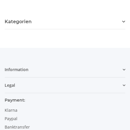
114
Kategorien
Information
Legal
Payment:
Klarna
Paypal
Banktransfer