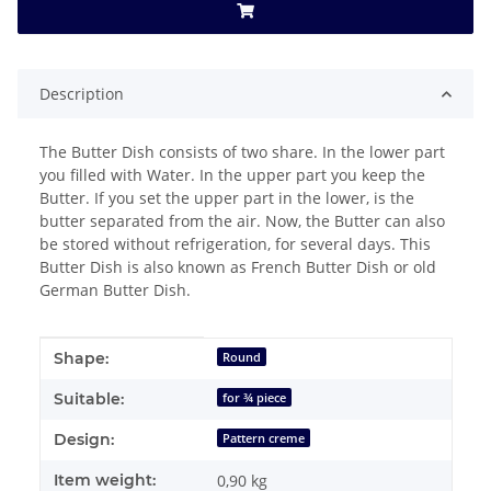
Description
The Butter Dish consists of two share. In the lower part
you filled with Water. In the upper part you keep the
Butter. If you set the upper part in the lower, is the
butter separated from the air. Now, the Butter can also
be stored without refrigeration, for several days. This
Butter Dish is also known as French Butter Dish or old
German Butter Dish.
Item information
Value
Shape:
Round
Suitable:
for ¾ piece
Design:
Pattern creme
Item weight:
0,90
kg