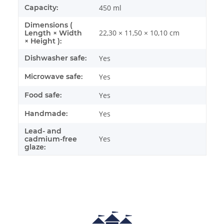
Capacity:
450 ml
Dimensions (
22,30 × 11,50 × 10,10 cm
Length × Width
× Height ):
Dishwasher safe:
Yes
Microwave safe:
Yes
Food safe:
Yes
Handmade:
Yes
Lead- and
Yes
cadmium-free
glaze: