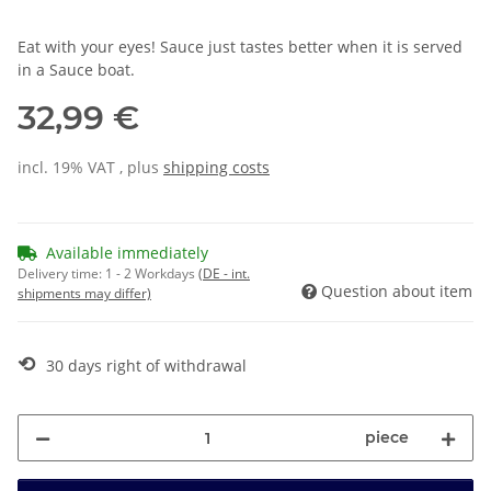
Eat with your eyes! Sauce just tastes better when it is served
in a Sauce boat.
32,99 €
incl. 19% VAT , plus
shipping costs
Available immediately
Delivery time:
1 - 2 Workdays
(DE - int.
Question about item
shipments may differ)
⟲
30 days right of withdrawal
piece