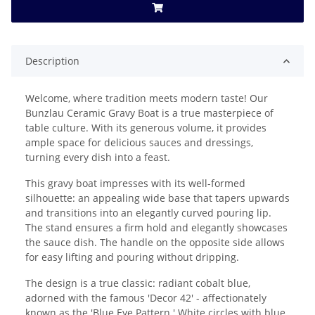
Description
Welcome, where tradition meets modern taste! Our
Bunzlau Ceramic Gravy Boat is a true masterpiece of
table culture. With its generous volume, it provides
ample space for delicious sauces and dressings,
turning every dish into a feast.
This gravy boat impresses with its well-formed
silhouette: an appealing wide base that tapers upwards
and transitions into an elegantly curved pouring lip.
The stand ensures a firm hold and elegantly showcases
the sauce dish. The handle on the opposite side allows
for easy lifting and pouring without dripping.
The design is a true classic: radiant cobalt blue,
adorned with the famous 'Decor 42' - affectionately
known as the 'Blue Eye Pattern.' White circles with blue