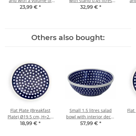
and with a volume of
with stand 0.45 litres
an
0.45 litres in decor 111
decor 120
0.45
23,99 €
*
32,99 €
*
Others also bought:
Flat Plate (Breakfast
Small 1.5 litres salad
Flat
Plate) Ø19.5 cm, H=2.4
bowl with interior decor
cm, Pattern 42
42
18,99 €
*
57,99 €
*