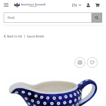
EN
Back to list
Sauce Bowls