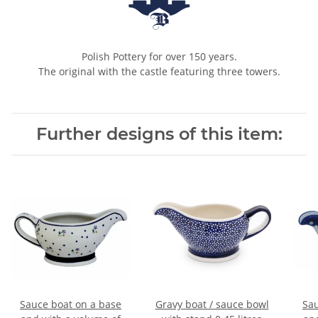
Polish Pottery for over 150 years.
The original with the castle featuring three towers.
Further designs of this item:
Sauce boat on a base
Gravy boat / sauce bowl
Sau