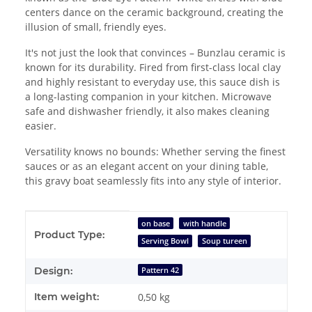
centers dance on the ceramic background, creating the
illusion of small, friendly eyes.
It's not just the look that convinces – Bunzlau ceramic is
known for its durability. Fired from first-class local clay
and highly resistant to everyday use, this sauce dish is
a long-lasting companion in your kitchen. Microwave
safe and dishwasher friendly, it also makes cleaning
easier.
Versatility knows no bounds: Whether serving the finest
sauces or as an elegant accent on your dining table,
this gravy boat seamlessly fits into any style of interior.
Item information
Value
on base
with handle
Product Type:
Serving Bowl
Soup tureen
Design:
Pattern 42
Item weight:
0,50
kg