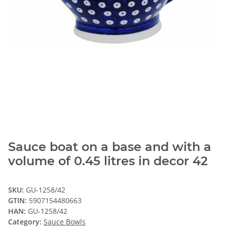
Sauce boat on a base and with a
volume of 0.45 litres in decor 42
SKU:
GU-1258/42
GTIN:
5907154480663
HAN:
GU-1258/42
Category:
Sauce Bowls