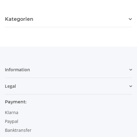
Kategorien
Information
Legal
Payment:
Klarna
Paypal
Banktransfer