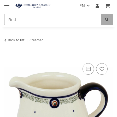
EN
Back to list
Creamer