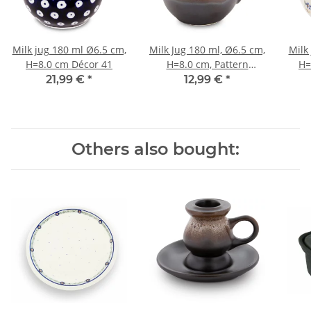
Milk jug 180 ml Ø6.5 cm,
Milk Jug 180 ml, Ø6.5 cm,
Milk
H=8.0 cm Décor 41
H=8.0 cm, Pattern
H=
ZACIEK
21,99 €
*
12,99 €
*
Others also bought: