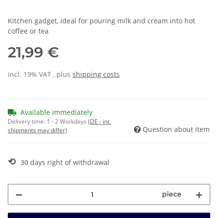
Kitchen gadget, ideal for pouring milk and cream into hot
coffee or tea
21,99 €
incl. 19% VAT , plus
shipping costs
Available immediately
Delivery time:
1 - 2 Workdays
(DE - int.
Question about item
shipments may differ)
⟲
30 days right of withdrawal
piece