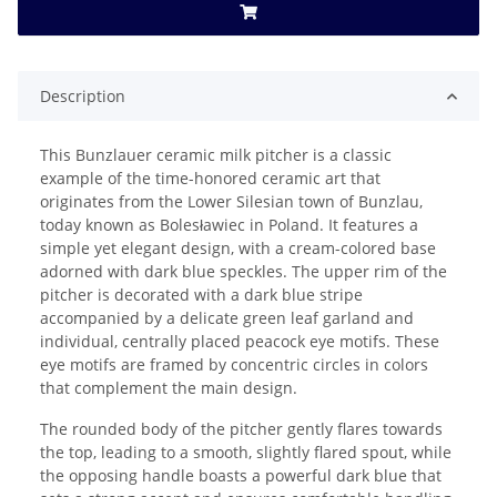
Description
This Bunzlauer ceramic milk pitcher is a classic
example of the time-honored ceramic art that
originates from the Lower Silesian town of Bunzlau,
today known as Bolesławiec in Poland. It features a
simple yet elegant design, with a cream-colored base
adorned with dark blue speckles. The upper rim of the
pitcher is decorated with a dark blue stripe
accompanied by a delicate green leaf garland and
individual, centrally placed peacock eye motifs. These
eye motifs are framed by concentric circles in colors
that complement the main design.
The rounded body of the pitcher gently flares towards
the top, leading to a smooth, slightly flared spout, while
the opposing handle boasts a powerful dark blue that