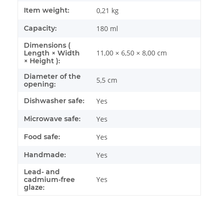
Item weight:
0,21
kg
Capacity:
180 ml
Dimensions (
11,00 × 6,50 × 8,00 cm
Length × Width
× Height ):
Diameter of the
5,5 cm
opening:
Dishwasher safe:
Yes
Microwave safe:
Yes
Food safe:
Yes
Handmade:
Yes
Lead- and
Yes
cadmium-free
glaze: