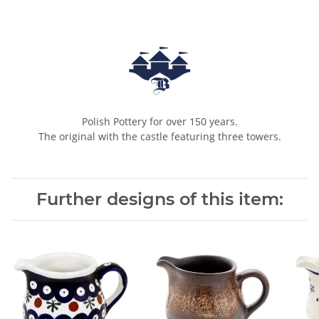
Polish Pottery for over 150 years.
The original with the castle featuring three towers.
Further designs of this item: