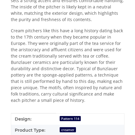
sets a strong accent and ensures comfortable handling.
The inside of the pitcher is likely kept in a neutral
white, matching the exterior design, which highlights
the purity and freshness of its contents.
Cream pitchers like this have a long history dating back
to the 17th century when they became popular in
Europe. They were originally part of the tea service for
the aristocracy and affluent citizens and were used for
the cream traditionally served with tea or coffee.
Bunzlauer ceramics are particularly known for their
durability and distinctive decor. Typical of Bunzlauer
pottery are the sponge-applied patterns, a technique
that is still performed by hand to this day, making each
piece unique. The motifs, often inspired by nature and
folk traditions, carry cultural significance and make
each pitcher a small piece of history.
Item information
Value
Design:
Pattern 114
Product Type:
creamer