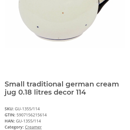
Small traditional german cream
jug 0.18 litres decor 114
SKU:
GU-1355/114
GTIN:
5907156215614
HAN:
GU-1355/114
Category:
Creamer