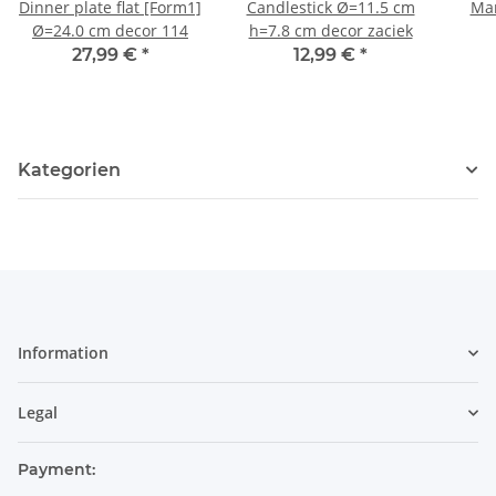
Dinner plate flat [Form1]
Candlestick Ø=11.5 cm
Mar
Ø=24.0 cm decor 114
h=7.8 cm decor zaciek
27,99 €
*
12,99 €
*
Kategorien
Information
Legal
Payment: