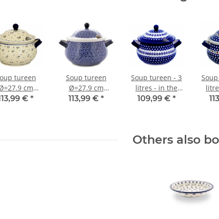
oup tureen
Soup tureen
Soup tureen - 3
Soup 
Ø=27.9 cm
Ø=27.9 cm
litres - in the
litr
h=20.80 cm
h=20.80 cm
decor 166a
d
113,99 €
*
113,99 €
*
109,99 €
*
11
=3.00 litres
v=3.00 litres
decor 111
decor 120
Others also b