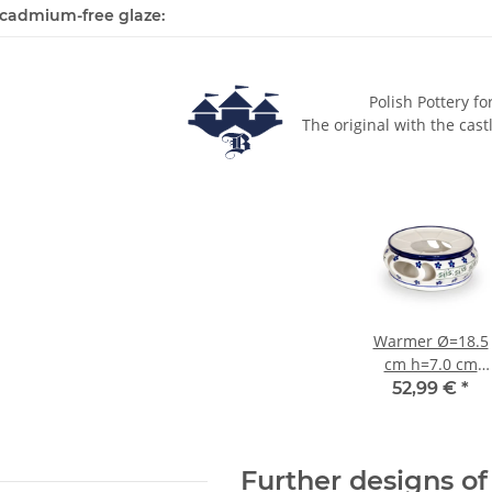
cadmium-free glaze:
Polish Pottery fo
The original with the cast
Warmer Ø=18.5
cm h=7.0 cm
decor 163a
52,99 €
*
Further designs of 