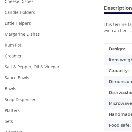
Cheese Dishes
Description
Candle Holders
Little Helpers
This terrine f
eye-catcher - 
Margarine Dishes
Rum Pot
Item infor
Value
Design:
Creamer
Item weigh
Salt & Pepper, Oil & Vinegar
Capacity:
Sauce Bowls
Dimensions
Bowls
Dishwasher
Soap Dispenser
Microwave 
Platters
Handmade
Sets
Food safe: