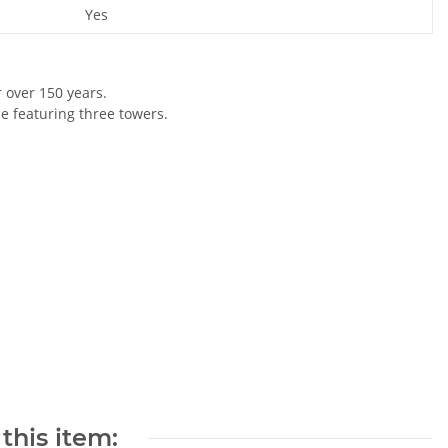
Yes
r over 150 years.
le featuring three towers.
this item: