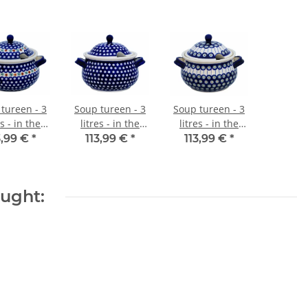
tureen - 3
Soup tureen - 3
Soup tureen - 3
es - in the
litres - in the
litres - in the
ecor 41
decor 42
decor 8
3,99 €
*
113,99 €
*
113,99 €
*
ought: