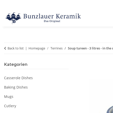
Back to list
Homepage
Terrines
Soup tureen - 3 litres - in the
Kategorien
Casserole Dishes
Baking Dishes
Mugs
Cutlery