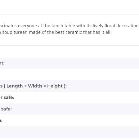
ascinates everyone at the lunch table with its lively floral decorat
a soup tureen made of the best ceramic that has it all!
mation
t:
 ( Length × Width × Height ):
 safe:
safe:
: