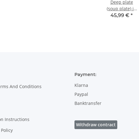
Deep plate
(soup plate) in
decor 163a
45,99 €
*
Payment:
Klarna
erms And Conditions
Paypal
Banktransfer
on Instructions
Withdraw contract
Policy