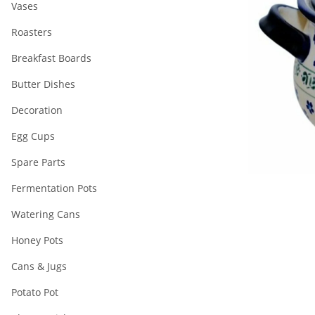
Vases
Roasters
Breakfast Boards
Butter Dishes
Decoration
Egg Cups
Spare Parts
Fermentation Pots
Watering Cans
Honey Pots
Cans & Jugs
Potato Pot