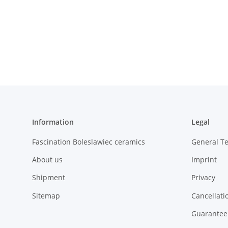
Information
Legal
Fascination Boleslawiec ceramics
General T
About us
Imprint
Shipment
Privacy
Sitemap
Cancellati
Guarantee 