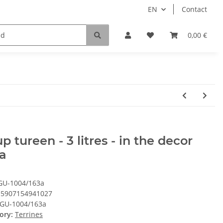
EN
Contact
0,00 €
p tureen - 3 litres - in the decor
a
GU-1004/163a
5907154941027
GU-1004/163a
ory:
Terrines