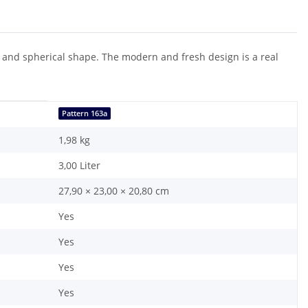
ion and spherical shape. The modern and fresh design is a real
Pattern 163a
1,98
kg
3,00 Liter
27,90 × 23,00 × 20,80 cm
Yes
Yes
Yes
Yes