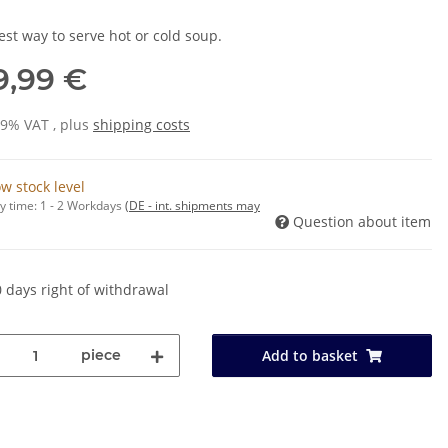
est way to serve hot or cold soup.
9,99 €
19% VAT , plus
shipping costs
w stock level
y time:
1 - 2 Workdays
(DE - int. shipments may
Question about item
 days right of withdrawal
piece
Add to basket