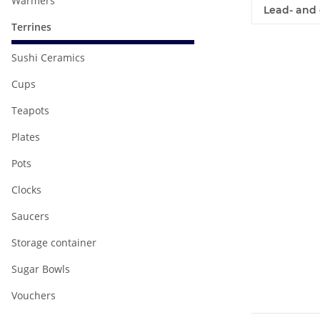
Warmers
Lead- and 
Terrines
Sushi Ceramics
Cups
Teapots
Plates
Pots
Clocks
Saucers
Storage container
Sugar Bowls
Vouchers