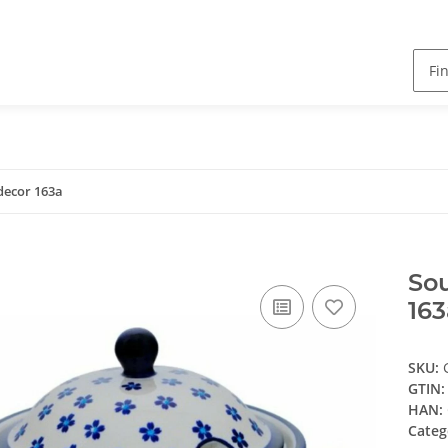
 decor 163a
Sou
163
SKU:
GTIN:
HAN:
Categ