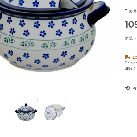
The b
10
incl. 
Lo
Deliver
differ)
⟲
30