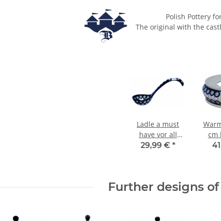
Polish Pottery fo
The original with the cast
Ladle a must
Warm
have vor all
cm 
soups lovers
d
29,99 €
*
41
decor 8
Further designs of 