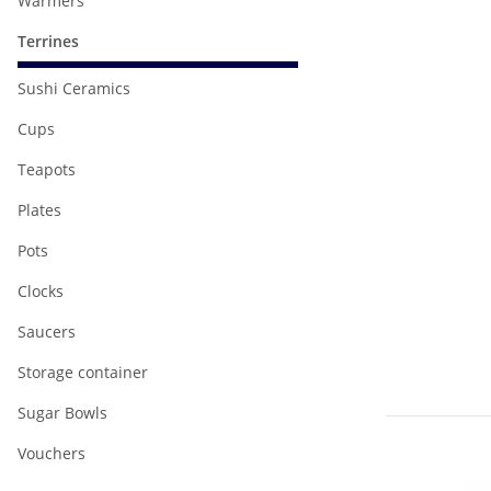
Warmers
Terrines
Sushi Ceramics
Cups
Teapots
Plates
Pots
Clocks
Saucers
Storage container
Sugar Bowls
Vouchers