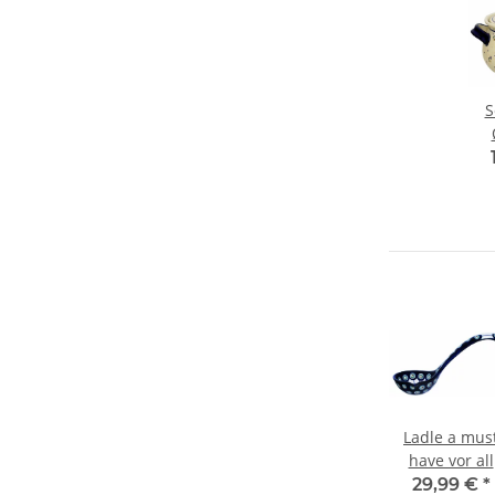
S
v
Ladle a mus
have vor all
soups lover
29,99 €
*