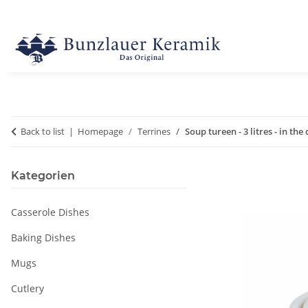
Back to list
Homepage
Terrines
Soup tureen - 3 litres - in the
Kategorien
Casserole Dishes
Baking Dishes
Mugs
Cutlery