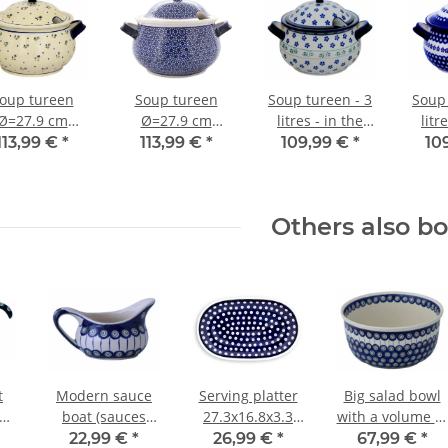
oup tureen
Soup tureen
Soup tureen - 3
Soup 
Ø=27.9 cm
Ø=27.9 cm
litres - in the
litr
h=20.80 cm
h=20.80 cm
decor 163a
de
113,99 €
*
113,99 €
*
109,99 €
*
10
=3.00 litres
v=3.00 litres
decor 111
decor 120
Others also b
t
Modern sauce
Serving platter
Big salad bowl
boat (sauces
27.3x16.8x3.3
with a volume of
s
bowl) with
cm decor 42
4.0 litres in the
22,99 €
*
26,99 €
*
67,99 €
*