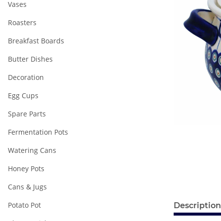
Vases
Roasters
Breakfast Boards
Butter Dishes
Decoration
Egg Cups
Spare Parts
Fermentation Pots
Watering Cans
Honey Pots
Cans & Jugs
Potato Pot
Description