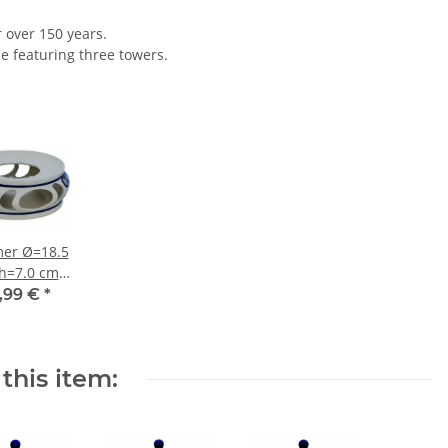
r over 150 years.
le featuring three towers.
er Ø=18.5
h=7.0 cm
ecor 8
,99 €
*
this item: