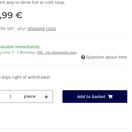
est way to serve hot or cold soup.
3,99 €
19% VAT , plus
shipping costs
vailable immediately
y time:
1 - 2 Workdays
(DE - int. shipments may
Question about item
 days right of withdrawal
piece
Add to basket