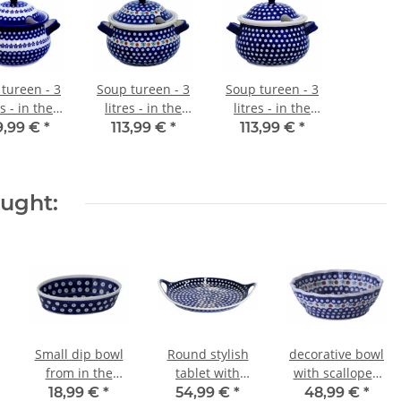
tureen - 3
Soup tureen - 3
Soup tureen - 3
es - in the
litres - in the
litres - in the
cor 166a
decor 41
decor 42
9,99 €
*
113,99 €
*
113,99 €
*
ought:
Small dip bowl
Round stylish
decorative bowl
from in the
tablet with
with scalloped
decor 42
integrated
edge in the
18,99 €
*
54,99 €
*
48,99 €
*