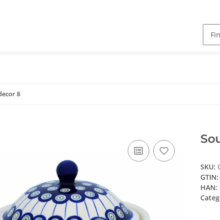
 decor 8
Sou
SKU:
GTIN:
HAN:
Categ