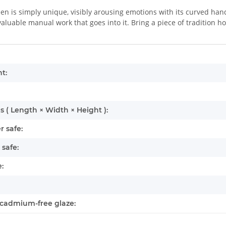
en is simply unique, visibly arousing emotions with its curved hand
luable manual work that goes into it. Bring a piece of tradition h
mation
t:
 ( Length × Width × Height ):
 safe:
safe:
:
cadmium-free glaze: