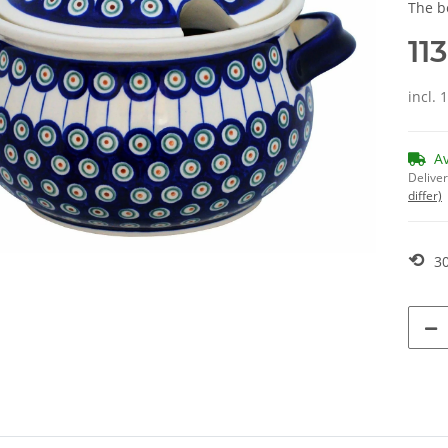
The b
11
incl. 
A
Deliver
differ)
⟲
30