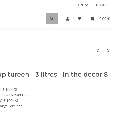
EN
Contact
0,00 €
p tureen - 3 litres - in the decor 8
GU-1004/8
5907154941133
GU-1004/8
ory:
Terrines