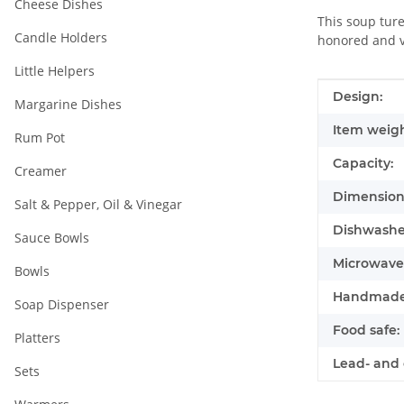
Cheese Dishes
This soup ture
Candle Holders
honored and va
Little Helpers
Item infor
Value
Design:
Margarine Dishes
Item weigh
Rum Pot
Capacity:
Creamer
Dimensions
Salt & Pepper, Oil & Vinegar
Dishwasher
Sauce Bowls
Microwave 
Bowls
Handmade
Soap Dispenser
Food safe:
Platters
Lead- and 
Sets