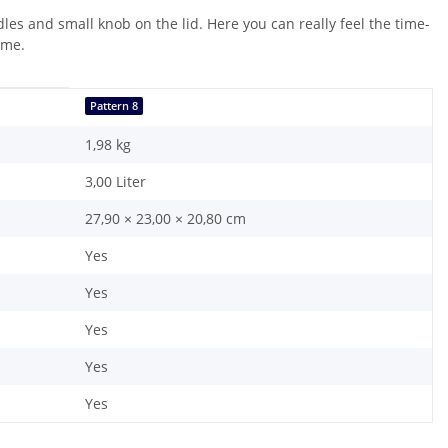
les and small knob on the lid. Here you can really feel the time-
ome.
Pattern 8
1,98
kg
3,00 Liter
27,90 × 23,00 × 20,80 cm
Yes
Yes
Yes
Yes
Yes