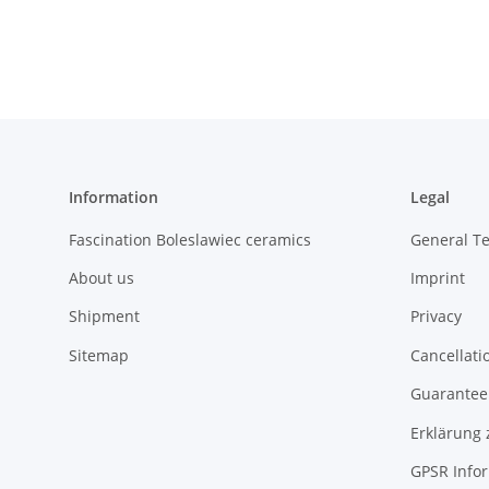
decor 8
Information
Legal
Fascination Boleslawiec ceramics
General T
About us
Imprint
Shipment
Privacy
Sitemap
Cancellati
Guarantee 
Erklärung 
GPSR Info