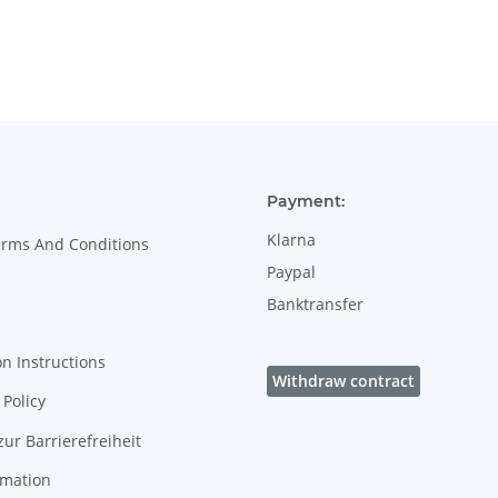
handle - 0.45
decor 8
litres - in decor
8
Payment:
Klarna
erms And Conditions
Paypal
Banktransfer
on Instructions
Withdraw contract
Policy
zur Barrierefreiheit
rmation